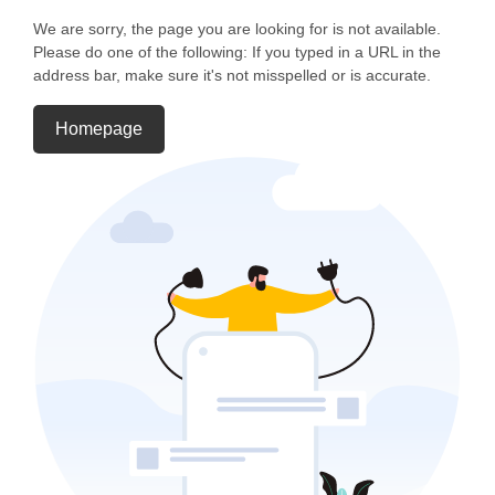
We are sorry, the page you are looking for is not available.
Please do one of the following: If you typed in a URL in the
address bar, make sure it's not misspelled or is accurate.
Homepage