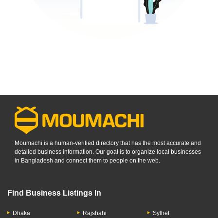
Moumachi is a human-verified directory that has the most accurate and
detailed business information. Our goal is to organize local businesses
in Bangladesh and connect them to people on the web.
Find Business Listings In
Dhaka
Rajshahi
Sylhet