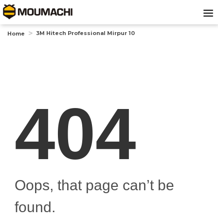
3M Hitech Professional Mirpur 10
Home
404
Oops, that page can’t be
found.