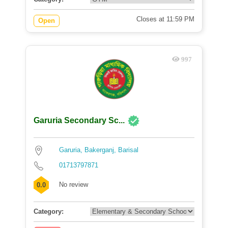
Closes at 11:59 PM
Open
997
Garuria Secondary Sc...
Garuria, Bakerganj, Barisal
01713797871
No review
0.0
Category: