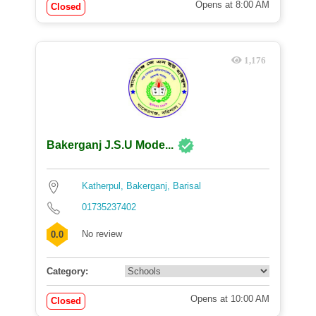
Opens at 8:00 AM
Closed
1,176
Bakerganj J.S.U Mode...
Katherpul, Bakerganj, Barisal
01735237402
No review
0.0
Category:
Opens at 10:00 AM
Closed