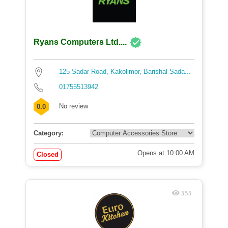
Ryans Computers Ltd....
125 Sadar Road, Kakolimor, Barishal Sada...
01755513942
No review
0.0
Category:
Opens at 10:00 AM
Closed
555