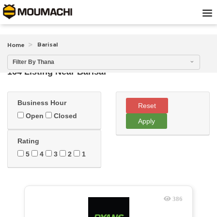
Barisal
Home
Filter By Thana
164 Listing Near
Barisal
Business Hour
Reset
Open
Closed
Apply
Rating
5
4
3
2
1
386