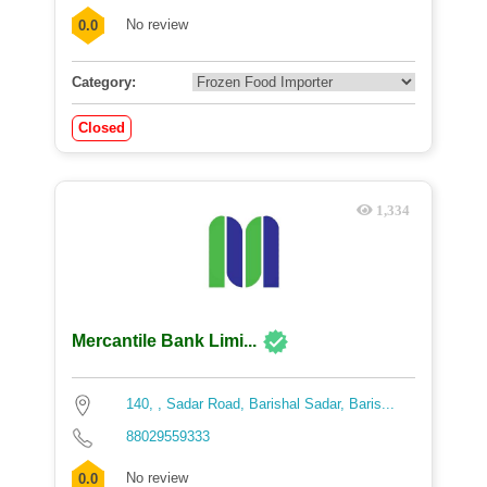
No review
0.0
Category:
Closed
1,334
Mercantile Bank Limi...
140, , Sadar Road, Barishal Sadar, Baris...
88029559333
No review
0.0