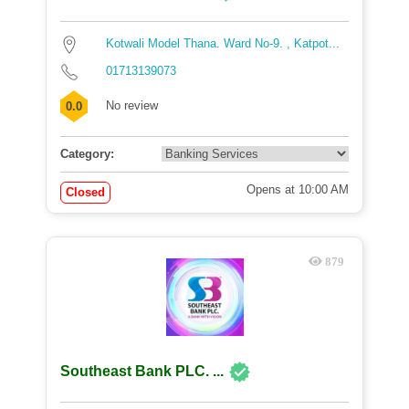
Kotwali Model Thana. Ward No-9. , Katpot...
01713139073
No review
0.0
Category:
Opens at 10:00 AM
Closed
879
Southeast Bank PLC. ...