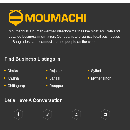
Moumachi is a human-verified directory that has the most accurate and
detailed business information. Our goal is to organize local businesses
in Bangladesh and connect them to people on the web.
Find Business Listings In
Dhaka
Rajshahi
Sylhet
Khulna
Barisal
Mymensingh
Chittagong
Rangpur
Let's Have A Conversation