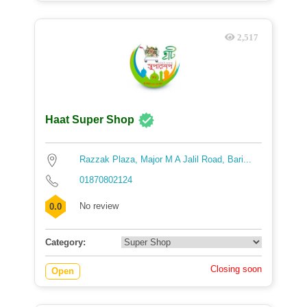
2,517
Haat Super Shop
Razzak Plaza, Major M A Jalil Road, Bari...
01870802124
No review
0.0
Category:
Closing soon
Open