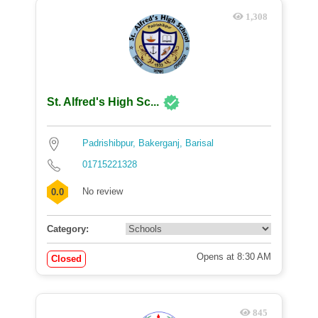
1,308
St. Alfred's High Sc...
Padrishibpur, Bakerganj, Barisal
01715221328
No review
0.0
Category:
Opens at 8:30 AM
Closed
845