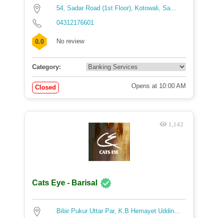
54, Sadar Road (1st Floor), Kotowali, Sa...
04312176601
No review
0.0
Category:
Opens at 10:00 AM
Closed
1,142
Cats Eye - Barisal
Bibir Pukur Uttar Par, K.B Hemayet Uddin...