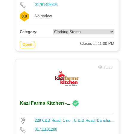
01761496604
No review
0.0
Category:
Closes at 11:00 PM
Open
2,323
Kazi Farms Kitchen -...
229 C&B Road, 1 no , C & B Road, Barisha...
01711101208