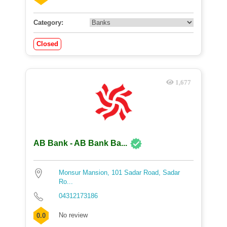
Category:
Closed
1,677
AB Bank - AB Bank Ba...
Monsur Mansion, 101 Sadar Road, Sadar
Ro...
04312173186
No review
0.0