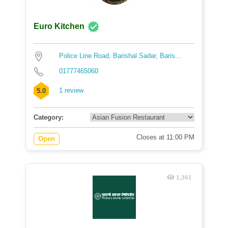
Euro Kitchen
Police Line Road, Barishal Sadar, Baris...
01777465060
1 review
5.0
Category:
Closes at 11:00 PM
Open
1,361