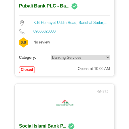
Pubali Bank PLC - Ba...
K.B Hemayet Uddin Road, Barishal Sadar,...
09666823003
No review
0.0
Category:
Opens at 10:00 AM
Closed
875
Social Islami Bank P...