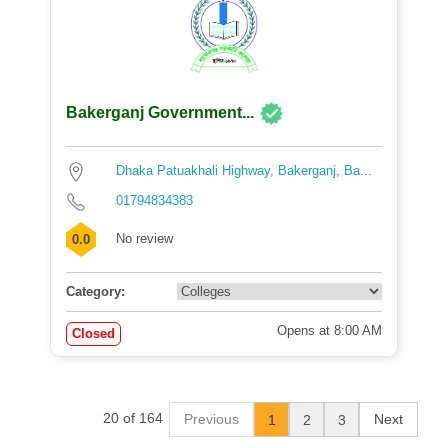
Bakerganj Government...
Dhaka Patuakhali Highway, Bakerganj, Ba...
01794834383
No review
0.0
Category:
Opens at 8:00 AM
Closed
20 of 164
Previous
Next
1
2
3