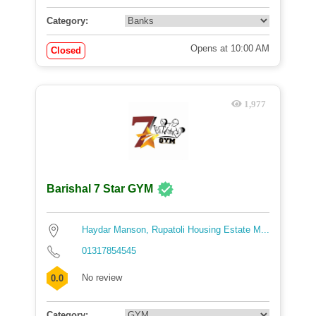
Category:
Opens at 10:00 AM
Closed
1,977
Barishal 7 Star GYM
Haydar Manson, Rupatoli Housing Estate M...
01317854545
No review
0.0
Category: