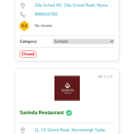
Zilla School RD, Zilla School Road, Myme...
88809167550
No review
0.0
Category:
Closed
3,378
Sarinda Restaurant
11, CK Ghosh Road, Mymensingh Sadar,