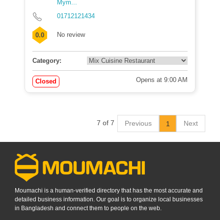
Mym...
01712121434
No review
0.0
Category:
Opens at 9:00 AM
Closed
7 of 7
Previous
Next
1
Moumachi is a human-verified directory that has the most accurate and
detailed business information. Our goal is to organize local businesses
in Bangladesh and connect them to people on the web.