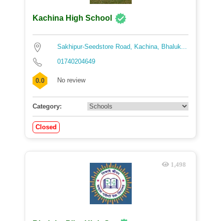
Kachina High School
Sakhipur-Seedstore Road, Kachina, Bhaluk...
01740204649
No review
0.0
Category:
Closed
1,498