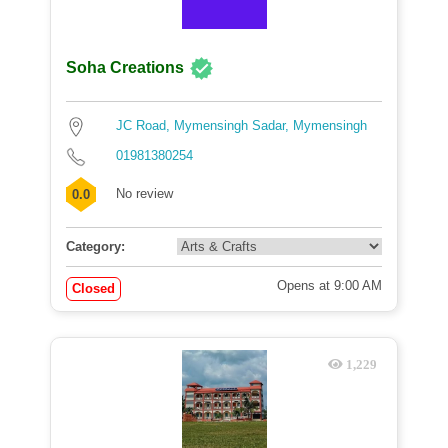
Soha Creations
JC Road, Mymensingh Sadar, Mymensingh
01981380254
No review
0.0
Category:
Opens at 9:00 AM
Closed
1,229