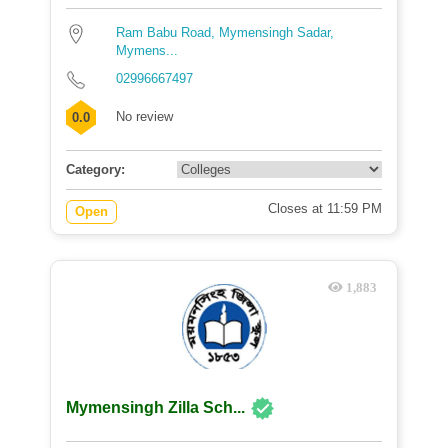
Ram Babu Road, Mymensingh Sadar,
Mymens...
02996667497
No review
0.0
Category:
Closes at 11:59 PM
Open
1,883
Mymensingh Zilla Sch...