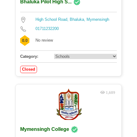
Bhaluka Pilot High S...
High School Road, Bhaluka, Mymensingh
01711232200
No review
0.0
Category:
Closed
1,689
Mymensingh College