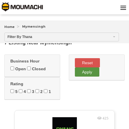
Mymensingh
Home
Filter By Thana
7 Listing Near
Mymensingh
Business Hour
Reset
Open
Closed
Apply
Rating
5
4
3
2
1
425