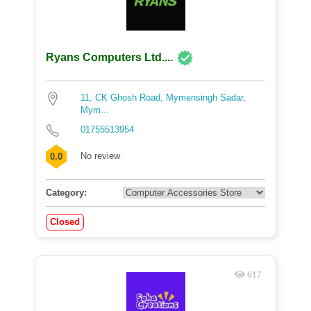
Ryans Computers Ltd....
11, CK Ghosh Road, Mymensingh Sadar,
Mym...
01755513954
No review
0.0
Category:
Closed
617