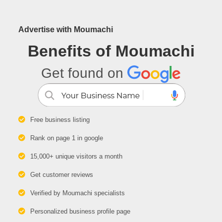
Advertise with Moumachi
Benefits of Moumachi
Get found on
Free business listing
Rank on page 1 in google
15,000+ unique visitors a month
Get customer reviews
Verified by Moumachi specialists
Personalized business profile page