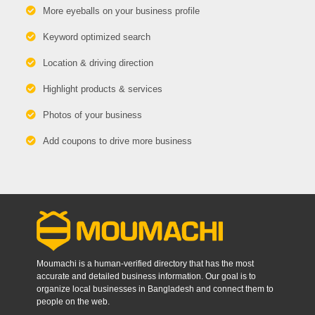
More eyeballs on your business profile
Keyword optimized search
Location & driving direction
Highlight products & services
Photos of your business
Add coupons to drive more business
Moumachi is a human-verified directory that has the most
accurate and detailed business information. Our goal is to
organize local businesses in Bangladesh and connect them to
people on the web.