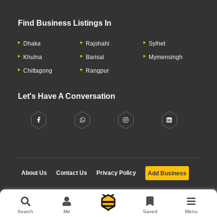
Find Business Listings In
Dhaka
Rajshahi
Sylhet
Khulna
Barisal
Mymensingh
Chittagong
Rangpur
Let's Have A Conversation
About Us
Contact Us
Privacy Policy
Add Business
Copyright © 2026 Moumachi.com.bd
Search
Me
Saved
Menu