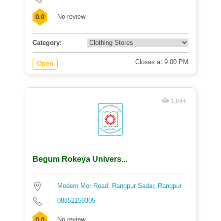
No review
0.0
Category:
Closes at 9:00 PM
Open
1,044
Begum Rokeya Univers...
Modern Mor Road, Rangpur Sadar, Rangpur
08852159305
No review
0.0