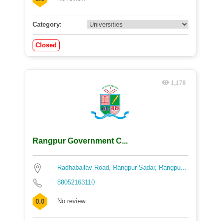
Category:
Closed
1,178
Rangpur Government C...
Radhaballav Road, Rangpur Sadar, Rangpu...
88052163110
No review
0.0