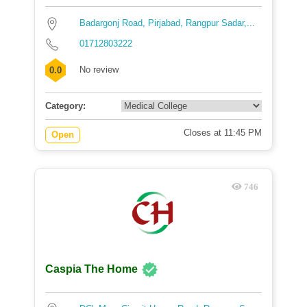
Badargonj Road, Pirjabad, Rangpur Sadar,...
01712803222
No review
0.0
Category:
Closes at 11:45 PM
Open
746
Caspia The Home