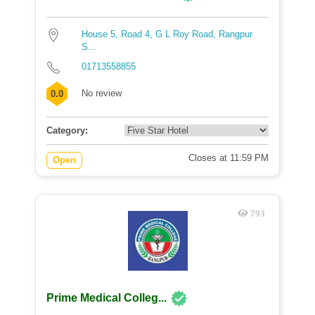
House 5, Road 4, G L Roy Road, Rangpur
S...
01713558855
No review
0.0
Category:
Closes at 11:59 PM
Open
793
Prime Medical Colleg...