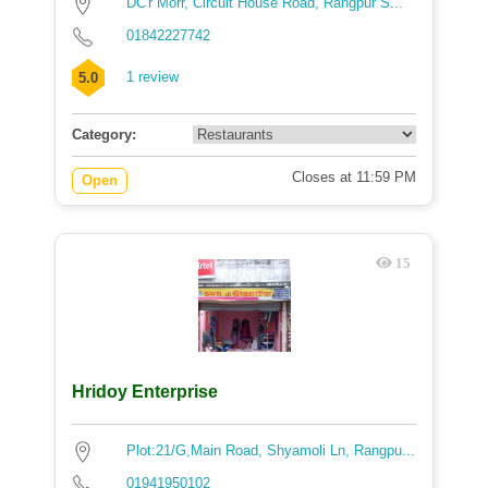
DC'r Morr, Circuit House Road, Rangpur S...
01842227742
1 review
5.0
Category:
Closes at 11:59 PM
Open
15
Hridoy Enterprise
Plot:21/G,Main Road, Shyamoli Ln, Rangpu...
01941950102