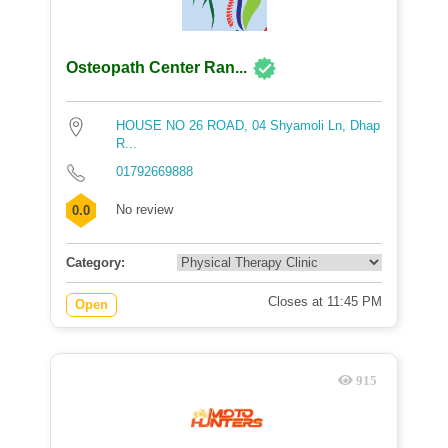
Osteopath Center Ran...
HOUSE NO 26 ROAD, 04 Shyamoli Ln, Dhap
R...
01792669888
No review
0.0
Category:
Closes at 11:45 PM
Open
915