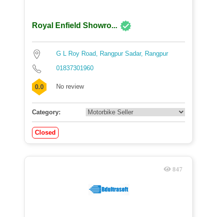
Royal Enfield Showro...
G L Roy Road, Rangpur Sadar, Rangpur
01837301960
No review
0.0
Category:
Closed
847