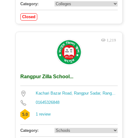
Category:
Closed
1,219
Rangpur Zilla School...
Kachari Bazar Road, Rangpur Sadar, Rang...
01645326848
1 review
5.0
Category: