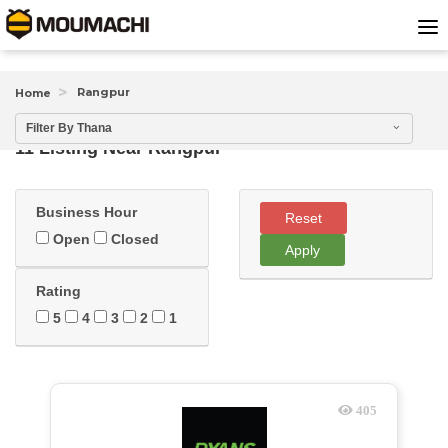
Rangpur
Home
Filter By Thana
11 Listing Near
Rangpur
Business Hour
Reset
Open
Closed
Apply
Rating
5
4
3
2
1
405