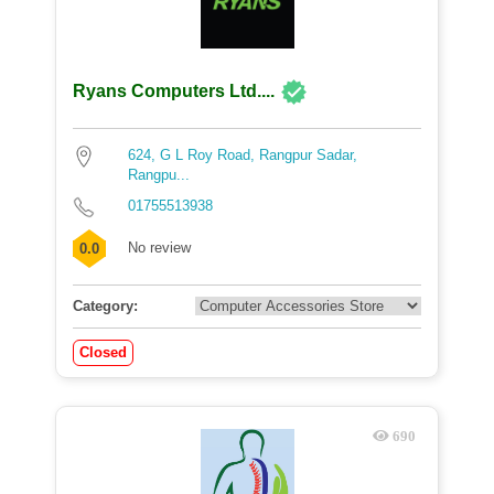
Ryans Computers Ltd....
624, G L Roy Road, Rangpur Sadar,
Rangpu...
01755513938
No review
0.0
Category:
Closed
690