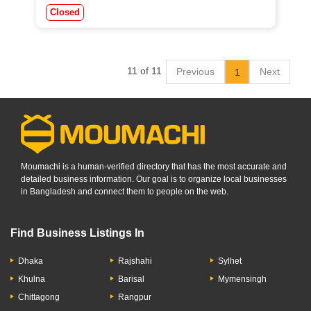
Closed
11 of 11
Previous
Next
1
Moumachi is a human-verified directory that has the most accurate and
detailed business information. Our goal is to organize local businesses
in Bangladesh and connect them to people on the web.
Find Business Listings In
Dhaka
Rajshahi
Sylhet
Khulna
Barisal
Mymensingh
Chittagong
Rangpur