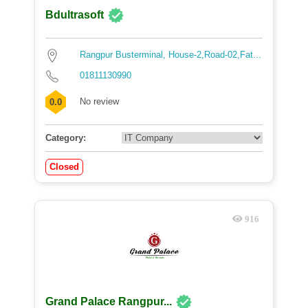
Bdultrasoft
Rangpur Busterminal, House-2,Road-02,Fat...
01811130990
No review
0.0
Category:
Closed
916
Grand Palace Rangpur...