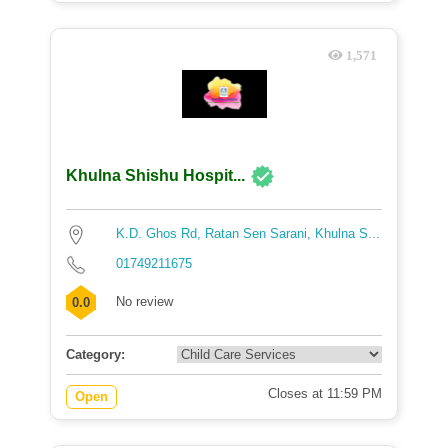
1,571
Khulna Shishu Hospit...
K.D. Ghos Rd, Ratan Sen Sarani, Khulna S...
01749211675
No review
0.0
Category:
Closes at 11:59 PM
Open