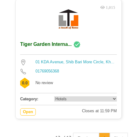
1,015
Tiger Garden Interna...
01 KDA Avenue, Shib Bari More Circle, Kh...
01769056368
No review
0.0
Category:
Closes at 11:59 PM
Open