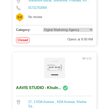
Shiromoni Bazar, Shiromoni, Phultala, Kh...
01711752004
No review
0.0
Category:
Opens at 8:00 AM
Closed
839
AAVIS STUDIO - Khuln...
27, 3 KDA Avenue , KDA Avenue, Khulna
Sa...