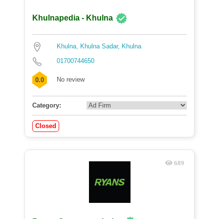
Khulnapedia - Khulna
Khulna, Khulna Sadar, Khulna
01700744650
No review
0.0
Category:
Closed
689