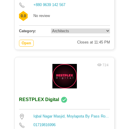
+880 9639 142 567
No review
0.0
Category:
Closes at 11:45 PM
Open
724
RESTPLEX Digital
Iqbal Nagar Masjid, Moylapota By Pass Ro...
01719816996