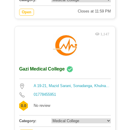
Closes at 11:59 PM
Open
1,147
Gazi Medical College
A 19-21, Mazid Sarani, Sonadanga, Khulna...
01778455951
No review
0.0
Category: