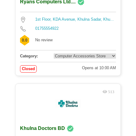
Ryans Computers Ltd....
1st Floor, KDA Avenue, Khulna Sadar, Khu...
01755554922
No review
0.0
Category:
Opens at 10:00 AM
Closed
513
Khulna Doctors BD