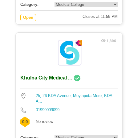
Category:
Closes at 11:59 PM
Open
1,806
Khulna City Medical ...
25, 26 KDA Avenue, Moylapota More, KDA
A...
01999099099
No review
0.0
Category: