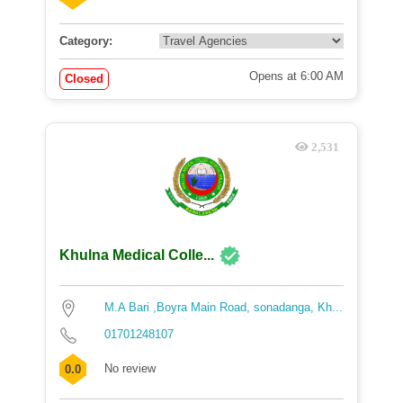
Category:
Opens at 6:00 AM
Closed
2,531
Khulna Medical Colle...
M.A Bari ,Boyra Main Road, sonadanga, Kh...
01701248107
No review
0.0