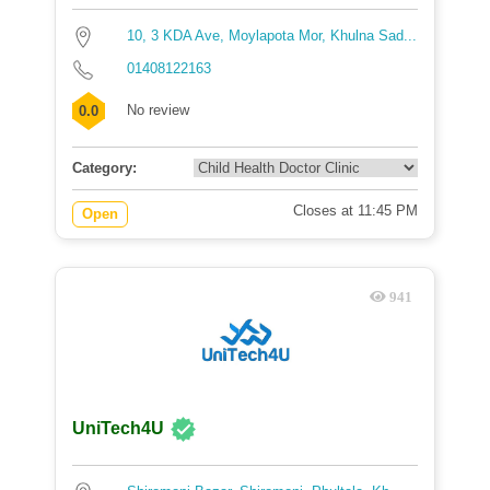
10, 3 KDA Ave, Moylapota Mor, Khulna Sad...
01408122163
No review
0.0
Category:
Closes at 11:45 PM
Open
941
UniTech4U