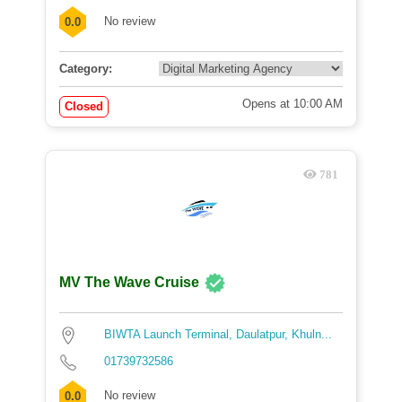
No review
0.0
Category:
Opens at 10:00 AM
Closed
781
MV The Wave Cruise
BIWTA Launch Terminal, Daulatpur, Khuln...
01739732586
No review
0.0