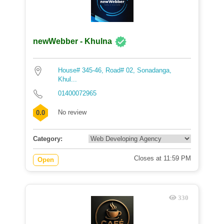
newWebber - Khulna
House# 345-46, Road# 02, Sonadanga,
Khul...
01400072965
No review
0.0
Category:
Closes at 11:59 PM
Open
330