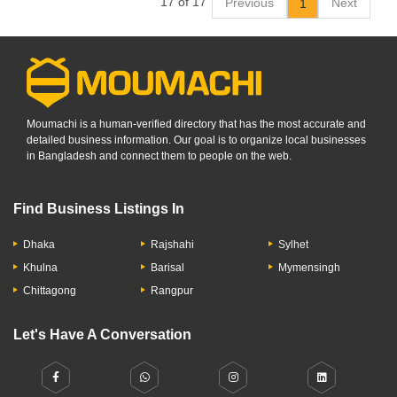
17 of 17
Previous
Next
1
Moumachi is a human-verified directory that has the most accurate and
detailed business information. Our goal is to organize local businesses
in Bangladesh and connect them to people on the web.
Find Business Listings In
Dhaka
Rajshahi
Sylhet
Khulna
Barisal
Mymensingh
Chittagong
Rangpur
Let's Have A Conversation