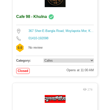
Cafe 98 - Khulna
367 Sher-E-Bangla Road, Moylapota Mor, K...
01410-192098
No review
0.0
Category:
Opens at 11:00 AM
Closed
276