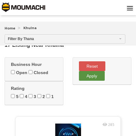
Khulna
Home
Filter By Thana
17 Listing Near
Khulna
Business Hour
Reset
Open
Closed
Apply
Rating
5
4
3
2
1
205