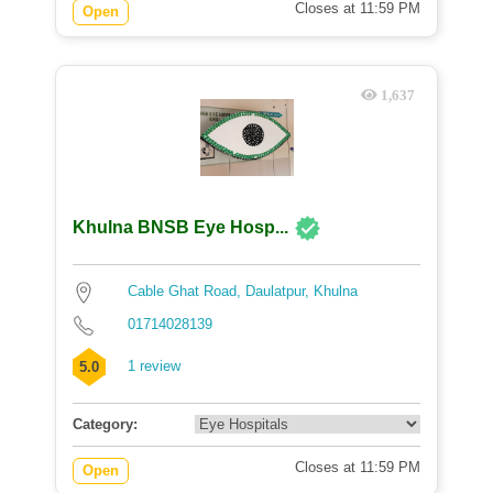
Closes at 11:59 PM
Open
1,637
Khulna BNSB Eye Hosp...
Cable Ghat Road, Daulatpur, Khulna
01714028139
1 review
5.0
Category:
Closes at 11:59 PM
Open