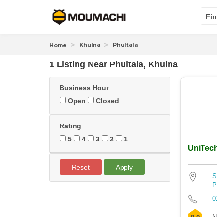
Fin
Khulna
Phultala
Home
1 Listing Near
Phultala, Khulna
Business Hour
Open
Closed
Rating
5
4
3
2
1
UniTec
Reset
Apply
S
P
0
N