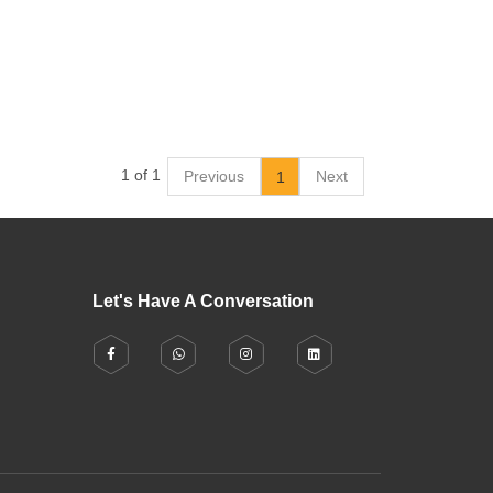
1 of 1
Previous
Next
1
Let's Have A Conversation