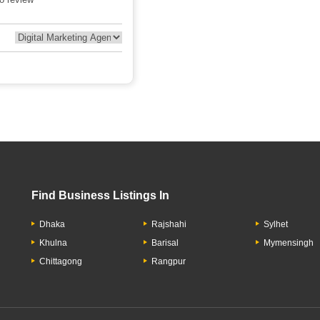
Find Business Listings In
Dhaka
Rajshahi
Sylhet
Khulna
Barisal
Mymensingh
Chittagong
Rangpur