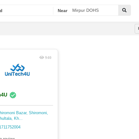
d
Near
940
h4U
hiromoni Bazar, Shiromoni,
hultala, Kh...
1711752004
o review