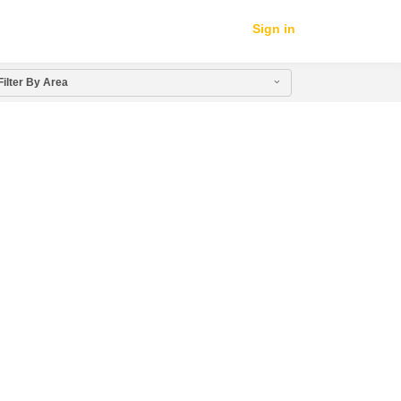
Sign in
Filter By Area