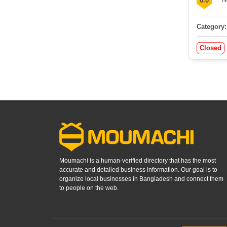
0.0
Category:
Closed
Moumachi is a human-verified directory that has the most
accurate and detailed business information. Our goal is to
organize local businesses in Bangladesh and connect them
to people on the web.