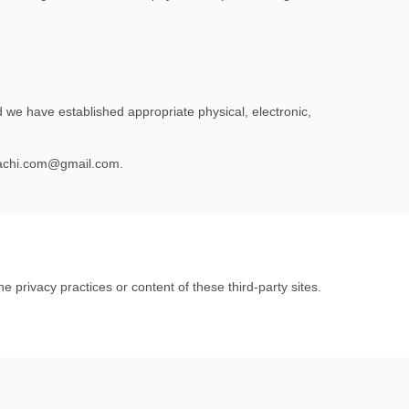
 we have established appropriate physical, electronic,
chi.com@gmail.com
.
e privacy practices or content of these third-party sites.