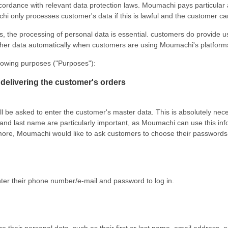
ance with relevant data protection laws. Moumachi pays particular atten
i only processes customer's data if this is lawful and the customer ca
, the processing of personal data is essential. customers do provide us
her data automatically when customers are using Moumachi's platform
lowing purposes ("Purposes"):
delivering the customer's orders
l be asked to enter the customer's master data. This is absolutely ne
and last name are particularly important, as Moumachi can use this in
rmore, Moumachi would like to ask customers to choose their passwords 
nter their phone number/e-mail and password to log in.