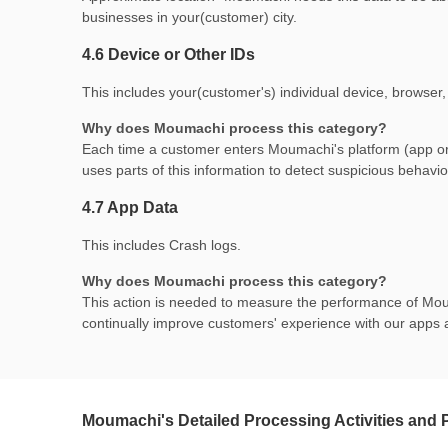
businesses in your(customer) city.
4.6 Device or Other IDs
This includes your(customer's) individual device, browser,
Why does Moumachi process this category?
Each time a customer enters Moumachi's platform (app or w
uses parts of this information to detect suspicious behavio
4.7 App Data
This includes Crash logs.
Why does Moumachi process this category?
This action is needed to measure the performance of Moum
continually improve customers' experience with our apps 
Moumachi's Detailed Processing Activities and