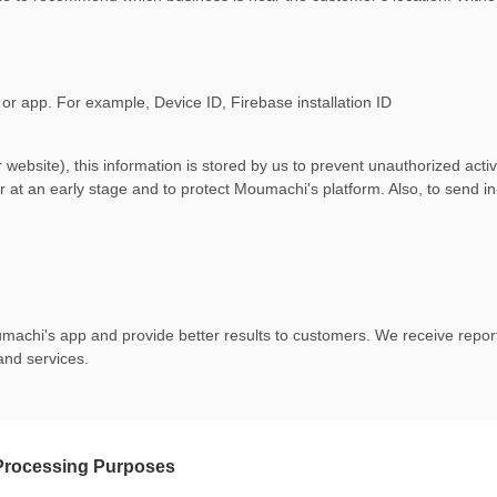
 or app. For example, Device ID, Firebase installation ID
ebsite), this information is stored by us to prevent unauthorized activ
r at an early stage and to protect Moumachi's platform. Also, to send in-
achi's app and provide better results to customers. We receive reports
and services.
 Processing Purposes