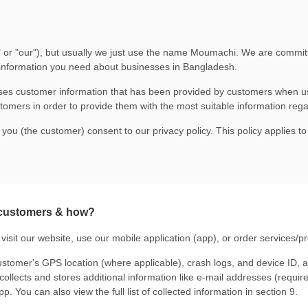
e," or "our"), but usually we just use the name Moumachi. We are commit
 information you need about businesses in Bangladesh.
uses customer information that has been provided by customers when us
stomers in order to provide them with the most suitable information re
 you (the customer) consent to our privacy policy. This policy applies t
 customers & how?
visit
our website
, use our mobile application (app), or order services/p
stomer's GPS location (where applicable), crash logs, and device ID, 
lects and stores additional information like e-mail addresses (required
p. You can also view the full list of collected information in section 9.