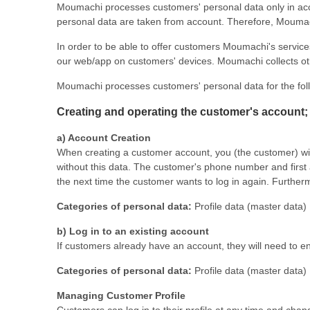
Moumachi processes customers' personal data only in accord
personal data are taken from account. Therefore, Moumach
In order to be able to offer customers Moumachi's services
our web/app on customers' devices. Moumachi collects ot
Moumachi processes customers' personal data for the fol
Creating and operating the customer's account; 
a) Account Creation
When creating a customer account, you (the customer) wil
without this data. The customer's phone number and first 
the next time the customer wants to log in again. Furthe
Categories of personal data:
Profile data (master data)
b) Log in to an existing account
If customers already have an account, they will need to e
Categories of personal data:
Profile data (master data)
Managing Customer Profile