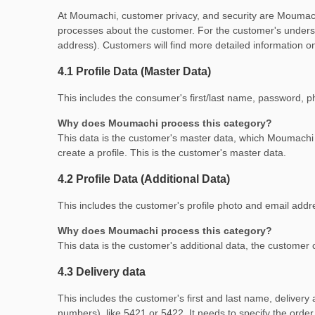
At Moumachi, customer privacy, and security are Moumachi'
processes about the customer. For the customer's underst
address). Customers will find more detailed information on
4.1 Profile Data (Master Data)
This includes the consumer's first/last name, password, 
Why does Moumachi process this category?
This data is the customer's master data, which Moumach
create a profile. This is the customer's master data.
4.2 Profile Data (Additional Data)
This includes the customer's profile photo and email addr
Why does Moumachi process this category?
This data is the customer's additional data, the customer
4.3 Delivery data
This includes the customer's first and last name, delivery
numbers). like 5421 or 5422. It needs to specify the order