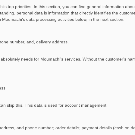
s top priorities. In this section, you can find general information abo
anding, personal data is information that directly identifies the cust
 Moumachi's data processing activities below, in the next section.
phone number, and, delivery address.
i absolutely needs for Moumachi's services. Without the customer's n
ess
 can skip this. This data is used for account management.
 address, and phone number; order details; payment details (cash on del
.