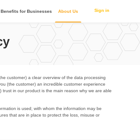
Sign in
Benefits for Businesses
About Us
cy
(the customer) a clear overview of the data processing
e you (the customer) an incredible customer experience
 trust in our product is the main reason why we are able
information is used; with whom the information may be
ures that are in place to protect the loss, misuse or