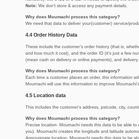
Note:
We don't store & access any payment details.
Why does Moumachi process this category?
We need that data to deliver your(customer) service/produc
4.4 Order History Data
These include the customer's order history (that is, whethe
and how much it cost), and the order ID (it's just a few 
(mean cash on delivery or online payments), and delivery
Why does Moumachi process this category?
Each time a customer places an order, this information will
Moumachi will use this information to improve Moumachi's 
4.5 Location data
This includes the customer's address, pstcode, city, count
Why does Moumachi process this category?
Precise location- Moumachi needs this data to be able to d
you). Moumachi creates the longitude and latitude automati
Approximate location- Moumachi needs this data to be ab