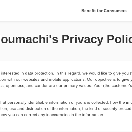
Benefit for Consumers
oumachi's Privacy Poli
terested in data protection. In this regard, we would like to give you 
tion with
our websites
and
mobile applications
. Our objective is to giv
ss, openness, and candor are our primary values. Your (the customer's)
what personally identifiable information of yours is collected; how the 
ion, use and distribution of the information; the kind of security proced
d how you can correct any inaccuracies in the information.