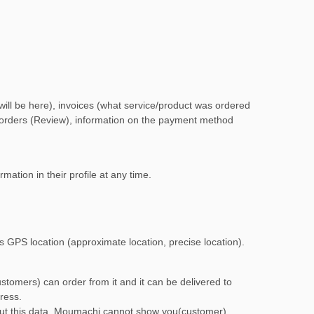
 will be here), invoices (what service/product was ordered
on orders (Review), information on the payment method
mation in their profile at any time.
es GPS location (approximate location, precise location).
stomers) can order from it and it can be delivered to
ress.
out this data, Moumachi cannot show you(customer)