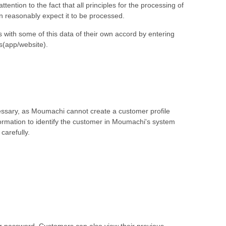
tion to the fact that all principles for the processing of
n reasonably expect it to be processed.
 with some of this data of their own accord by entering
s(app/website).
cessary, as Moumachi cannot create a customer profile
formation to identify the customer in Moumachi's system
carefully.