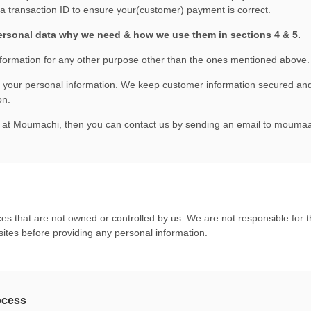
 transaction ID to ensure your(customer) payment is correct.
ersonal data why we need & how we use them in sections 4 & 5.
formation for any other purpose other than the ones mentioned above.
t your personal information. We keep customer information secured and
on.
cy at Moumachi, then you can contact us by sending an email to
moumaa
es that are not owned or controlled by us. We are not responsible for th
sites before providing any personal information.
ocess