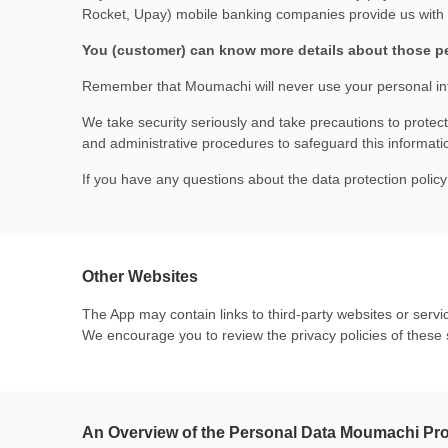
Rocket, Upay) mobile banking companies provide us with a
You (customer) can know more details about those p
Remember that Moumachi will never use your personal in
We take security seriously and take precautions to protec
and administrative procedures to safeguard this informati
If you have any questions about the data protection poli
Other Websites
The App may contain links to third-party websites or servic
We encourage you to review the privacy policies of these 
An Overview of the Personal Data Moumachi Pr