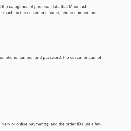
ut the categories of personal data that Moumachi
omer (such as the customer's name, phone number, and
ame, phone number, and password, the customer cannot
ivery or online payments); and the order ID (just a few