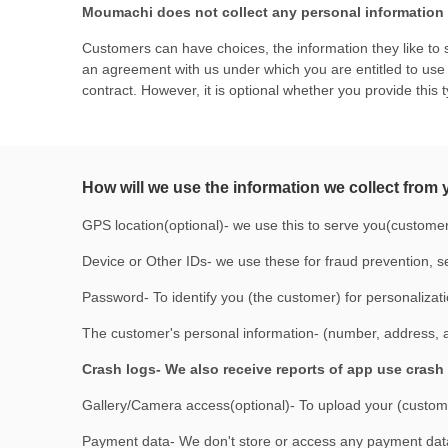
Moumachi does not collect any personal information a
Customers can have choices, the information they like to s
an agreement with us under which you are entitled to use t
contract. However, it is optional whether you provide this 
How will we use the information we collect from
GPS location(optional)- we use this to serve you(custome
Device or Other IDs- we use these for fraud prevention, se
Password- To identify you (the customer) for personalizat
The customer's personal information- (number, address, and
Crash logs- We also receive reports of app use crash 
Gallery/Camera access(optional)- To upload your (customer
Payment data- We don't store or access any payment data