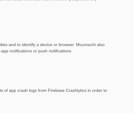
ities and to identify a device or browser. Moumachi also
app notifications or push notifications.
 of app crash logs from Firebase Crashlytics in order to