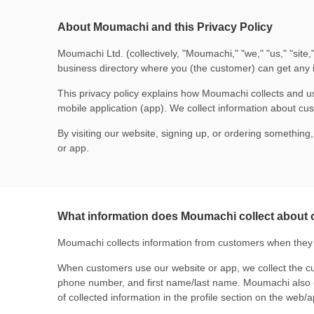
About Moumachi and this Privacy Policy
Moumachi Ltd. (collectively, "Moumachi," "we," "us," "sit
business directory where you (the customer) can get any
This privacy policy explains how Moumachi collects and 
mobile application (app). We collect information about cu
By visiting our website, signing up, or ordering something,
or app.
What information does Moumachi collect about
Moumachi collects information from customers when they 
When customers use our website or app, we collect the cu
phone number, and first name/last name. Moumachi also col
of collected information in the profile section on the web/ap