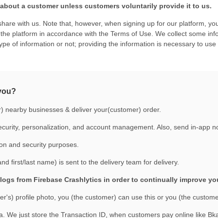
bout a customer unless customers voluntarily provide it to us.
hare with us. Note that, however, when signing up for our platform, you
he platform in accordance with the Terms of Use. We collect some inform
type of information or not; providing the information is necessary to use
 you?
r) nearby businesses & deliver your(customer) order.
curity, personalization, and account management. Also, send in-app noti
ion and security purposes.
 first/last name) is sent to the delivery team for delivery.
logs from Firebase Crashlytics in order to continually improve y
's) profile photo, you (the customer) can use this or you (the customer
. We just store the Transaction ID, when customers pay online like 