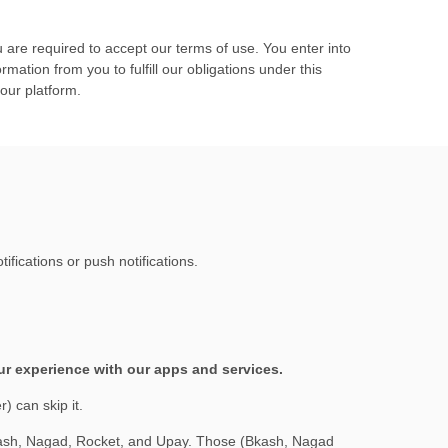
 are required to accept our terms of use. You enter into
ation from you to fulfill our obligations under this
 our platform.
fications or push notifications.
our experience with our apps and services.
) can skip it.
Bkash, Nagad, Rocket, and Upay. Those (Bkash, Nagad