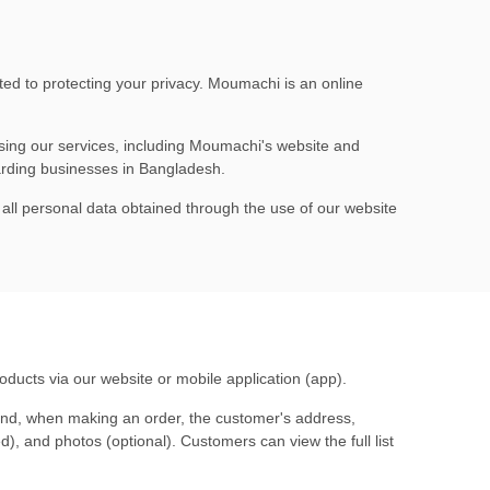
ted to protecting your privacy. Moumachi is an online
ing our services, including
Moumachi's website
and
garding businesses in Bangladesh.
o all personal data obtained through the use of our website
roducts via our website or mobile application (app).
and, when making an order, the customer's address,
), and photos (optional). Customers can view the full list