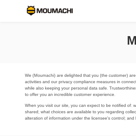
M
We (Moumachi) are delighted that you (the customer) are in
activities and our privacy compliance measures in connec
while also keeping your personal data safe. Trustworthine
to offer you an incredible customer experience.
When you visit our site, you can expect to be notified of: 
shared; what choices are available to you regarding collect
alteration of information under the licensee's control; an