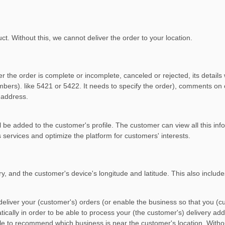
t. Without this, we cannot deliver the order to your location.
r the order is complete or incomplete, canceled or rejected, its details
numbers). like 5421 or 5422. It needs to specify the order), comments 
 address.
 be added to the customer's profile. The customer can view all this infor
services and optimize the platform for customers' interests.
ry, and the customer's device's longitude and latitude. This also includ
eliver your (customer's) orders (or enable the business so that you (cu
cally in order to be able to process your (the customer's) delivery add
le to recommend which business is near the customer's location. With