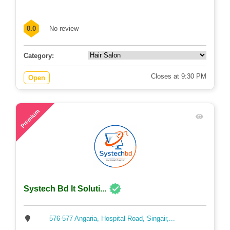
0.0
No review
Category:
Closes at 9:30 PM
Open
64
Premium
Systech Bd It Soluti...
576-577 Angaria, Hospital Road, Singair,...