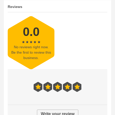
Reviews
0.0
No reviews right now.
Be the first to review this
business.
Write your review