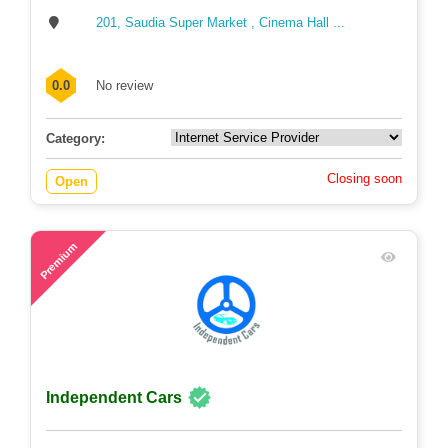
201, Saudia Super Market , Cinema Hall ...
0.0
No review
Category:
Closing soon
Open
59
Premium
Independent Cars