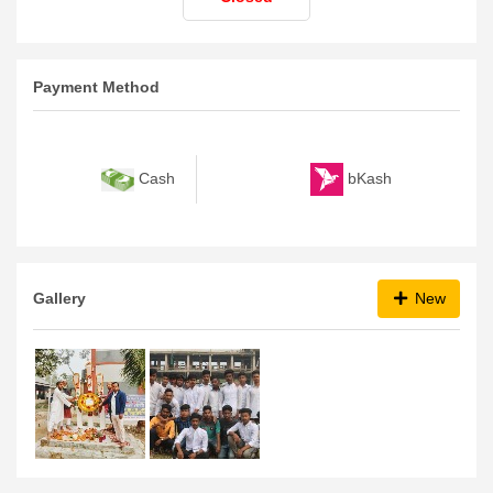
Payment Method
bKash
Cash
Gallery
New