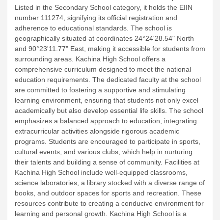
Listed in the Secondary School category, it holds the EIIN
number 111274, signifying its official registration and
adherence to educational standards. The school is
geographically situated at coordinates 24°24'28.54" North
and 90°23'11.77" East, making it accessible for students from
surrounding areas.
Kachina High School offers a
comprehensive curriculum designed to meet the national
education requirements. The dedicated faculty at the school
are committed to fostering a supportive and stimulating
learning environment, ensuring that students not only excel
academically but also develop essential life skills.
The school
emphasizes a balanced approach to education, integrating
extracurricular activities alongside rigorous academic
programs. Students are encouraged to participate in sports,
cultural events, and various clubs, which help in nurturing
their talents and building a sense of community.
Facilities at
Kachina High School include well-equipped classrooms,
science laboratories, a library stocked with a diverse range of
books, and outdoor spaces for sports and recreation. These
resources contribute to creating a conducive environment for
learning and personal growth.
Kachina High School is a