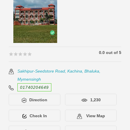
0.0 out of 5
🟊🟊🟊🟊🟊
🟊🟊🟊🟊🟊
Sakhipur-Seedstore Road, Kachina, Bhaluka,
Mymensingh
01740204649
Direction
1,230
Check In
View Map