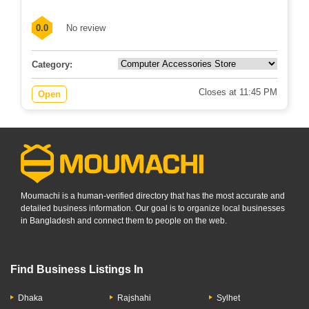
0.0
No review
Category:
Closes at 11:45 PM
Open
Moumachi is a human-verified directory that has the most accurate and
detailed business information. Our goal is to organize local businesses
in Bangladesh and connect them to people on the web.
Find Business Listings In
Dhaka
Rajshahi
Sylhet