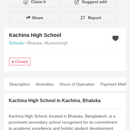
Claim it
Suggest edit
Share
Report
Kachina High School
Schools
• Bhaluka, Mymensingh
● Closed
Description
Amenities
Hours of Operation
Payment Metho
Kachina High School in Kachina, Bhaluka
Kachina High School, located in Bhaluka, Bangladesh, is a
prominent secondary school recognized for its commitment
to academic excellence and holistic student development.