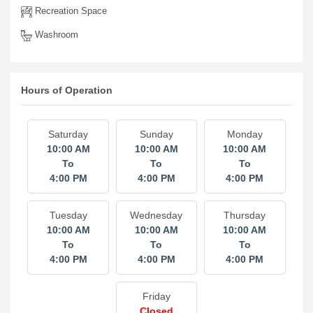
Recreation Space
Washroom
Hours of Operation
Saturday
Sunday
Monday
10:00 AM
10:00 AM
10:00 AM
To
To
To
4:00 PM
4:00 PM
4:00 PM
Tuesday
Wednesday
Thursday
10:00 AM
10:00 AM
10:00 AM
To
To
To
4:00 PM
4:00 PM
4:00 PM
Friday
Closed