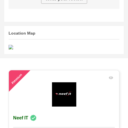
Location Map
80
Premium
Neef IT