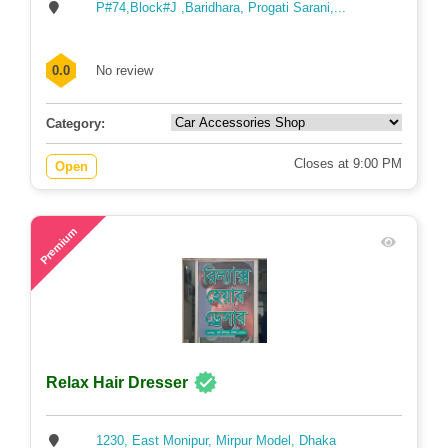
P#74,Block#J ,Baridhara, Progati Sarani,...
0.0
No review
Category:
Closes at 9:00 PM
Open
74
Premium
Relax Hair Dresser
1230, East Monipur, Mirpur Model, Dhaka