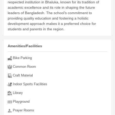
respected institution in Bhaluka, known for its tradition of
academic excellence and its role in shaping the future
leaders of Bangladesh. The school's commitment to
providing quality education and fostering a holistic
development approach makes it a preferred choice for
students and parents in the region.
Amenities/Facilities
Bike Parking
Common Room
Craft Material
Indoor Sports Facilities
Library
Playground
Prayer Rooms