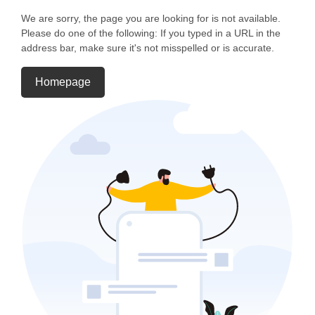
We are sorry, the page you are looking for is not available.
Please do one of the following: If you typed in a URL in the
address bar, make sure it's not misspelled or is accurate.
Homepage