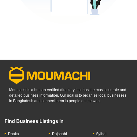
Moumachi is a human-verified directory that has the most accurate and
detailed business information. Our goal is to organize local businesses
in Bangladesh and connect them to people on the web.
Find Business Listings In
Dhaka
Rajshahi
Sylhet