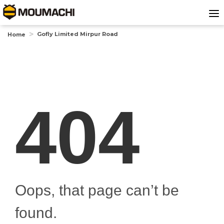
Gofly Limited Mirpur Road
Home
404
Oops, that page can’t be
found.