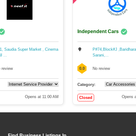
Independent Cars
1, Saudia Super Market , Cinema
P#74,Block#J ,Baridhara
l ...
Sarani,...
 review
0.0
No review
Category:
Opens at 11:00 AM
Opens a
Closed
Find Business Listings In