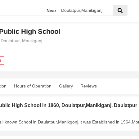
Near
 Public High School
 Daulatpur, Manikganj
d
tion
Hours of Operation
Gallery
Reviews
ublic High School in 1860, Doulatpur,Manikiganj, Daulatpur
well known School in Daulatpur,Manikgonj.It was Established in 1964.Mor