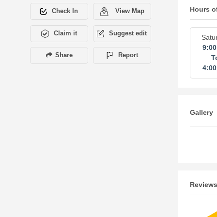
Hours o
Check In
View Map
Claim it
Suggest edit
Satu
9:0
Share
Report
T
4:0
Gallery
Review