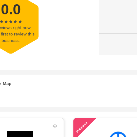
0.0
views right now.
first to review this
business.
n Map
43
Premium