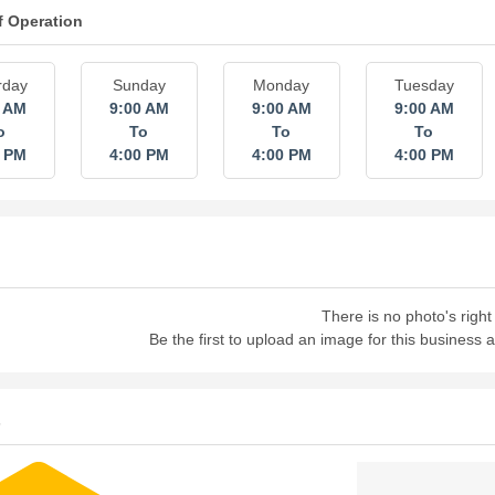
f Operation
rday
Sunday
Monday
Tuesday
0 AM
9:00 AM
9:00 AM
9:00 AM
o
To
To
To
0 PM
4:00 PM
4:00 PM
4:00 PM
There is no photo's right
Be the first to upload an image for this business
s