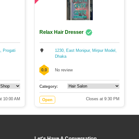
Relax Hair Dresser
, Progati
1230, East Monipur, Mirpur Model,
Dhaka
0.0
No review
Category:
t 10:00 AM
Closes at 9:30 PM
Open
Let's Have A Conversation