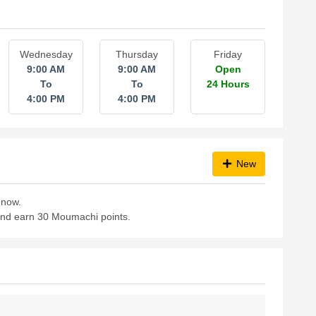
Wednesday
Thursday
Friday
9:00 AM
9:00 AM
Open
To
To
24 Hours
4:00 PM
4:00 PM
New
 now.
 and earn 30 Moumachi points.