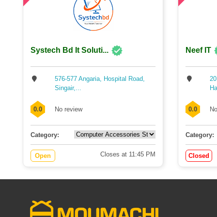
Systech Bd It Soluti...
Neef IT
576-577 Angaria, Hospital Road,
20
Singair,...
Hal
0.0
No review
0.0
No
Category:
Category:
Closes at 11:45 PM
Open
Closed