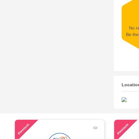
No re
Be the 
Locatio
46
61
Premium
Premium