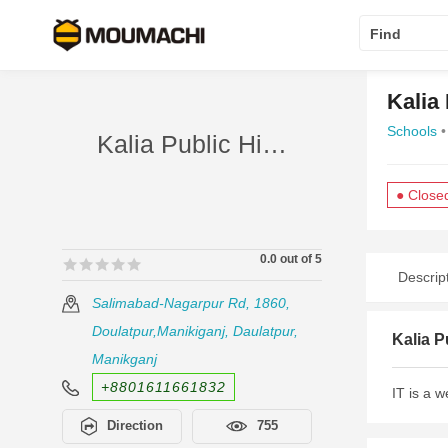
Find
Kalia
Schools
•
Kalia Public High School
● Close
0.0 out of 5
🟊🟊🟊🟊🟊
🟊🟊🟊🟊🟊
Descrip
Salimabad-Nagarpur Rd, 1860,
Doulatpur,Manikiganj, Daulatpur,
Kalia P
Manikganj
+8801611661832
IT is a 
Direction
755