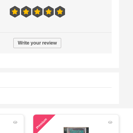
Write your review
48
Premium