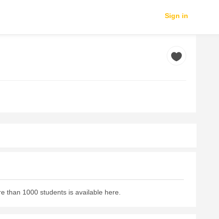
Sign in
e than 1000 students is available here.