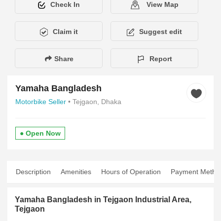
Check In
View Map
Claim it
Suggest edit
Share
Report
Yamaha Bangladesh
Motorbike Seller
• Tejgaon, Dhaka
● Open Now
Description
Amenities
Hours of Operation
Payment Metho
Yamaha Bangladesh in Tejgaon Industrial Area,
Tejgaon