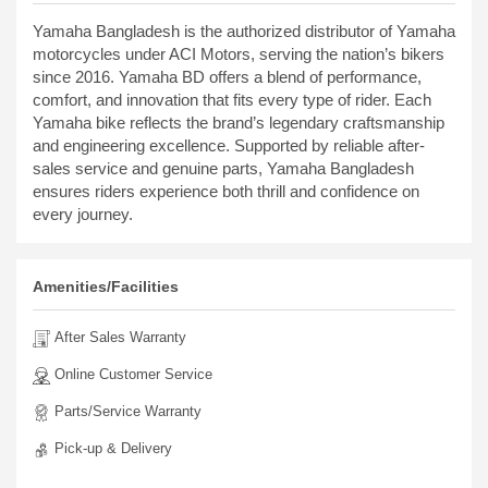
Yamaha Bangladesh is the authorized distributor of Yamaha
motorcycles under ACI Motors, serving the nation’s bikers
since 2016. Yamaha BD offers a blend of performance,
comfort, and innovation that fits every type of rider. Each
Yamaha bike reflects the brand’s legendary craftsmanship
and engineering excellence. Supported by reliable after-
sales service and genuine parts, Yamaha Bangladesh
ensures riders experience both thrill and confidence on
every journey.
Amenities/Facilities
After Sales Warranty
Online Customer Service
Parts/Service Warranty
Pick-up & Delivery