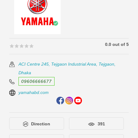
0.0 out of 5
🟊🟊🟊🟊🟊
🟊🟊🟊🟊🟊
ACI Centre 245, Tejgaon Industrial Area, Tejgaon,
Dhaka
09606666677
yamahabd.com
Direction
391