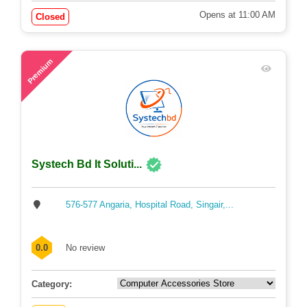
Opens at 11:00 AM
Closed
53
Premium
Systech Bd It Soluti...
576-577 Angaria, Hospital Road, Singair,...
0.0
No review
Category: