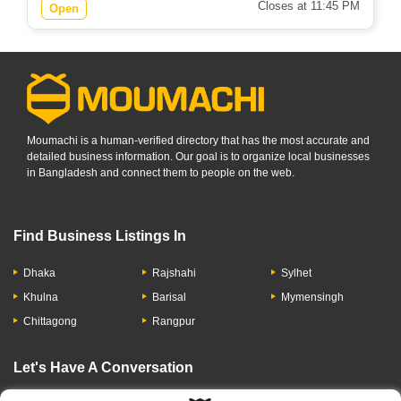
Closes at 11:45 PM
Open
Moumachi is a human-verified directory that has the most accurate and
detailed business information. Our goal is to organize local businesses
in Bangladesh and connect them to people on the web.
Find Business Listings In
Dhaka
Rajshahi
Sylhet
Khulna
Barisal
Mymensingh
Chittagong
Rangpur
Let's Have A Conversation