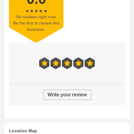
No reviews right now.
Be the first to review this
business.
Write your review
Location Map