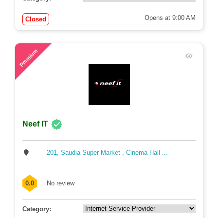
Opens at 9:00 AM
Closed
69
Premium
Neef IT
201, Saudia Super Market , Cinema Hall ...
0.0
No review
Category: