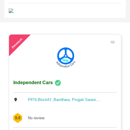
48
Premium
Independent Cars
P#74,Block#J ,Baridhara, Progati Sarani,...
0.0
No review