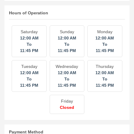
Hours of Operation
Saturday
Sunday
Monday
12:00 AM
12:00 AM
12:00 AM
To
To
To
11:45 PM
11:45 PM
11:45 PM
Tuesday
Wednesday
Thursday
12:00 AM
12:00 AM
12:00 AM
To
To
To
11:45 PM
11:45 PM
11:45 PM
Friday
Closed
Payment Method