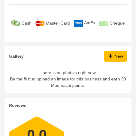
AmEx
Cash
Master Card
Cheque
Gallery
New
There is no photo's right now.
Be the first to upload an image for this business and earn 30
Moumachi points.
Reviews
0.0