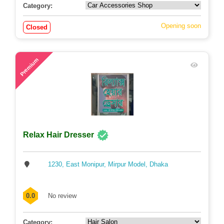
Category:
Opening soon
Closed
57
Premium
Relax Hair Dresser
1230, East Monipur, Mirpur Model, Dhaka
0.0
No review
Category: