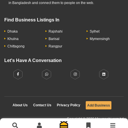
in Bangladesh and connect them to people on the web.
Find Business Listings In
Dhaka
Rajshahi
Sylhet
Khulna
Barisal
Mymensingh
Chittagong
Rangpur
Let's Have A Conversation
About Us
Contact Us
Privacy Policy
Add Business
Copyright © 2026 Moumachi.com.bd