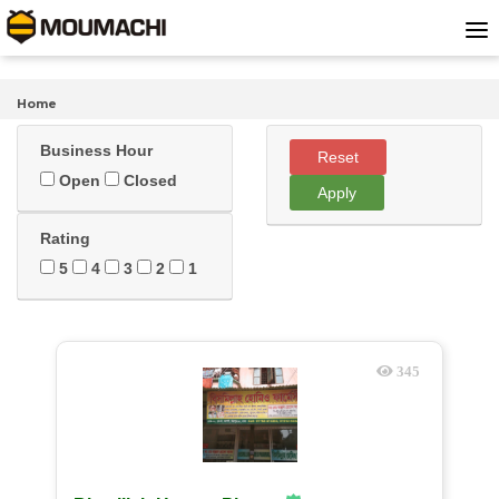
Home
Business Hour
Reset
Open
Closed
Apply
Rating
5
4
3
2
1
345