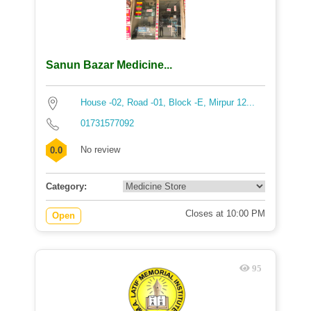
Sanun Bazar Medicine...
House -02, Road -01, Block -E, Mirpur 12...
01731577092
No review
0.0
Category:
Closes at 10:00 PM
Open
95