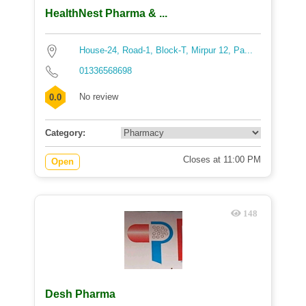
HealthNest Pharma & ...
House-24, Road-1, Block-T, Mirpur 12, Pa...
01336568698
No review
0.0
Category:
Closes at 11:00 PM
Open
148
Desh Pharma