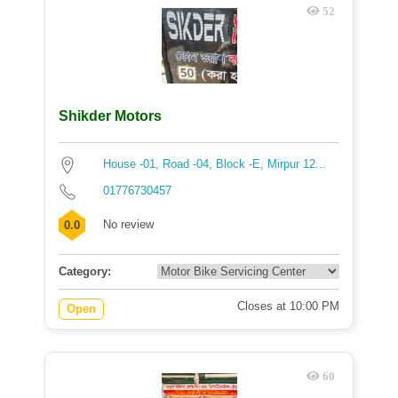
52
Shikder Motors
House -01, Road -04, Block -E, Mirpur 12...
01776730457
No review
0.0
Category:
Closes at 10:00 PM
Open
60