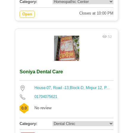
Category:
Closes at 10:00 PM
Open
52
Soniya Dental Care
House-07, Road -13,Block-D, Mirpur 12, P...
01704075621
No review
0.0
Category: