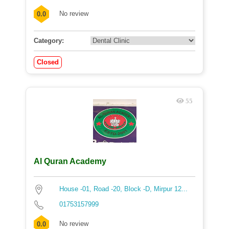
No review
0.0
Category:
Closed
55
Al Quran Academy
House -01, Road -20, Block -D, Mirpur 12...
01753157999
No review
0.0