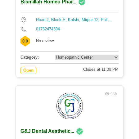
Bismillah Homeo Phar...
Road-2, Block-E, Kalshi, Mirpur 12, Pall...
01762474304
No review
0.0
Category:
Closes at 11:00 PM
Open
930
G&J Dental Aesthetic...