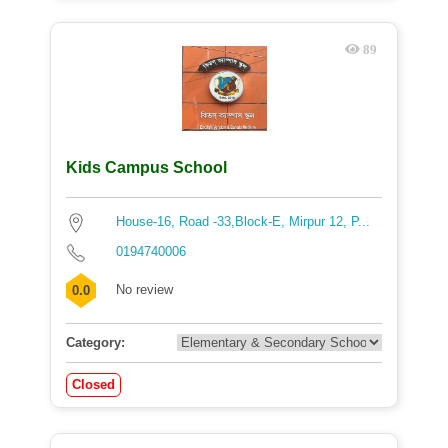
89
Kids Campus School
House-16, Road -33,Block-E, Mirpur 12, P...
0194740006
No review
0.0
Category:
Closed