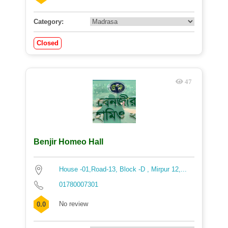
Category:
Closed
47
Benjir Homeo Hall
House -01,Road-13, Block -D , Mirpur 12,...
01780007301
No review
0.0