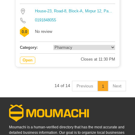
House-23, Road-8, Block-A, Mirpur 12, Pa...
0191848055
No review
0.0
Category:
Closes at 11:30 PM
Open
14 of 14
Previous
Next
1
Moumachi is a human-verified directory that has the most accurate and
detailed business information. Our goal is to organize local businesses