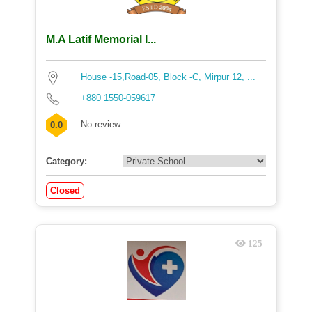
M.A Latif Memorial I...
House -15,Road-05, Block -C, Mirpur 12, ...
+880 1550-059617
No review
0.0
Category:
Closed
125