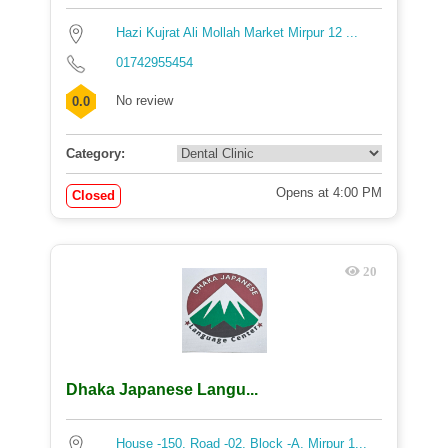
Hazi Kujrat Ali Mollah Market Mirpur 12 ...
01742955454
No review
0.0
Category:
Opens at 4:00 PM
Closed
20
Dhaka Japanese Langu...
House -150, Road -02, Block -A, Mirpur 1...