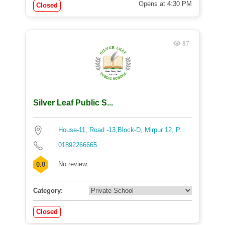
Opens at 4:30 PM
Closed
87
Silver Leaf Public S...
House-11, Road -13,Block-D, Mirpur 12, P...
01892266665
No review
0.0
Category:
Closed