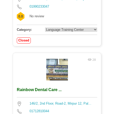
01990233047
No review
0.0
Category:
Closed
28
Rainbow Dental Care ...
146/2, 2nd Floor, Road-2, Mirpur 12, Pal...
01712810044