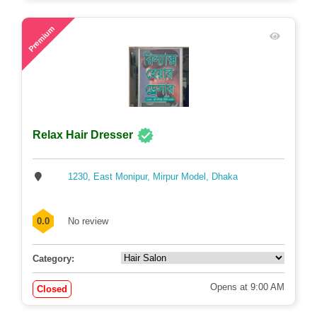
75
Premium
Relax Hair Dresser
1230, East Monipur, Mirpur Model, Dhaka
0.0
No review
Category:
Opens at 9:00 AM
Closed