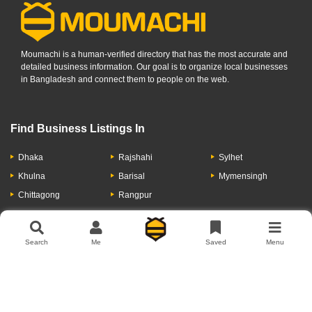
Moumachi is a human-verified directory that has the most accurate and
detailed business information. Our goal is to organize local businesses
in Bangladesh and connect them to people on the web.
Find Business Listings In
Dhaka
Rajshahi
Sylhet
Khulna
Barisal
Mymensingh
Chittagong
Rangpur
Let's Have A Conversation
Search
Me
Saved
Menu