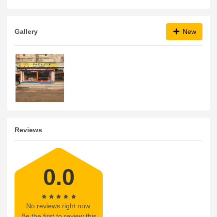
Gallery
New
Reviews
0.0
No reviews right now.
Be the first to review this