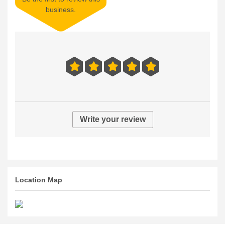
business.
Write your review
Location Map