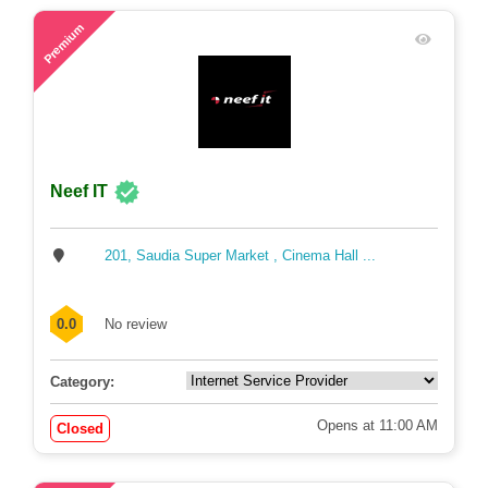
81
Premium
Neef IT
201, Saudia Super Market , Cinema Hall ...
0.0
No review
Category:
Opens at 11:00 AM
Closed