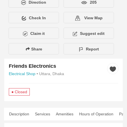
Direction
205
Check In
View Map
Claim it
Suggest edit
Share
Report
Friends Electronics
Electrical Shop
• Uttara, Dhaka
● Closed
Description
Services
Amenities
Hours of Operation
Pay