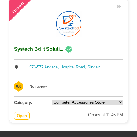
65
Premium
Systech Bd It Soluti...
576-577 Angaria, Hospital Road, Singair,...
0.0
No review
Category:
Closes at 11:45 PM
Open