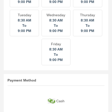
9:00 PM
9:00 PM
9:00 PM
Tuesday
Wednesday
Thursday
8:30 AM
8:30 AM
8:30 AM
To
To
To
9:00 PM
9:00 PM
9:00 PM
Friday
8:30 AM
To
9:00 PM
Payment Method
Cash