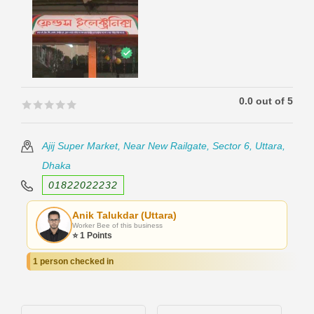
0.0 out of 5
🟊🟊🟊🟊🟊
🟊🟊🟊🟊🟊
Ajij Super Market, Near New Railgate, Sector 6, Uttara,
Dhaka
01822022232
Anik Talukdar (Uttara)
Worker Bee of this business
⭐ 1 Points
1 person checked in