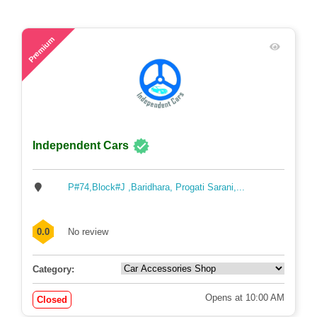
59
Premium
Independent Cars
P#74,Block#J ,Baridhara, Progati Sarani,...
0.0
No review
Category:
Opens at 10:00 AM
Closed