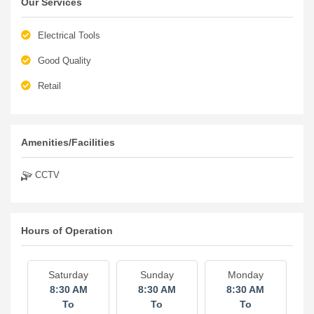
Our Services
Electrical Tools
Good Quality
Retail
Amenities/Facilities
CCTV
Hours of Operation
Saturday
Sunday
Monday
8:30 AM
8:30 AM
8:30 AM
To
To
To