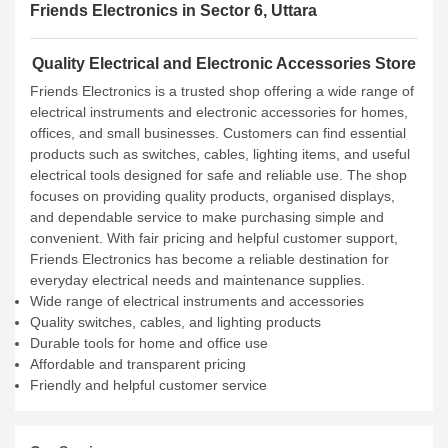
Friends Electronics in Sector 6, Uttara
Quality Electrical and Electronic Accessories Store
Friends Electronics is a trusted shop offering a wide range of
electrical instruments and electronic accessories for homes,
offices, and small businesses. Customers can find essential
products such as switches, cables, lighting items, and useful
electrical tools designed for safe and reliable use. The shop
focuses on providing quality products, organised displays,
and dependable service to make purchasing simple and
convenient. With fair pricing and helpful customer support,
Friends Electronics has become a reliable destination for
everyday electrical needs and maintenance supplies.
Wide range of electrical instruments and accessories
Quality switches, cables, and lighting products
Durable tools for home and office use
Affordable and transparent pricing
Friendly and helpful customer service