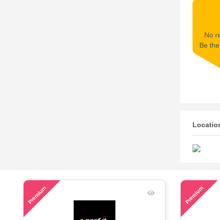
No re
Be the 
Locatio
67
48
Premium
Premium