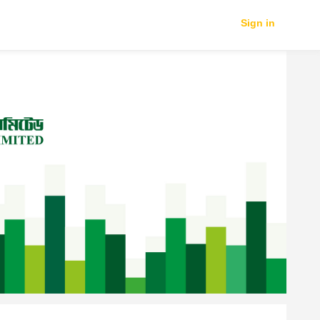
Sign in