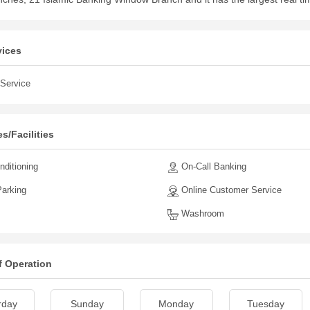
vices
Service
s/Facilities
nditioning
On-Call Banking
arking
Online Customer Service
Washroom
f Operation
rday
Sunday
Monday
Tuesday