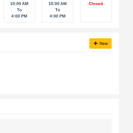
10:00 AM
10:00 AM
Closed
To
To
4:00 PM
4:00 PM
New