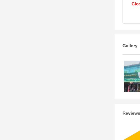
Clo
Gallery
Review