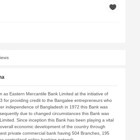
iews
ma
 as Eastern Mercantile Bank Limited at the initiative of
for providing credit to the Bangalee entrepreneurs who
. After independence of Bangladesh in 1972 this Bank was
bsequently due to changed circumstances this Bank was
imited. Since inception this Bank has been playing a vital
he overall economic development of the country through
argest private commercial bank having 504 Branches, 195
e centralized online banking network.