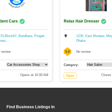
dent Cars
Relax Hair Dresser
74,Block#J ,Baridhara, Progati
1230, East Monipur, Mir
rani,...
Dhaka
 review
0.0
No review
Category:
Opens at 10:00 AM
Closes
Open
Find Business Listings In