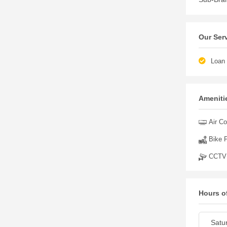
Our Ser
Loan 
Amenitie
Air Co
Bike P
CCTV
Hours o
Satu