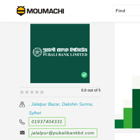
Find
0.0 out of 5
🟊🟊🟊🟊🟊
🟊🟊🟊🟊🟊
, Jalalpur Bazar, Dakshin Surma,
Sylhet
01937404331
jalalpur@pubalibankbd.com