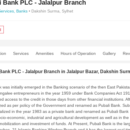
i Bank PLC - Jalalpur Branch
Services,
Banks
• Dakshin Surma, Sylhet
d
tion
Services
Amenities
Hours of Operation
Gallery
Rev
Bank PLC - Jalalpur Branch in Jalalpur Bazar, Dakshin Sur
 was initially emerged in the Banking scenario of the then East Pakistan
galee entrepreneurs in the year 1959 under Bank Companies Act 1913 
ted access to the credit in those days from other financial institutions
ized as per policy of the Government and renamed as Pubali Bank. Su
alized in the year 1983 as a private bank and renamed as Pubali Bank L
socio-economic, industrial and agricultural development as well as in t
mobilization and investment of funds.
At Present, Pubali Bank is the l
ches, 21 Islamic Banking Window Branch and it has the largest real tim