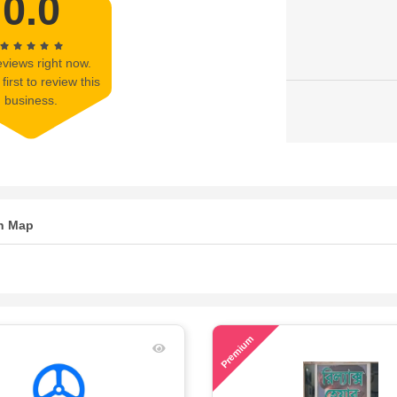
0.0
views right now.
first to review this
business.
n Map
57
Premium