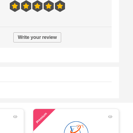
Write your review
53
Premium