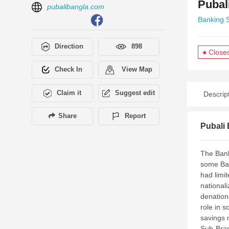
Pubal
pubalibangla.com
Banking 
Direction
898
● Close
Check In
View Map
Claim it
Suggest edit
Descrip
Share
Report
Pubali 
The Bank
some Ban
had limi
national
denation
role in 
savings 
Sub-Bran