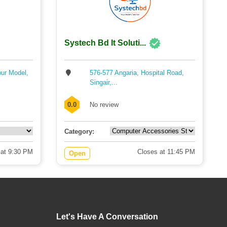
Systech Bd It Soluti...
pur Model,
576-577 Angaria, Hospital Road,
Singair,...
0.0
No review
Category:
 at 9:30 PM
Closes at 11:45 PM
Open
Let's Have A Conversation