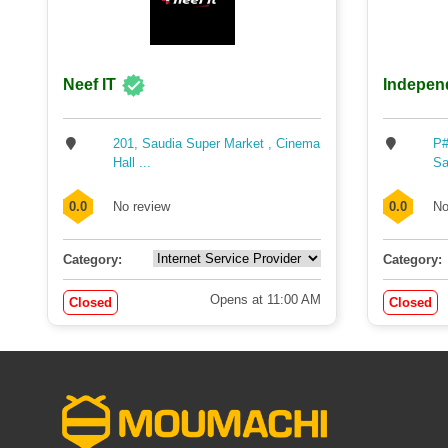
Neef IT
Indepen
201, Saudia Super Market , Cinema
P#
Hall ...
Sa
0.0
No review
0.0
No
Category:
Category:
Opens at 11:00 AM
Closed
Closed