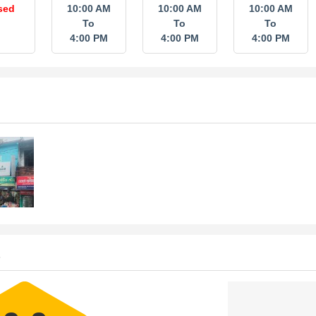
sed
10:00 AM
10:00 AM
10:00 AM
To
To
To
4:00 PM
4:00 PM
4:00 PM
s