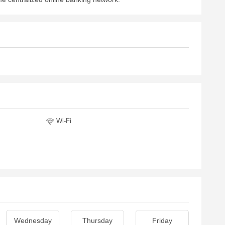
Wi-Fi
Wednesday
Thursday
Friday