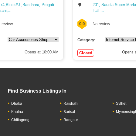
74,Block#J ,Baridhara, Progati
201, Saudia Super Mark
rani,...
Hall ...
 review
0.0
No review
Category:
Opens at 10:00 AM
Opens a
Closed
Find Business Listings In
Dhaka
Rajshahi
Sylhet
Khulna
Barisal
Mymensing
Chittagong
Rangpur