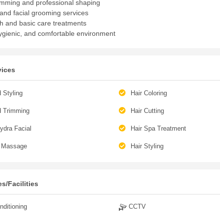
imming and professional shaping
and facial grooming services
h and basic care treatments
ygienic, and comfortable environment
vices
 Styling
Hair Coloring
d Trimming
Hair Cutting
ydra Facial
Hair Spa Treatment
 Massage
Hair Styling
s/Facilities
nditioning
CCTV