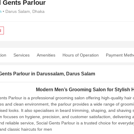
l Gents Parlour
n
• Darus Salam, Dhaka
d
tion
Services
Amenities
Hours of Operation
Payment Meth
Gents Parlour in Darussalam, Darus Salam
Modern Men’s Grooming Salon for Stylish H
ents Parlour is a professional grooming salon offering high-quality hair
es and clean environment, the parlour provides a wide range of grooming
ised looks. It also specialises in beard trimming, shaping, and shavin
n focuses on hygiene, precision, and customer satisfaction, delivering a
and reliable service, Social Gents Parlour is a trusted choice for every
nd classic haircuts for men