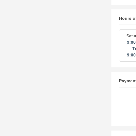
Hours o
Satu
9:0
T
9:0
Paymen