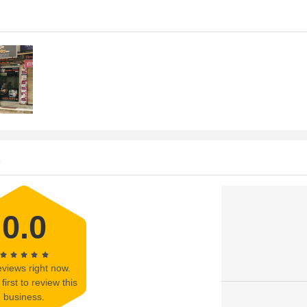
s
0.0
views right now.
first to review this
business.