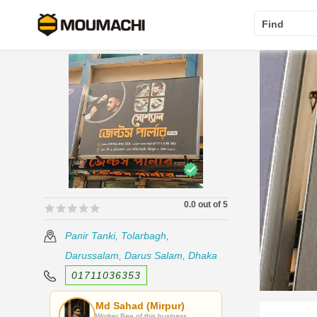
Find
0.0 out of 5
🟊🟊🟊🟊🟊
🟊🟊🟊🟊🟊
Panir Tanki, Tolarbagh,
Darussalam, Darus Salam, Dhaka
01711036353
Md Sahad (Mirpur)
Worker Bee of this business