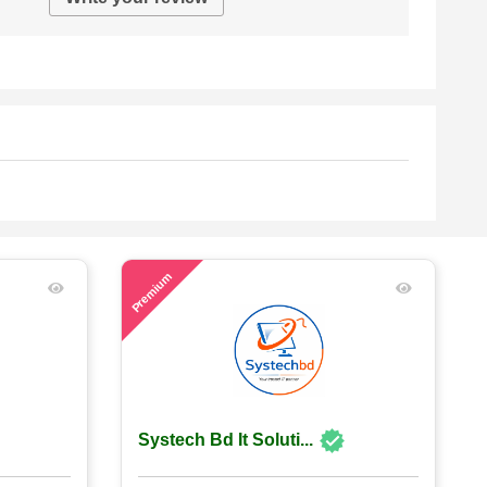
57
Premium
Systech Bd It Soluti...