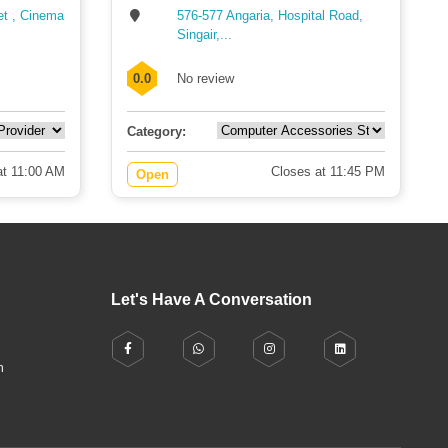
et , Cinema
576-577 Angaria, Hospital Road,
Singair,...
0.0
No review
Category:
t 11:00 AM
Closes at 11:45 PM
Open
Let's Have A Conversation
h