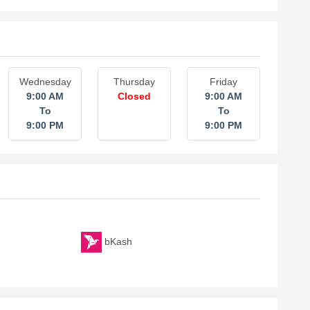
Wednesday
Thursday
Friday
9:00 AM
Closed
9:00 AM
To
To
9:00 PM
9:00 PM
bKash