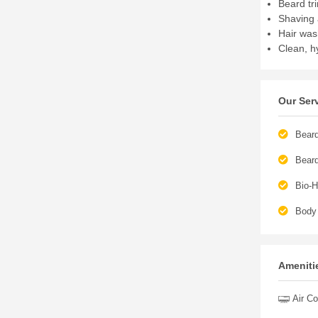
Beard tr
Shaving 
Hair was
Clean, h
Our Ser
Beard
Bear
Bio-H
Body
Amenitie
Air Co