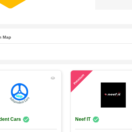
n Map
71
Premium
dent Cars
Neef IT