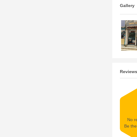
Gallery
Review
No re
Be the 