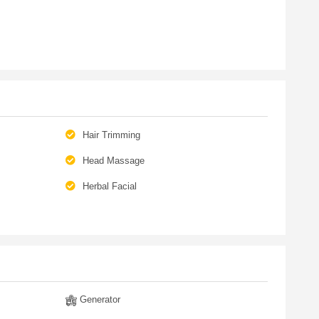
Hair Trimming
Head Massage
Herbal Facial
Generator