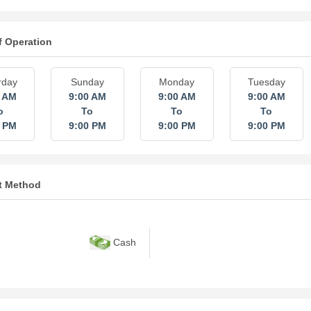
f Operation
rday
Sunday
Monday
Tuesday
0 AM
9:00 AM
9:00 AM
9:00 AM
o
To
To
To
0 PM
9:00 PM
9:00 PM
9:00 PM
t Method
Cash