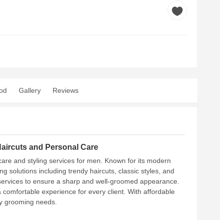
od
Gallery
Reviews
aircuts and Personal Care
 care and styling services for men. Known for its modern
 solutions including trendy haircuts, classic styles, and
g services to ensure a sharp and well-groomed appearance.
 comfortable experience for every client. With affordable
day grooming needs.