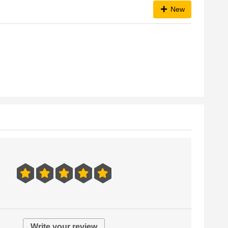
New
Write your review