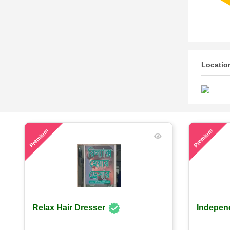
Locatio
60
53
Premium
Premium
Relax Hair Dresser
Indepen