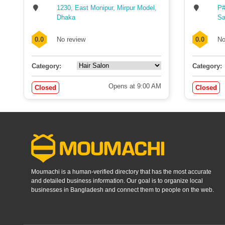
1230, East Monipur, Mirpur Model,
P#
Dhaka
Sa
0.0
No review
0.0
No
Category:
Category:
Opens at 9:00 AM
Closed
Closed
Moumachi is a human-verified directory that has the most accurate
and detailed business information. Our goal is to organize local
businesses in Bangladesh and connect them to people on the web.