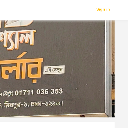
Sign in