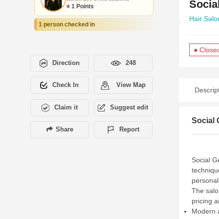
Socia
⭐ 1 Points
Hair Salo
1 person checked in
● Close
Direction
248
Check In
View Map
Descrip
Claim it
Suggest edit
Social 
Share
Report
Social G
techniqu
personal
The salo
pricing 
Modern a