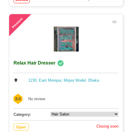
57
Premium
Relax Hair Dresser
1230, East Monipur, Mirpur Model, Dhaka
0.0
No review
Category:
Closing soon
Open