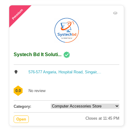
53
Premium
Systech Bd It Soluti...
576-577 Angaria, Hospital Road, Singair,...
0.0
No review
Category:
Closes at 11:45 PM
Open