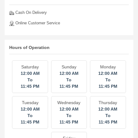
Cash On Delivery
Online Customer Service
Hours of Operation
Saturday
Sunday
Monday
12:00 AM
12:00 AM
12:00 AM
To
To
To
11:45 PM
11:45 PM
11:45 PM
Tuesday
Wednesday
Thursday
12:00 AM
12:00 AM
12:00 AM
To
To
To
11:45 PM
11:45 PM
11:45 PM