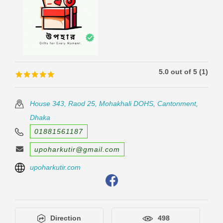
5.0 out of 5 (1)
🟊🟊🟊🟊🟊
🟊🟊🟊🟊🟊
House 343, Raod 25, Mohakhali DOHS, Cantonment,
Dhaka
01881561187
upoharkutir@gmail.com
upoharkutir.com
Direction
498