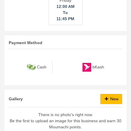
Friday
12:00 AM
To
11:45 PM
Payment Method
bKash
Cash
Gallery
New
There is no photo's right now.
Be the first to upload an image for this business and earn 30
Moumachi points.