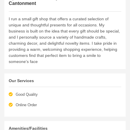
Cantonment
I run a small gift shop that offers a curated selection of
unique and thoughtful presents for all occasions. My
business is built on the idea that every gift should be special,
and I personally source a variety of handmade crafts,
charming decor, and delightful novelty items. I take pride in
providing a warm, welcoming shopping experience, helping
customers find that perfect item to bring a smile to
someone's face
Our Services
Good Quality
Online Order
Amenities/Facilities