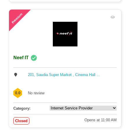
67
Premium
Neef IT
201, Saudia Super Market , Cinema Hall ...
0.0
No review
Category:
Opens at 11:00 AM
Closed