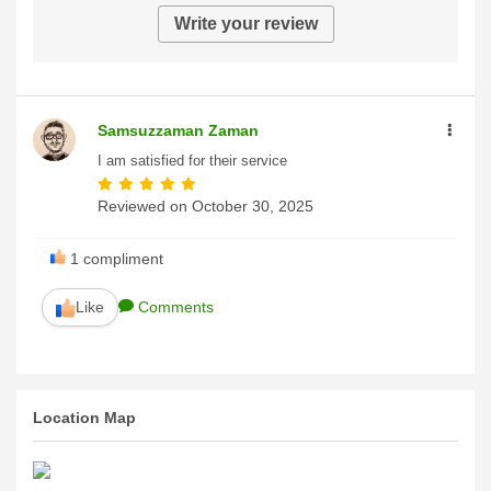
Write your review
Samsuzzaman Zaman
I am satisfied for their service
Reviewed on
October 30, 2025
1
compliment
Like
Comments
Location Map