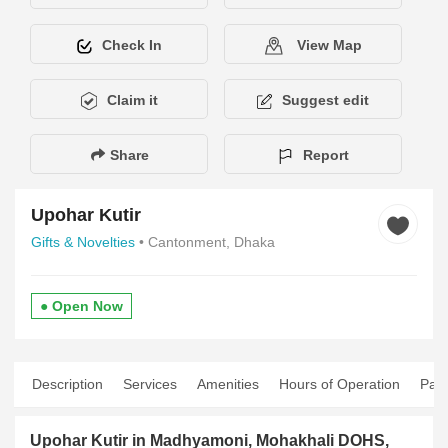
Check In
View Map
Claim it
Suggest edit
Share
Report
Upohar Kutir
Gifts & Novelties
• Cantonment, Dhaka
● Open Now
Description
Services
Amenities
Hours of Operation
Pay
Upohar Kutir in Madhyamoni, Mohakhali DOHS,