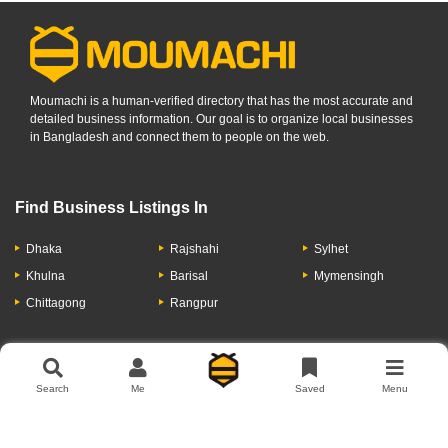
Moumachi is a human-verified directory that has the most accurate and
detailed business information. Our goal is to organize local businesses
in Bangladesh and connect them to people on the web.
Find Business Listings In
Dhaka
Rajshahi
Sylhet
Khulna
Barisal
Mymensingh
Chittagong
Rangpur
Let's Have A Conversation
Search
Me
Saved
Menu