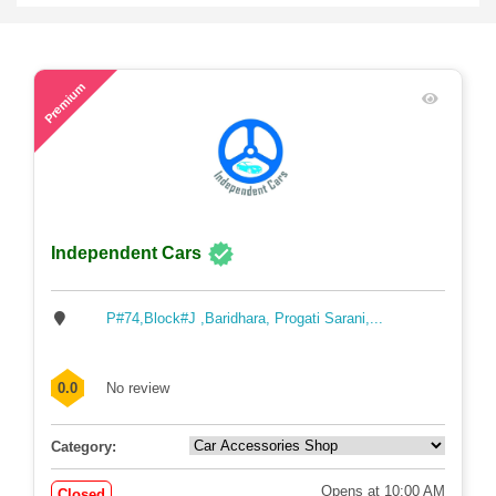
48
Premium
Independent Cars
P#74,Block#J ,Baridhara, Progati Sarani,...
0.0
No review
Category:
Opens at 10:00 AM
Closed