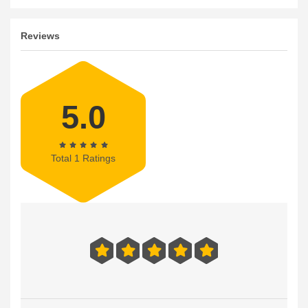
Reviews
5.0
Total 1 Ratings