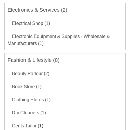
Electronics & Services (2)
Electrical Shop (1)
Electronic Equipment & Supplies - Wholesale &
Manufacturers (1)
Fashion & Lifestyle (8)
Beauty Parlour (2)
Book Store (1)
Clothing Stores (1)
Dry Cleaners (1)
Gents Tailor (1)