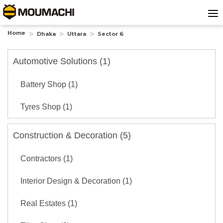
Home
Dhaka
Uttara
Sector 6
Automotive Solutions (1)
Battery Shop (1)
Tyres Shop (1)
Construction & Decoration (5)
Contractors (1)
Interior Design & Decoration (1)
Real Estates (1)