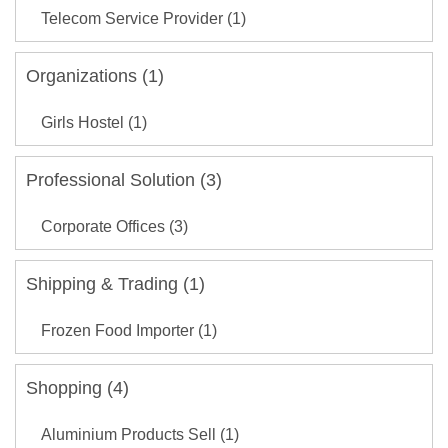
Telecom Service Provider (1)
Organizations (1)
Girls Hostel (1)
Professional Solution (3)
Corporate Offices (3)
Shipping & Trading (1)
Frozen Food Importer (1)
Shopping (4)
Aluminium Products Sell (1)