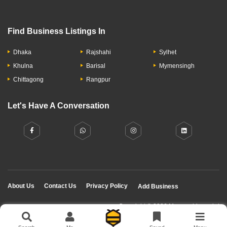
Find Business Listings In
Dhaka
Rajshahi
Sylhet
Khulna
Barisal
Mymensingh
Chittagong
Rangpur
Let's Have A Conversation
About Us
Contact Us
Privacy Policy
Add Business
Copyright © 2026 Moumachi.com.bd