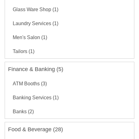
Glass Ware Shop (1)
Laundry Services (1)
Men's Salon (1)
Tailors (1)
Finance & Banking (5)
ATM Booths (3)
Banking Services (1)
Banks (2)
Food & Beverage (28)