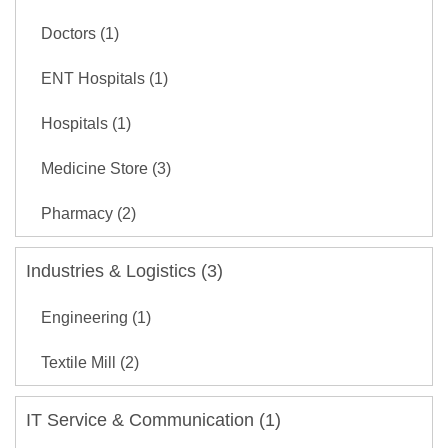
Doctors (1)
ENT Hospitals (1)
Hospitals (1)
Medicine Store (3)
Pharmacy (2)
Industries & Logistics (3)
Engineering (1)
Textile Mill (2)
IT Service & Communication (1)