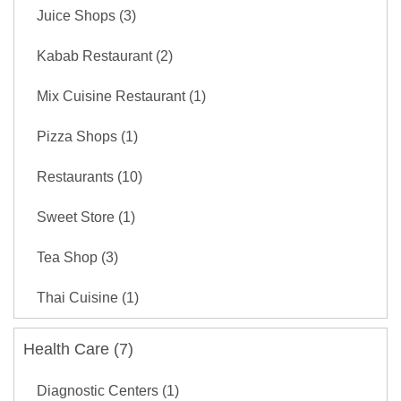
Juice Shops (3)
Kabab Restaurant (2)
Mix Cuisine Restaurant (1)
Pizza Shops (1)
Restaurants (10)
Sweet Store (1)
Tea Shop (3)
Thai Cuisine (1)
Health Care (7)
Diagnostic Centers (1)