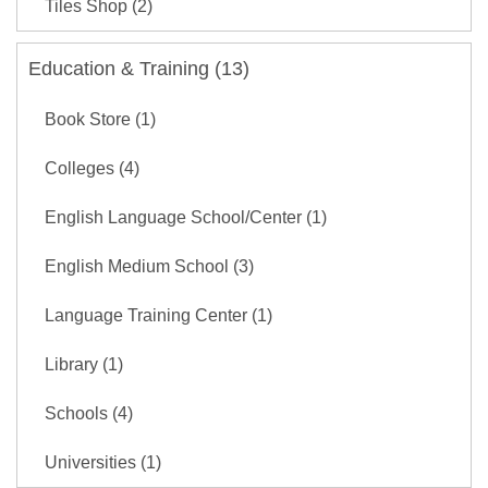
Tiles Shop (2)
Education & Training (13)
Book Store (1)
Colleges (4)
English Language School/Center (1)
English Medium School (3)
Language Training Center (1)
Library (1)
Schools (4)
Universities (1)