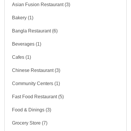
Asian Fusion Restaurant (3)
Bakery (1)
Bangla Restaurant (6)
Beverages (1)
Cafes (1)
Chinese Restaurant (3)
Community Centers (1)
Fast Food Restaurant (5)
Food & Dinings (3)
Grocery Store (7)