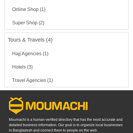
Online Shop (1)
Super Shop (2)
Tours & Travels (4)
Hajj Agencies (1)
Hotels (3)
Travel Agencies (1)
Moumachi is a human-verified directory that has the most accurate and
detailed business information. Our goal is to organize local businesses
in Bangladesh and connect them to people on the web.