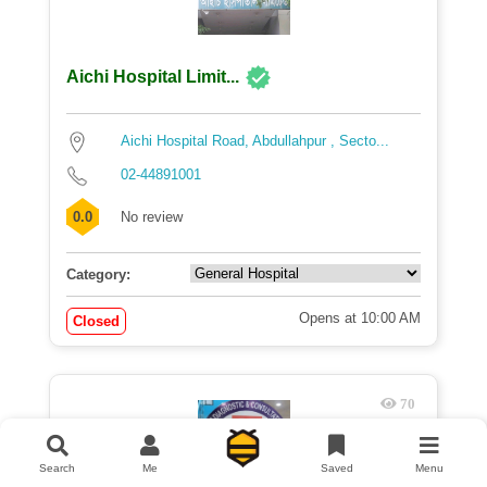
Aichi Hospital Limit...
Aichi Hospital Road, Abdullahpur , Secto...
02-44891001
0.0
No review
Category:
Opens at 10:00 AM
Closed
70
Search
Me
Saved
Menu