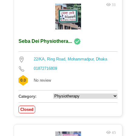
31
Seba Dei Physiothera...
22/KA, Ring Road, Mohammadpur, Dhaka
01872716809
0.0
No review
Category:
Closed
45