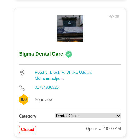
39
Sigma Dental Care
Road 3, Block F, Dhaka Uddan,
Mohammadpu...
01754936325
0.0
No review
Category:
Opens at 10:00 AM
Closed