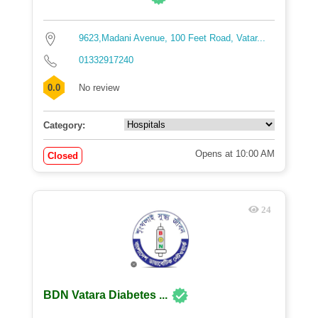
9623,Madani Avenue, 100 Feet Road, Vatar...
01332917240
0.0
No review
Category:
Opens at 10:00 AM
Closed
24
BDN Vatara Diabetes ...