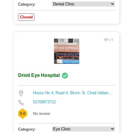
Category:
Closed
23
Dristi Eye Hospital
House No 4, Road 4, Block- B, Chad Uddan...
01709873722
0.0
No review
Category: