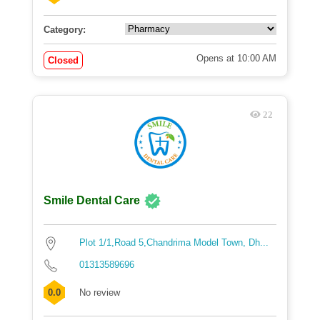
Category:
Opens at 10:00 AM
Closed
22
Smile Dental Care
Plot 1/1,Road 5,Chandrima Model Town, Dh...
01313589696
0.0
No review