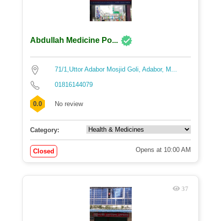
Abdullah Medicine Po...
71/1,Uttor Adabor Mosjid Goli, Adabor, M...
01816144079
0.0
No review
Category:
Opens at 10:00 AM
Closed
37