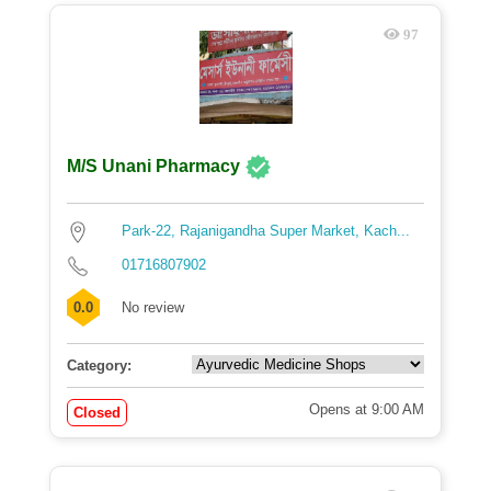
97
M/S Unani Pharmacy
Park-22, Rajanigandha Super Market, Kach...
01716807902
0.0
No review
Category:
Opens at 9:00 AM
Closed