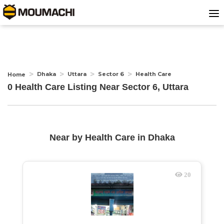
Dhaka
Uttara
Sector 6
Health Care
Home
0 Health Care Listing Near
Sector 6, Uttara
Near by
Health Care
in
Dhaka
20