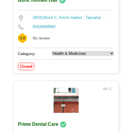
Boric Homeo Hall
29/20,Block C, Krishi market , Tajmahal ...
01629448944
0.0
No review
Category:
Closed
52
Prime Dental Care