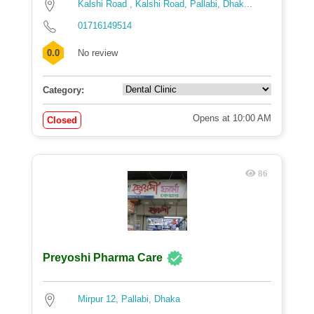
Kalshi Road , Kalshi Road, Pallabi, Dhak...
01716149514
0.0
No review
Category:
Opens at 10:00 AM
Closed
86
Preyoshi Pharma Care
Mirpur 12, Pallabi, Dhaka