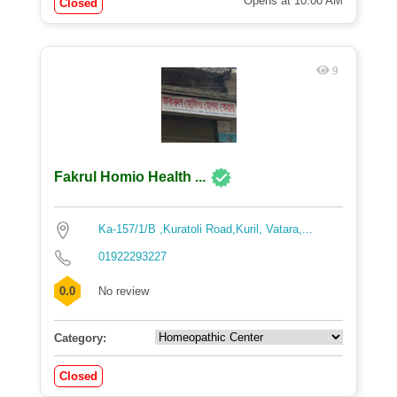
Opens at 10:00 AM
Closed
9
Fakrul Homio Health ...
Ka-157/1/B ,Kuratoli Road,Kuril, Vatara,...
01922293227
0.0
No review
Category:
Closed