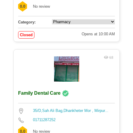
0.0
No review
Category:
Opens at 10:00 AM
Closed
68
Family Dental Care
35/D,Sah Ali Bag,Dhankheter Mor , Mirpur...
01711287252
0.0
No review