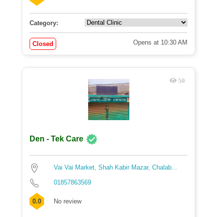
Category:
Opens at 10:30 AM
Closed
50
Den - Tek Care
Vai Vai Market, Shah Kabir Mazar, Chalab...
01857863569
0.0
No review