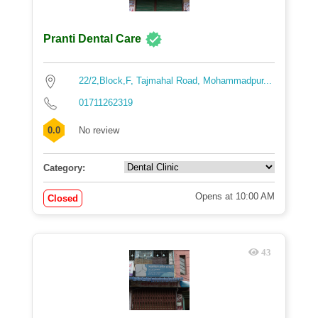
Pranti Dental Care
22/2,Block,F, Tajmahal Road, Mohammadpur...
01711262319
0.0
No review
Category:
Opens at 10:00 AM
Closed
43