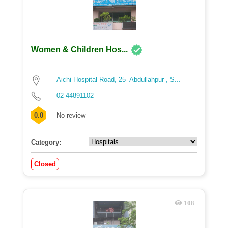
Women & Children Hos...
Aichi Hospital Road, 25- Abdullahpur , S...
02-44891102
0.0
No review
Category:
Closed
108