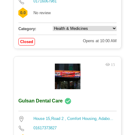
01716067981
0.0
No review
Category:
Opens at 10:00 AM
Closed
15
Gulsan Dental Care
House 15,Road 2 , Comfort Housing, Adabo...
01617373827