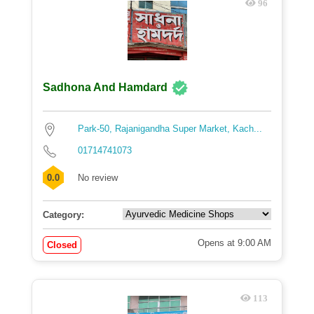
96
Sadhona And Hamdard
Park-50, Rajanigandha Super Market, Kach...
01714741073
0.0
No review
Category:
Opens at 9:00 AM
Closed
113