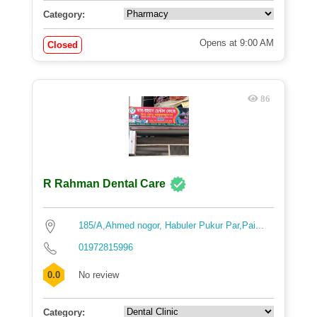
Category:
Opens at 9:00 AM
Closed
86
R Rahman Dental Care
185/A,Ahmed nogor, Habuler Pukur Par,Pai...
01972815996
0.0
No review
Category: