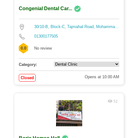
Congenial Dental Car...
30/10-B, Block-C, Tajmahal Road, Mohamma...
01300177505
0.0
No review
Category:
Opens at 10:00 AM
Closed
52