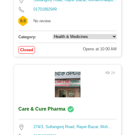
01701892949
0.0
No review
Category:
Opens at 10:00 AM
Closed
20
Care & Cure Pharma
274/3, Sultangonj Road, Rayer Bazar, Moh...