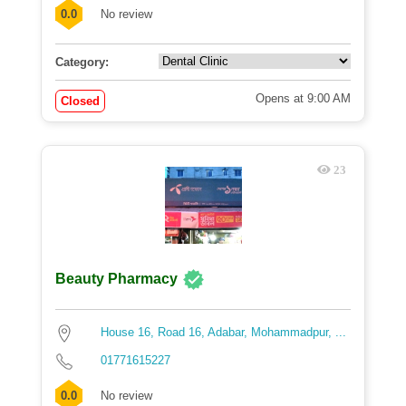
0.0
No review
Category:
Opens at 9:00 AM
Closed
23
Beauty Pharmacy
House 16, Road 16, Adabar, Mohammadpur, ...
01771615227
0.0
No review