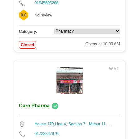
01645603266
0.0
No review
Category:
Opens at 10:00 AM
Closed
64
Care Pharma
House 170,Line 4, Section 7 , Mirpur 11,...
01722237879