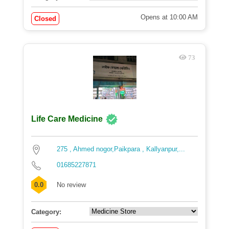
Opens at 10:00 AM
Closed
73
Life Care Medicine
275 , Ahmed nogor,Paikpara , Kallyanpur,...
01685227871
0.0
No review
Category: