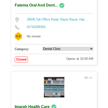
Fatema Oral And Dent...
295/B,Tali Office Road, Rayer Bazar, Haz...
01716328304
0.0
No review
Category:
Opens at 10:00 AM
Closed
24
Imarah Health Care