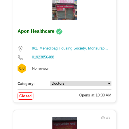
Apon Healthcare
9/2, Mehedibag Housing Society, Monsurab...
01923856488
0.0
No review
Category:
Opens at 10:30 AM
Closed
43