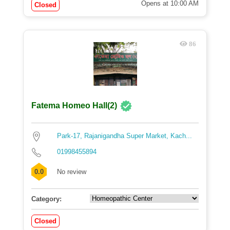
Opens at 10:00 AM
Closed
86
Fatema Homeo Hall(2)
Park-17, Rajanigandha Super Market, Kach...
01998455894
0.0
No review
Category:
Closed