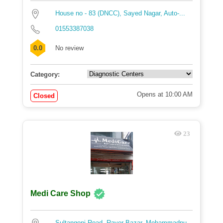
House no - 83 (DNCC), Sayed Nagar, Auto-...
01553387038
0.0
No review
Category:
Opens at 10:00 AM
Closed
23
Medi Care Shop
Sultangonj Road, Rayer Bazar, Mohammadpu...