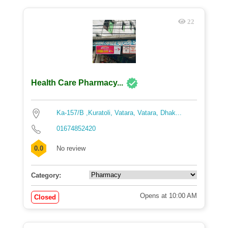
22
Health Care Pharmacy...
Ka-157/B ,Kuratoli, Vatara, Vatara, Dhak...
01674852420
0.0
No review
Category:
Opens at 10:00 AM
Closed