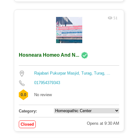
51
Hosneara Homeo And N...
Rajabari Pukurpar Masjid, Turag, Turag, ...
017954379343
0.0
No review
Category:
Opens at 9:30 AM
Closed