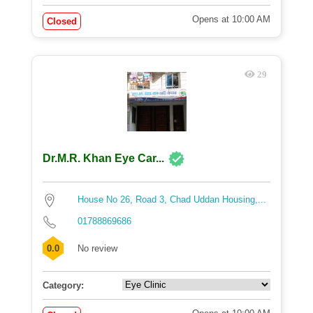
Opens at 10:00 AM
Closed
29
Dr.M.R. Khan Eye Car...
House No 26, Road 3, Chad Uddan Housing,...
01788869686
0.0
No review
Category: