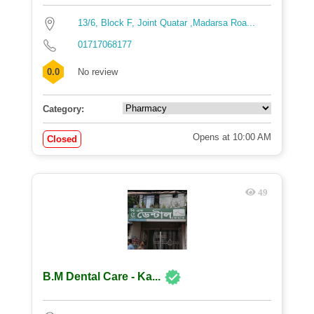
13/6, Block F, Joint Quatar ,Madarsa Roa...
01717068177
0.0
No review
Category:
Opens at 10:00 AM
Closed
49
B.M Dental Care - Ka...