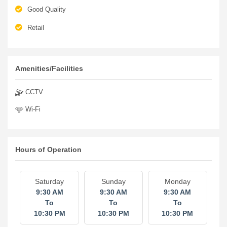
Good Quality
Retail
Amenities/Facilities
CCTV
Wi-Fi
Hours of Operation
Saturday
Sunday
Monday
9:30 AM
9:30 AM
9:30 AM
To
To
To
10:30 PM
10:30 PM
10:30 PM