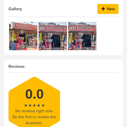
Gallery
New
Reviews
0.0
No reviews right now.
Be the first to review this
business.