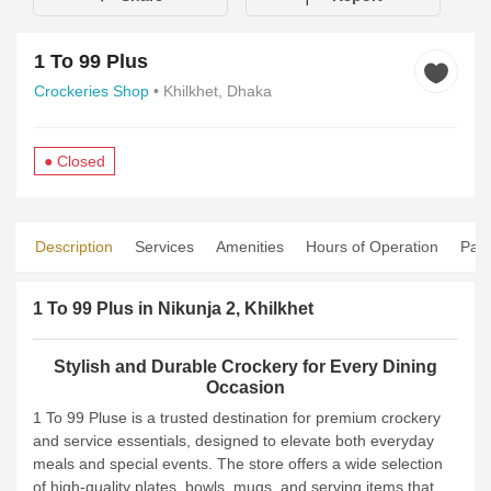
1 To 99 Plus
Crockeries Shop
• Khilkhet, Dhaka
● Closed
Description
Services
Amenities
Hours of Operation
Pay
1 To 99 Plus in Nikunja 2, Khilkhet
Stylish and Durable Crockery for Every Dining
Occasion
1 To 99 Pluse is a trusted destination for premium crockery
and service essentials, designed to elevate both everyday
meals and special events. The store offers a wide selection
of high-quality plates, bowls, mugs, and serving items that