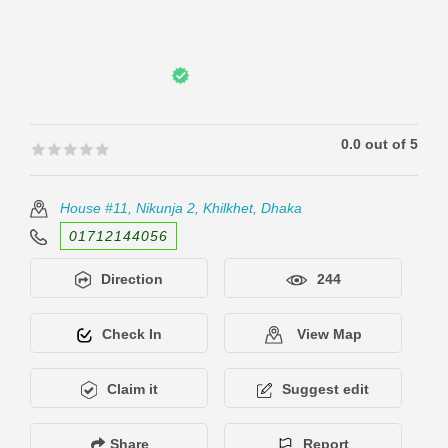
0.0 out of 5
🟊🟊🟊🟊🟊
🟊🟊🟊🟊🟊
House #11, Nikunja 2, Khilkhet, Dhaka
01712144056
Direction
244
Check In
View Map
Claim it
Suggest edit
Share
Report