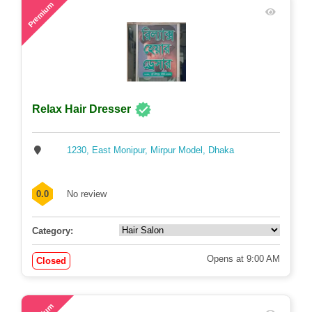
58
Premium
Relax Hair Dresser
1230, East Monipur, Mirpur Model, Dhaka
0.0
No review
Category:
Opens at 9:00 AM
Closed
71