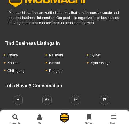
Moumachi is a human-verified directory that has the most accurate and
detailed business information. Our goal is to organize local businesses
in Bangladesh and connect them to people on the web.
Find Business Listings In
Dhaka
Rajshahi
Sylhet
Khulna
Barisal
Mymensingh
Chittagong
Rangpur
Let's Have A Conversation
Search
Me
Saved
Menu