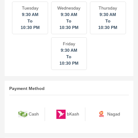
Tuesday
Wednesday
Thursday
9:30 AM
9:30 AM
9:30 AM
To
To
To
10:30 PM
10:30 PM
10:30 PM
Friday
9:30 AM
To
10:30 PM
Payment Method
bKash
Nagad
Cash