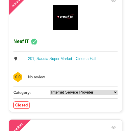
Premium
Neef IT
201, Saudia Super Market , Cinema Hall ...
0.0
No review
Category:
Closed
54
Premium