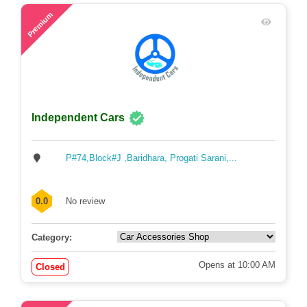
48
Premium
Independent Cars
P#74,Block#J ,Baridhara, Progati Sarani,...
0.0
No review
Category:
Opens at 10:00 AM
Closed