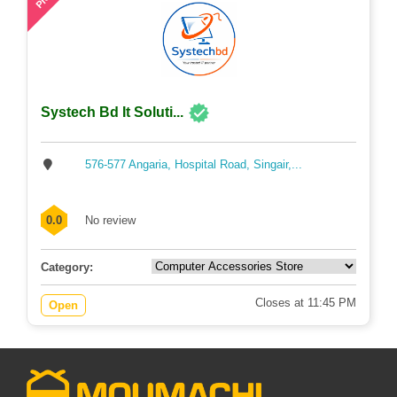
Systech Bd It Soluti...
576-577 Angaria, Hospital Road, Singair,...
0.0
No review
Category:
Closes at 11:45 PM
Open