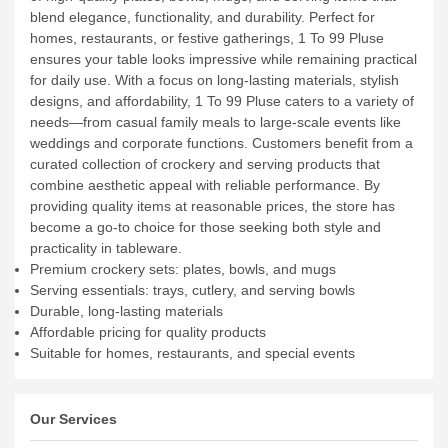
blend elegance, functionality, and durability. Perfect for
homes, restaurants, or festive gatherings, 1 To 99 Pluse
ensures your table looks impressive while remaining practical
for daily use.
With a focus on long-lasting materials, stylish
designs, and affordability, 1 To 99 Pluse caters to a variety of
needs—from casual family meals to large-scale events like
weddings and corporate functions. Customers benefit from a
curated collection of crockery and serving products that
combine aesthetic appeal with reliable performance. By
providing quality items at reasonable prices, the store has
become a go-to choice for those seeking both style and
practicality in tableware.
Premium crockery sets: plates, bowls, and mugs
Serving essentials: trays, cutlery, and serving bowls
Durable, long-lasting materials
Affordable pricing for quality products
Suitable for homes, restaurants, and special events
Our Services