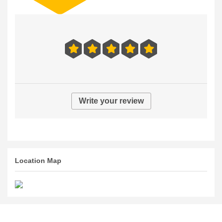
Write your review
Location Map