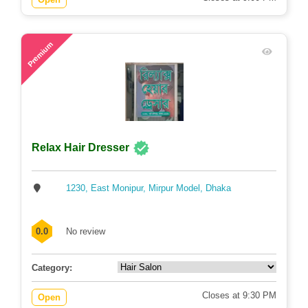
75
Premium
Relax Hair Dresser
1230, East Monipur, Mirpur Model, Dhaka
0.0
No review
Category:
Closes at 9:30 PM
Open