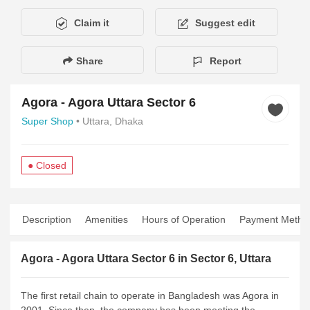
Claim it
Suggest edit
Share
Report
Agora - Agora Uttara Sector 6
Super Shop
• Uttara, Dhaka
● Closed
Description
Amenities
Hours of Operation
Payment Metho
Agora - Agora Uttara Sector 6 in Sector 6, Uttara
The first retail chain to operate in Bangladesh was Agora in