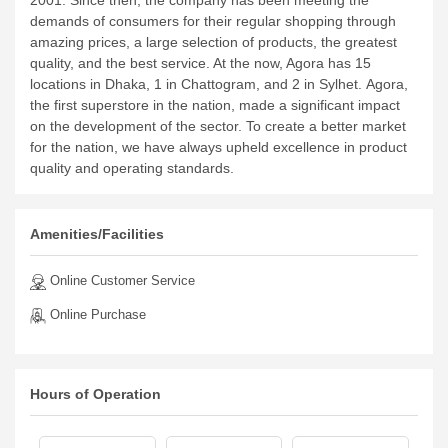
2001. Since then, the company has been meeting the
demands of consumers for their regular shopping through
amazing prices, a large selection of products, the greatest
quality, and the best service. At the now, Agora has 15
locations in Dhaka, 1 in Chattogram, and 2 in Sylhet.
Agora,
the first superstore in the nation, made a significant impact
on the development of the sector. To create a better market
for the nation, we have always upheld excellence in product
quality and operating standards.
Amenities/Facilities
Online Customer Service
Online Purchase
Hours of Operation