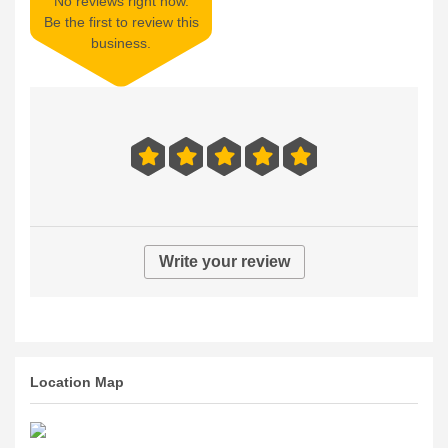
No reviews right now.
Be the first to review this
business.
Write your review
Location Map