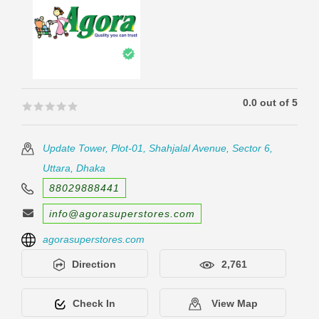
0.0 out of 5
🟊🟊🟊🟊🟊
🟊🟊🟊🟊🟊
Update Tower, Plot-01, Shahjalal Avenue, Sector 6,
Uttara, Dhaka
88029888441
info@agorasuperstores.com
agorasuperstores.com
Direction
2,761
Check In
View Map