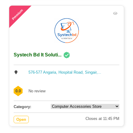
65
Premium
Systech Bd It Soluti...
576-577 Angaria, Hospital Road, Singair,...
0.0
No review
Category:
Closes at 11:45 PM
Open