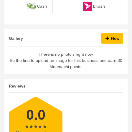
bKash
Cash
Gallery
New
There is no photo's right now.
Be the first to upload an image for this business and earn 30
Moumachi points.
Reviews
0.0