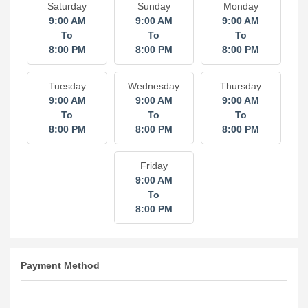
Saturday
Sunday
Monday
9:00 AM
9:00 AM
9:00 AM
To
To
To
8:00 PM
8:00 PM
8:00 PM
Tuesday
Wednesday
Thursday
9:00 AM
9:00 AM
9:00 AM
To
To
To
8:00 PM
8:00 PM
8:00 PM
Friday
9:00 AM
To
8:00 PM
Payment Method