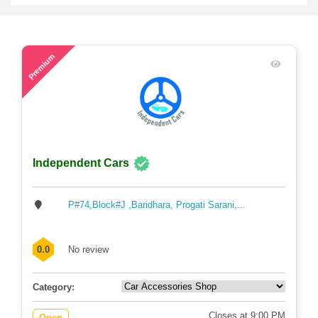
59
Premium
Independent Cars
P#74,Block#J ,Baridhara, Progati Sarani,...
0.0
No review
Category:
Closes at 9:00 PM
Open