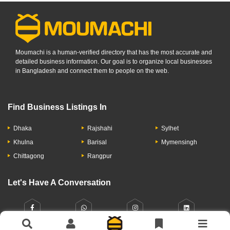
Moumachi is a human-verified directory that has the most accurate and
detailed business information. Our goal is to organize local businesses
in Bangladesh and connect them to people on the web.
Find Business Listings In
Dhaka
Rajshahi
Sylhet
Khulna
Barisal
Mymensingh
Chittagong
Rangpur
Let's Have A Conversation