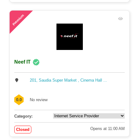
81
Premium
Neef IT
201, Saudia Super Market , Cinema Hall ...
0.0
No review
Category:
Opens at 11:00 AM
Closed