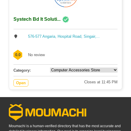
Systech Bd It Soluti...
576-577 Angaria, Hospital Road, Singair,...
0.0
No review
Category:
Closes at 11:45 PM
Open
Moumachi is a human-verified directory that has the most accurate and