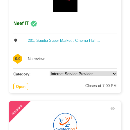
Neef IT
201, Saudia Super Market , Cinema Hall ...
0.0
No review
Category:
Closes at 7:00 PM
Open
44
Premium