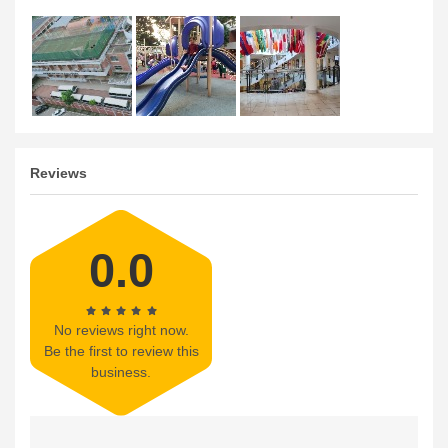
Reviews
0.0
No reviews right now.
Be the first to review this
business.