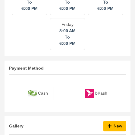
To
To
To
6:00 PM
6:00 PM
6:00 PM
Friday
8:00 AM
To
6:00 PM
Payment Method
bKash
Cash
Gallery
New