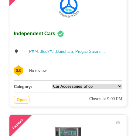
Independent Cars
P#74,Block#J ,Baridhara, Progati Sarani,...
0.0
No review
Category:
Closes at 9:00 PM
Open
46
Premium