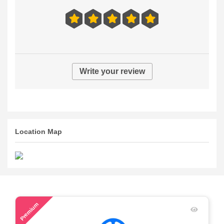
Write your review
Location Map
41
Premium