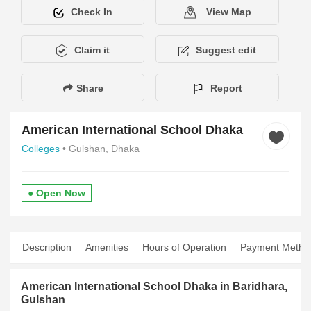
Check In
View Map
Claim it
Suggest edit
Share
Report
American International School Dhaka
Colleges
• Gulshan, Dhaka
● Open Now
Description
Amenities
Hours of Operation
Payment Metho
American International School Dhaka in Baridhara,
Gulshan