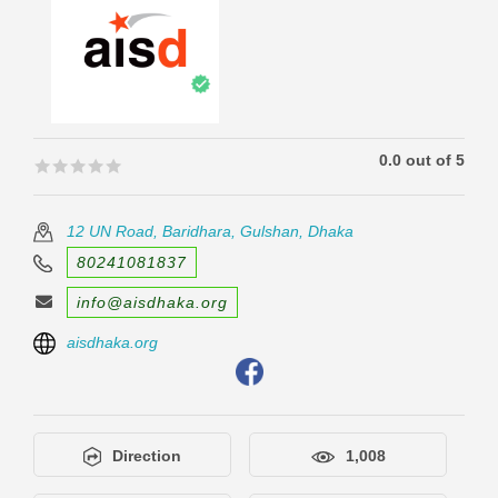
0.0 out of 5
🟊🟊🟊🟊🟊
🟊🟊🟊🟊🟊
12 UN Road, Baridhara, Gulshan, Dhaka
80241081837
info@aisdhaka.org
aisdhaka.org
Direction
1,008