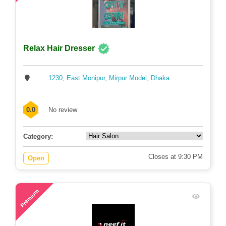
Relax Hair Dresser
1230, East Monipur, Mirpur Model, Dhaka
0.0
No review
Category:
Closes at 9:30 PM
Open
60
Premium