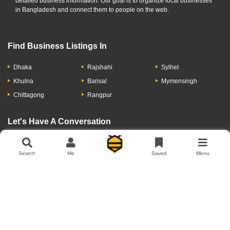
detailed business information. Our goal is to organize local businesses
in Bangladesh and connect them to people on the web.
Find Business Listings In
Dhaka
Rajshahi
Sylhet
Khulna
Barisal
Mymensingh
Chittagong
Rangpur
Let's Have A Conversation
Search
Me
Saved
Menu
About Us
Contact Us
Privacy Policy
Add Business
Copyright © 2026 Moumachi.com.bd