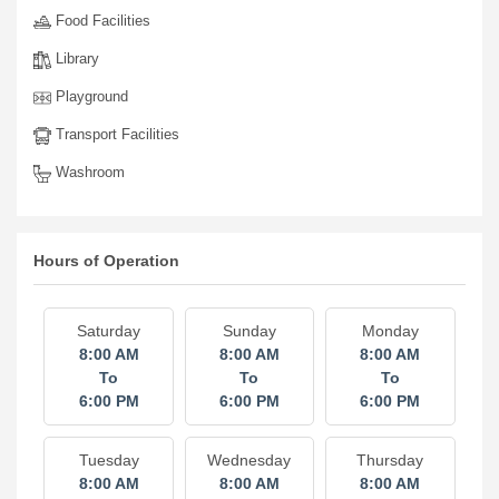
Food Facilities
Library
Playground
Transport Facilities
Washroom
Hours of Operation
Saturday
Sunday
Monday
8:00 AM
8:00 AM
8:00 AM
To
To
To
6:00 PM
6:00 PM
6:00 PM
Tuesday
Wednesday
Thursday
8:00 AM
8:00 AM
8:00 AM