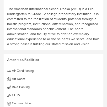
The American International School Dhaka (AISD) is a Pre-
Kindergarten to Grade 12 college preparatory institution. It is
committed to the realization of students’ potential through a
holistic program, instructional differentiation, and recognized
international standards of achievement. The board,
administration, and faculty strive to offer an exemplary
educational experience to all the students we serve, and hold
a strong belief in fulfilling our stated mission and vision.
Amenities/Facilities
Air Conditioning
Art Room
Bike Parking
CCTV
Common Room