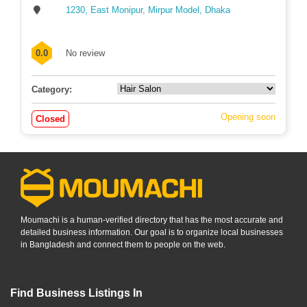
1230, East Monipur, Mirpur Model, Dhaka
0.0
No review
Category:
Opening soon
Closed
Moumachi is a human-verified directory that has the most accurate and
detailed business information. Our goal is to organize local businesses
in Bangladesh and connect them to people on the web.
Find Business Listings In