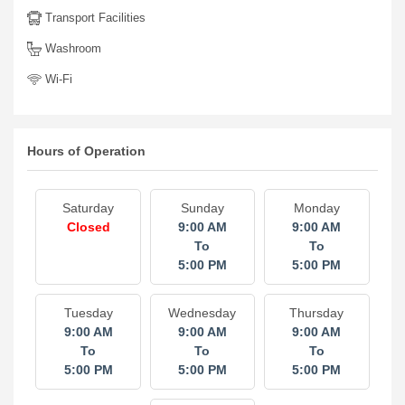
Transport Facilities
Washroom
Wi-Fi
Hours of Operation
Saturday
Sunday
Monday
Closed
9:00 AM
9:00 AM
To
To
5:00 PM
5:00 PM
Tuesday
Wednesday
Thursday
9:00 AM
9:00 AM
9:00 AM
To
To
To
5:00 PM
5:00 PM
5:00 PM