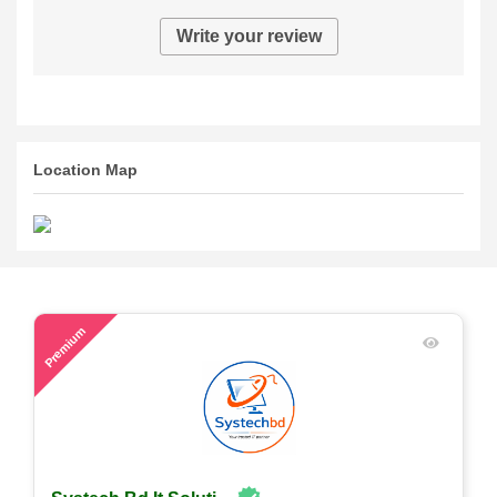
Write your review
Location Map
54
Premium