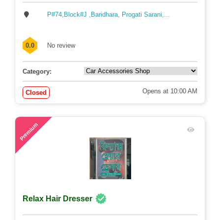
P#74,Block#J ,Baridhara, Progati Sarani,...
0.0
No review
Category:
Opens at 10:00 AM
Closed
58
Premium
Relax Hair Dresser