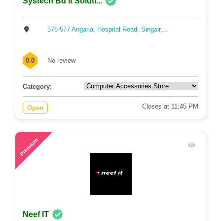
Systech Bd It Soluti...
576-577 Angaria, Hospital Road, Singair,...
0.0
No review
Category:
Closes at 11:45 PM
Open
70
Premium
Neef IT