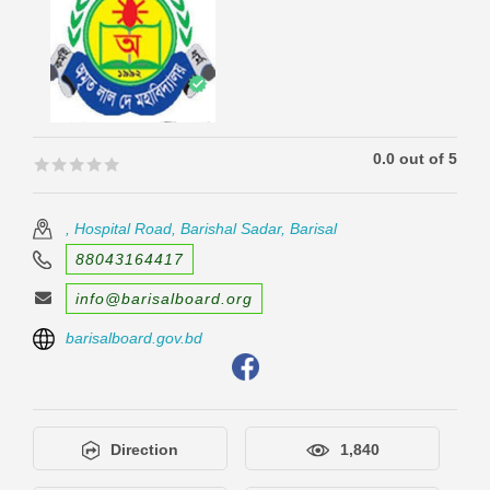
0.0 out of 5
🟊🟊🟊🟊🟊
🟊🟊🟊🟊🟊
, Hospital Road, Barishal Sadar, Barisal
88043164417
info@barisalboard.org
barisalboard.gov.bd
Direction
1,840