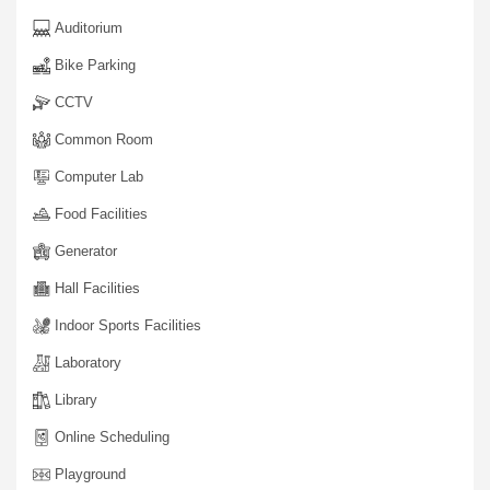
Auditorium
Bike Parking
CCTV
Common Room
Computer Lab
Food Facilities
Generator
Hall Facilities
Indoor Sports Facilities
Laboratory
Library
Online Scheduling
Playground