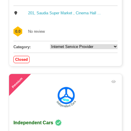
201, Saudia Super Market , Cinema Hall ...
0.0
No review
Category:
Closed
48
Premium
Independent Cars