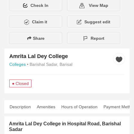
Check In
View Map
Claim it
Suggest edit
Share
Report
Amrita Lal Dey College
Colleges
• Barishal Sadar, Barisal
● Closed
Description
Amenities
Hours of Operation
Payment Metho
Amrita Lal Dey College in Hospital Road, Barishal
Sadar