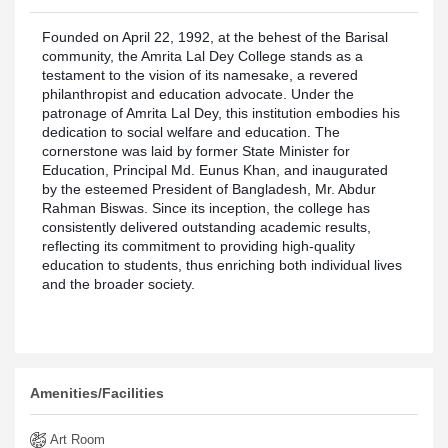
Founded on April 22, 1992, at the behest of the Barisal
community, the Amrita Lal Dey College stands as a
testament to the vision of its namesake, a revered
philanthropist and education advocate. Under the
patronage of Amrita Lal Dey, this institution embodies his
dedication to social welfare and education. The
cornerstone was laid by former State Minister for
Education, Principal Md. Eunus Khan, and inaugurated
by the esteemed President of Bangladesh, Mr. Abdur
Rahman Biswas. Since its inception, the college has
consistently delivered outstanding academic results,
reflecting its commitment to providing high-quality
education to students, thus enriching both individual lives
and the broader society.
categories
Amenities/Facilities
Art Room