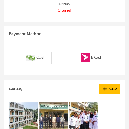
Friday
Closed
Payment Method
bKash
Cash
Gallery
New