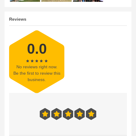
Reviews
0.0
No reviews right now.
Be the first to review this
business.