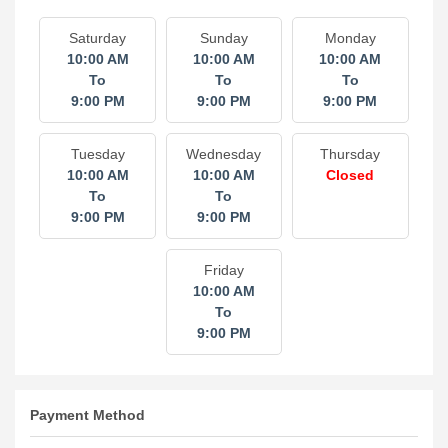
Saturday
Sunday
Monday
10:00 AM
10:00 AM
10:00 AM
To
To
To
9:00 PM
9:00 PM
9:00 PM
Tuesday
Wednesday
Thursday
10:00 AM
10:00 AM
Closed
To
To
9:00 PM
9:00 PM
Friday
10:00 AM
To
9:00 PM
Payment Method