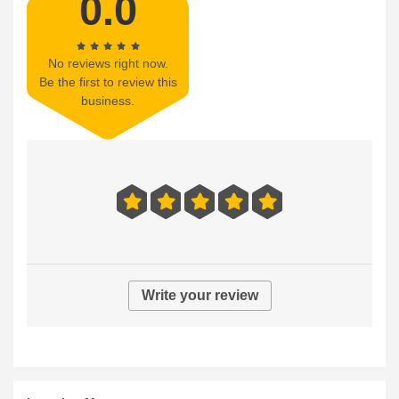
0.0
No reviews right now.
Be the first to review this
business.
Write your review