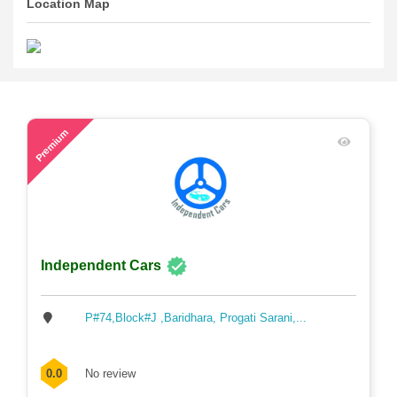
Location Map
58
Premium
Independent Cars
P#74,Block#J ,Baridhara, Progati Sarani,...
0.0
No review