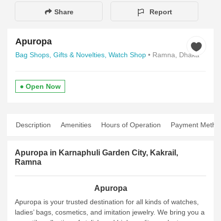
Share
Report
Apuropa
Bag Shops,
Gifts & Novelties,
Watch Shop
• Ramna, Dhaka
● Open Now
Description
Amenities
Hours of Operation
Payment Metho
Apuropa in Karnaphuli Garden City, Kakrail,
Ramna
Apuropa
Apuropa is your trusted destination for all kinds of watches,
ladies’ bags, cosmetics, and imitation jewelry. We bring you a