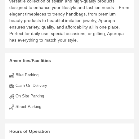
versatile collection of stylish and high-quality products
designed to enhance your lifestyle and fashion needs.
From
elegant timepieces to trendy handbags, from premium
beauty products to beautiful imitation jewelry, Apuropa
ensures variety, quality, and affordability all in one place.
Perfect for daily use, special occasions, or gifting, Apuropa
has everything to match your style.
Amenities/Facilities
Bike Parking
Cash On Delivery
On Site Parking
Street Parking
Hours of Operation