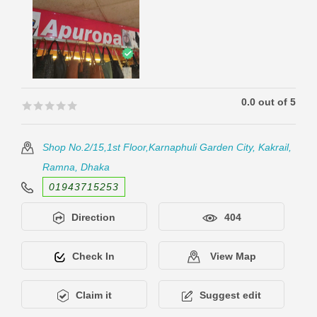
0.0 out of 5
🟊🟊🟊🟊🟊
🟊🟊🟊🟊🟊
Shop No.2/15,1st Floor,Karnaphuli Garden City, Kakrail,
Ramna, Dhaka
01943715253
Direction
404
Check In
View Map
Claim it
Suggest edit