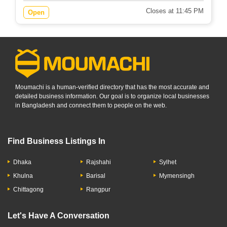
Closes at 11:45 PM
Open
Moumachi is a human-verified directory that has the most accurate and
detailed business information. Our goal is to organize local businesses
in Bangladesh and connect them to people on the web.
Find Business Listings In
Dhaka
Rajshahi
Sylhet
Khulna
Barisal
Mymensingh
Chittagong
Rangpur
Let's Have A Conversation