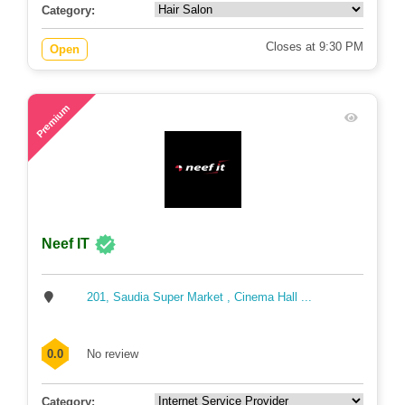
Category:
Closes at 9:30 PM
Open
80
Premium
Neef IT
201, Saudia Super Market , Cinema Hall ...
0.0
No review
Category: