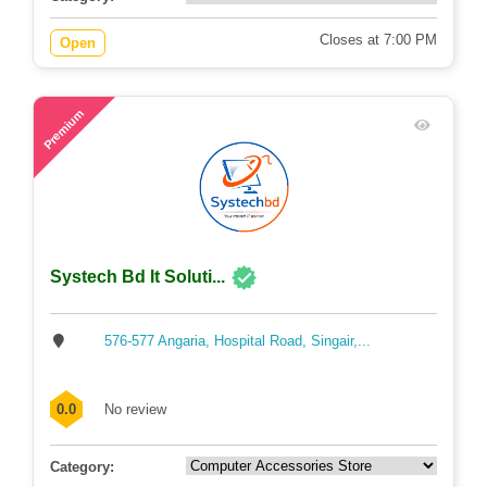
Closes at 7:00 PM
Open
63
Premium
Systech Bd It Soluti...
576-577 Angaria, Hospital Road, Singair,...
0.0
No review
Category: