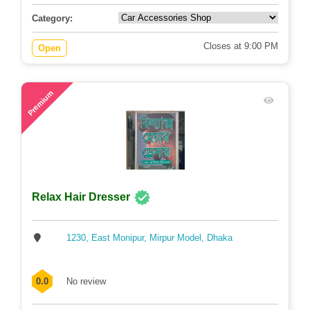
Category:
Closes at 9:00 PM
Open
74
Premium
Relax Hair Dresser
1230, East Monipur, Mirpur Model, Dhaka
0.0
No review