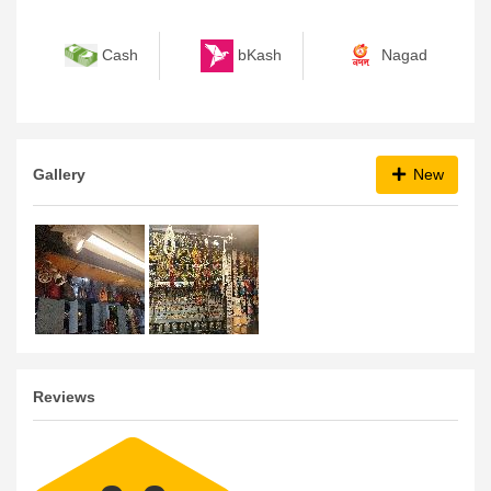
bKash
Nagad
Cash
Gallery
New
Reviews