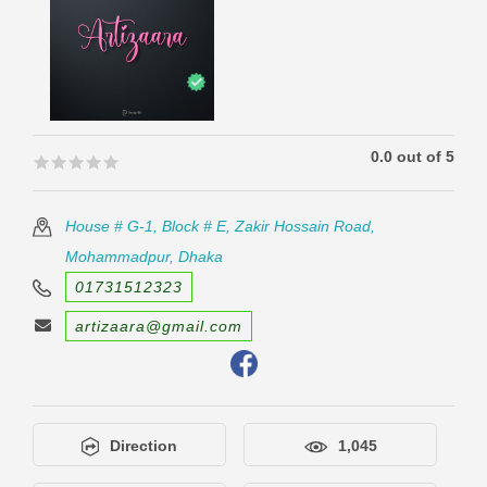
0.0 out of 5
🟊🟊🟊🟊🟊
🟊🟊🟊🟊🟊
House # G-1, Block # E, Zakir Hossain Road,
Mohammadpur, Dhaka
01731512323
artizaara@gmail.com
Direction
1,045