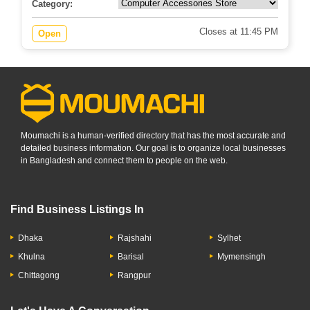
0.0
No review
Category:
Closes at 11:45 PM
Open
Moumachi is a human-verified directory that has the most accurate and
detailed business information. Our goal is to organize local businesses
in Bangladesh and connect them to people on the web.
Find Business Listings In
Dhaka
Rajshahi
Sylhet
Khulna
Barisal
Mymensingh