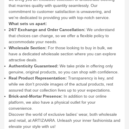
Introducing ARTIZAARA – Your Ultimate Online Destination
for Crafting Your Unique Fashion Statement!
At ARTIZAARA,
we bring you an exclusive collection of aristocratic clothing
that marries quality with quantity seamlessly. Our
commitment to customer satisfaction is unwavering, and
we're dedicated to providing you with top-notch service.
What sets us apart:
24/7 Exchange and Order Cancellation:
We understand
that choices can change, so we offer a flexible policy to
accommodate your needs.
Wholesale Section:
For those looking to buy in bulk, we
have a dedicated wholesale section where you can explore
attractive deals.
Authenticity Guaranteed:
We take pride in offering only
genuine, original products, so you can shop with confidence.
Real Product Representation:
Transparency is key, and
while we don't provide images of the actual products, rest
assured that our collection lives up to your expectations.
Brick-and-Mortar Presence:
In addition to our online
platform, we also have a physical outlet for your
convenience.