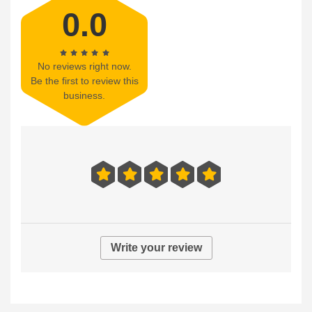
0.0
No reviews right now.
Be the first to review this
business.
Write your review