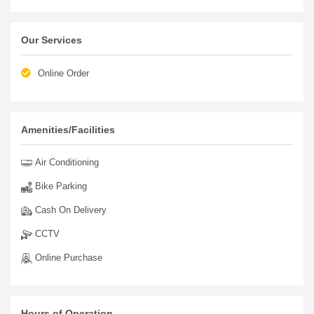
Discover the world of exclusive ladies' wear, both wholesale
and retail, at ARTIZAARA. Unleash your inner fashionista and
elevate your style with us!
Our Services
Online Order
Amenities/Facilities
Air Conditioning
Bike Parking
Cash On Delivery
CCTV
Online Purchase