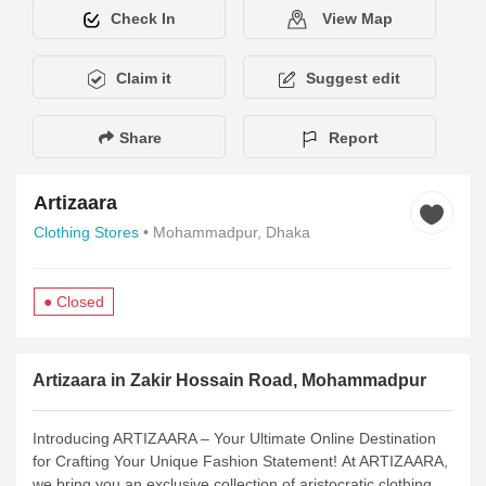
Check In
View Map
Claim it
Suggest edit
Share
Report
Artizaara
Clothing Stores
• Mohammadpur, Dhaka
● Closed
Description
Services
Amenities
Hours of Operation
Pay
Artizaara in Zakir Hossain Road, Mohammadpur