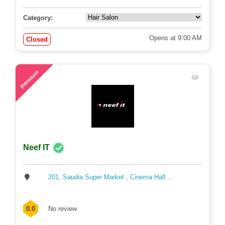
0.0
No review
Category:
Opens at 9:00 AM
Closed
62
Premium
Neef IT
201, Saudia Super Market , Cinema Hall ...