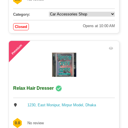
0.0
No review
Category:
Opens at 10:00 AM
Closed
48
Premium
Relax Hair Dresser
1230, East Monipur, Mirpur Model, Dhaka