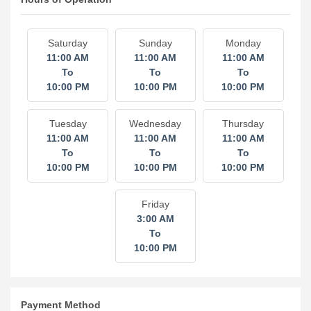
Hours of Operation
Saturday
Sunday
Monday
11:00 AM
11:00 AM
11:00 AM
To
To
To
10:00 PM
10:00 PM
10:00 PM
Tuesday
Wednesday
Thursday
11:00 AM
11:00 AM
11:00 AM
To
To
To
10:00 PM
10:00 PM
10:00 PM
Friday
3:00 AM
To
10:00 PM