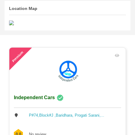
Location Map
45
Premium
Independent Cars
P#74,Block#J ,Baridhara, Progati Sarani,...