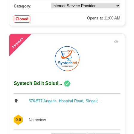
0.0
No review
Category:
Opens at 11:00 AM
Closed
48
Premium
Systech Bd It Soluti...
576-577 Angaria, Hospital Road, Singair,...