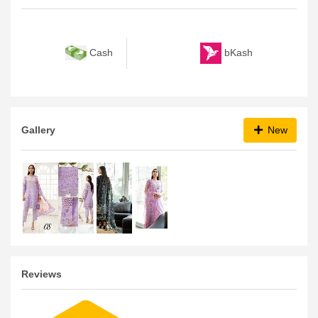
Payment Method
bKash
Cash
Gallery
New
Reviews