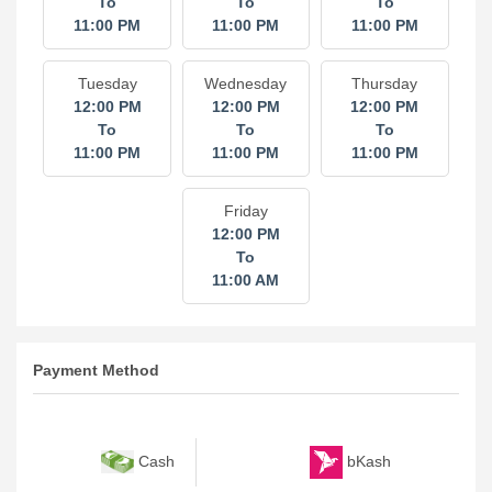
To
To
To
11:00 PM
11:00 PM
11:00 PM
Tuesday
Wednesday
Thursday
12:00 PM
12:00 PM
12:00 PM
To
To
To
11:00 PM
11:00 PM
11:00 PM
Friday
12:00 PM
To
11:00 AM
Payment Method
bKash
Cash