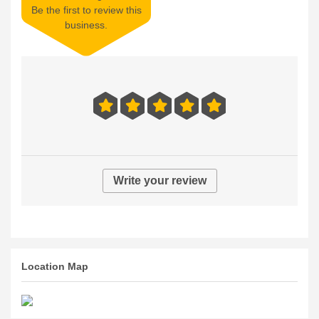
Be the first to review this
business.
Write your review
Location Map