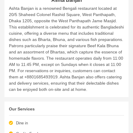
Ashta Banjan
Ashta Banjan is a renowned Bengali restaurant located at
20/5 Shaheed Colonel Rashid Square, West Panthapath,
Dhaka 1205, opposite the West Panthapath Jame Masjid.
This establishment is celebrated for its authentic Bangladeshi
cuisine, offering a diverse menu that includes traditional
dishes such as Bharta, Bhuna, and various fish preparations.
Patrons particularly praise their signature Beef Kala Bhuna
and an assortment of Bhartas, which capture the essence of
homemade flavors. The restaurant operates daily from 11:00
AM to 11:45 PM, except on Sundays when it closes at 11:00
PM. For reservations or inquiries, customers can contact
them at +8801685493919. Ashta Banjan also offers catering
and delivery services, ensuring that their delectable dishes
can be enjoyed both on-site and at home.
Our Services
Dine in