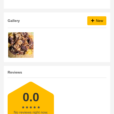
Gallery
New
Reviews
0.0
No reviews right now.