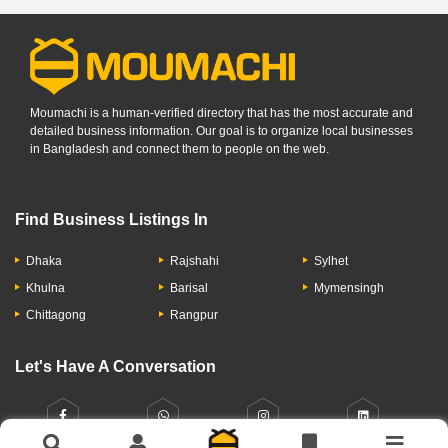
Moumachi is a human-verified directory that has the most accurate and
detailed business information. Our goal is to organize local businesses
in Bangladesh and connect them to people on the web.
Find Business Listings In
Dhaka
Rajshahi
Sylhet
Khulna
Barisal
Mymensingh
Chittagong
Rangpur
Let's Have A Conversation