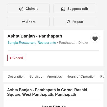
Claim it
Suggest edit
Share
Report
Ashta Banjan - Panthapath
Bangla Restaurant,
Restaurants
• Panthapath, Dhaka
● Closed
Description
Services
Amenities
Hours of Operation
Pay
Ashta Banjan - Panthapath in Cornel Rashid
Square, West Panthapath, Panthapath