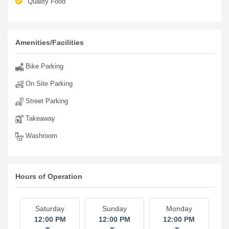
Quality Food
Amenities/Facilities
Bike Parking
On Site Parking
Street Parking
Takeaway
Washroom
Hours of Operation
Saturday
Sunday
Monday
12:00 PM
12:00 PM
12:00 PM