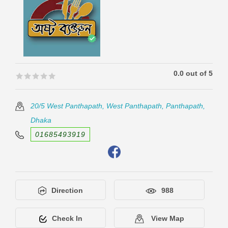
0.0 out of 5
🟊🟊🟊🟊🟊
🟊🟊🟊🟊🟊
20/5 West Panthapath, West Panthapath, Panthapath,
Dhaka
01685493919
Direction
988
Check In
View Map