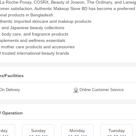
La Roche-Posay, COSRX, Beauty of Joseon, The Ordinary, and Laneige.
omer satisfaction, Authentic Makeup Store BD has become a preferred d
ional products in Bangladesh.
hentic imported skincare and makeup products
 and Japanese beauty collections
, body care, and fragrance products
plements and wellness essentials
 mother care products and accessories
 trusted international beauty brands
s/Facilities
n Delivery
Online Customer Service
f Operation
rday
Sunday
Monday
Tuesday