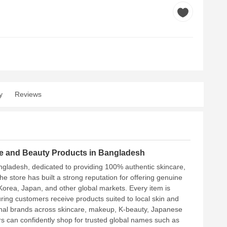
y
Reviews
are and Beauty Products in Bangladesh
ngladesh, dedicated to providing 100% authentic skincare,
store has built a strong reputation for offering genuine
Korea, Japan, and other global markets. Every item is
uring customers receive products suited to local skin and
ional brands across skincare, makeup, K-beauty, Japanese
 can confidently shop for trusted global names such as