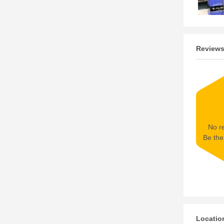
Review
No re
Be the 
Locatio