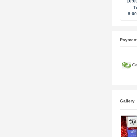
10:0
T
8:0
Paymen
Ca
Gallery