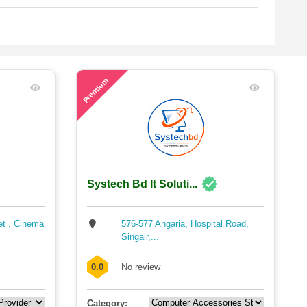
63
Premium
Systech Bd It Soluti...
et , Cinema
576-577 Angaria, Hospital Road,
Singair,...
0.0
No review
Category: