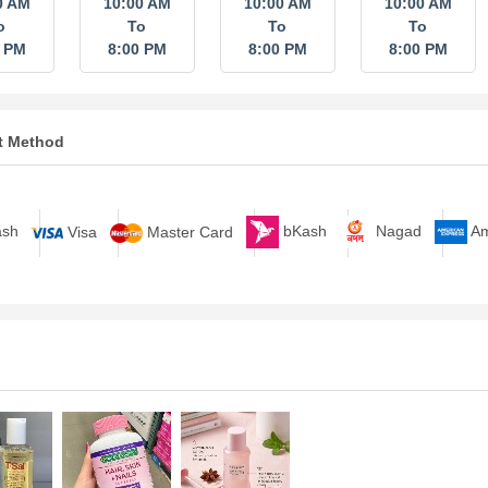
0 AM
10:00 AM
10:00 AM
10:00 AM
o
To
To
To
0 PM
8:00 PM
8:00 PM
8:00 PM
t Method
bKash
Nagad
A
sh
Visa
Master Card