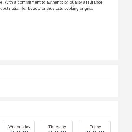
 With a commitment to authenticity, quality assurance,
estination for beauty enthusiasts seeking original
Wednesday
Thursday
Friday