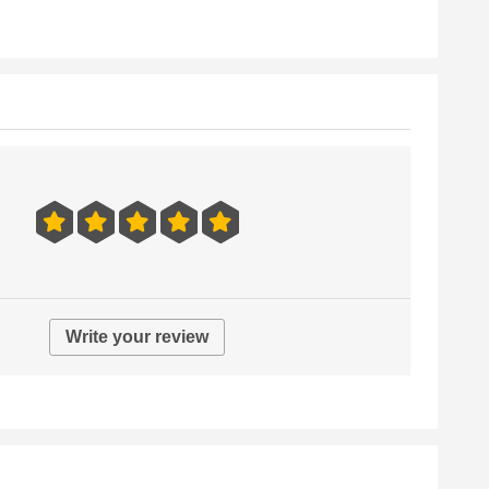
Write your review