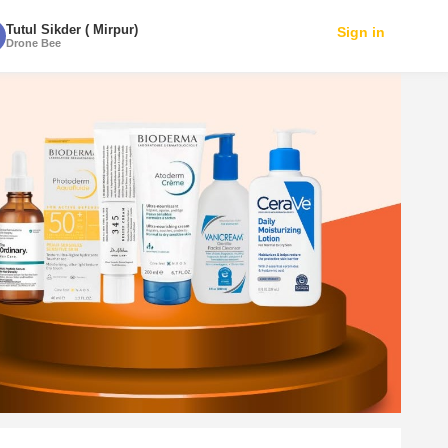
Tutul Sikder ( Mirpur)
Sign in
Drone Bee