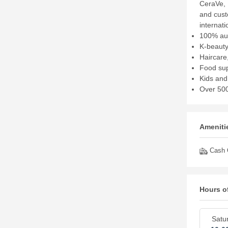
CeraVe, 
and cust
internat
100% aut
K-beauty
Haircare
Food sup
Kids and
Over 500
Amenitie
Cash O
Hours o
Satu