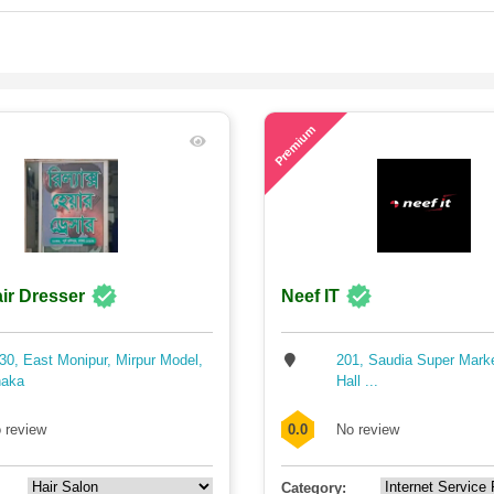
78
Premium
ir Dresser
Neef IT
30, East Monipur, Mirpur Model,
201, Saudia Super Mark
aka
Hall ...
 review
0.0
No review
Category: