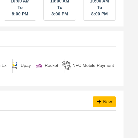
10:00 AM
10:00 AM
10:00 AM
To
To
To
8:00 PM
8:00 PM
8:00 PM
Upay
Rocket
NFC Mobile Payment
mEx
New