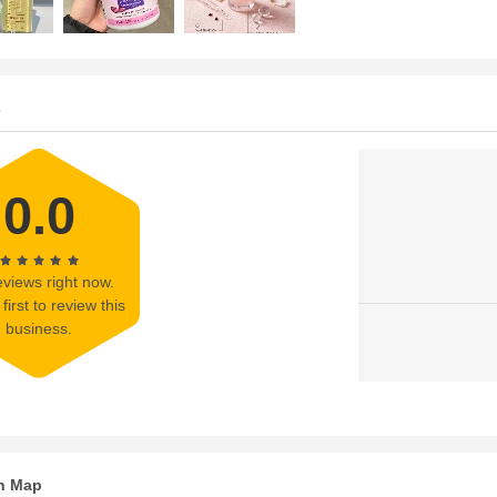
s
0.0
views right now.
first to review this
business.
n Map