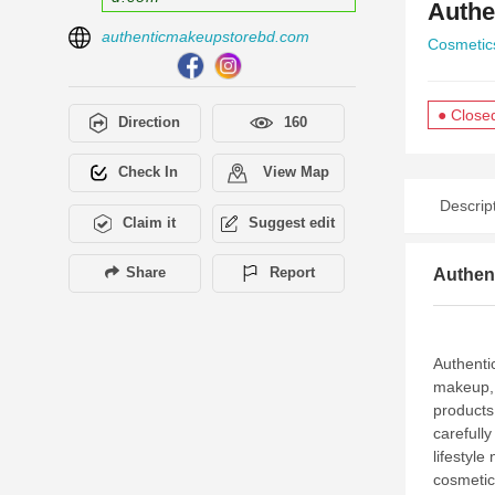
Authe
authenticmakeupstorebd.com
Cosmetic
● Close
Direction
160
Check In
View Map
Descrip
Claim it
Suggest edit
Share
Report
Authen
Authenti
makeup, 
products
carefull
lifestyle
cosmetic