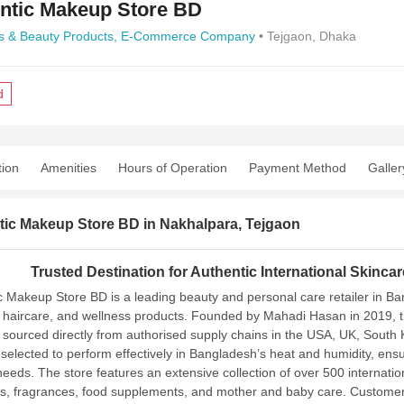
ntic Makeup Store BD
s & Beauty Products,
E-Commerce Company
• Tejgaon, Dhaka
d
tion
Amenities
Hours of Operation
Payment Method
Galler
tic Makeup Store BD in Nakhalpara, Tejgaon
Trusted Destination for Authentic International Skinc
c Makeup Store BD is a leading beauty and personal care retailer in Ba
haircare, and wellness products. Founded by Mahadi Hasan in 2019, the 
 sourced directly from authorised supply chains in the USA, UK, South 
y selected to perform effectively in Bangladesh’s heat and humidity, ens
 needs.
The store features an extensive collection of over 500 internat
s, fragrances, food supplements, and mother and baby care. Customers