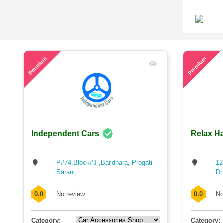
57
73
Premium
Premium
Independent Cars
Relax Ha
P#74,Block#J ,Baridhara, Progati
12
Sarani,...
Dh
0.0
No review
0.0
No
Category:
Category: