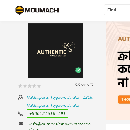
Find
0.0 out of 5
🟊🟊🟊🟊🟊
🟊🟊🟊🟊🟊
Nakhalpara, Tejgaon, Dhaka - 1215,
Nakhalpara, Tejgaon, Dhaka
+8801315164191
info@authenticmakeupstoreb
d.com