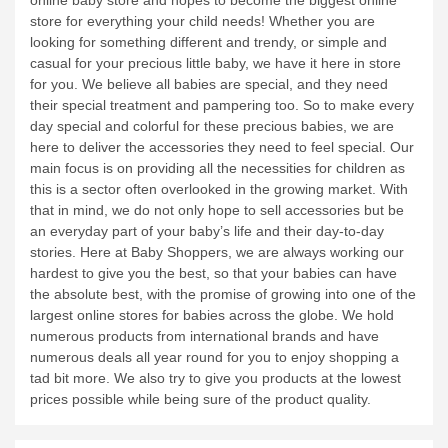
online baby store and hopes to become the biggest online
store for everything your child needs!
Whether you are
looking for something different and trendy, or simple and
casual for your precious little baby, we have it here in store
for you. We believe all babies are special, and they need
their special treatment and pampering too. So to make every
day special and colorful for these precious babies, we are
here to deliver the accessories they need to feel special. Our
main focus is on providing all the necessities for children as
this is a sector often overlooked in the growing market. With
that in mind, we do not only hope to sell accessories but be
an everyday part of your baby’s life and their day-to-day
stories.
Here at Baby Shoppers, we are always working our
hardest to give you the best, so that your babies can have
the absolute best, with the promise of growing into one of the
largest online stores for babies across the globe.
We hold
numerous products from international brands and have
numerous deals all year round for you to enjoy shopping a
tad bit more. We also try to give you products at the lowest
prices possible while being sure of the product quality.