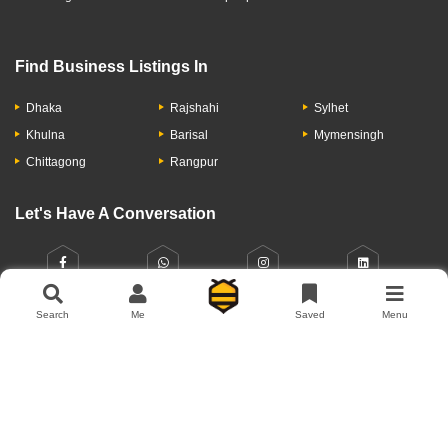
Find Business Listings In
Dhaka
Rajshahi
Sylhet
Khulna
Barisal
Mymensingh
Chittagong
Rangpur
Let's Have A Conversation
Search
Me
Saved
Menu
About Us
Contact Us
Privacy Policy
Add Business
Copyright © 2026 Moumachi.com.bd