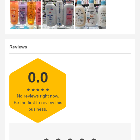
Reviews
0.0
No reviews right now.
Be the first to review this
business.