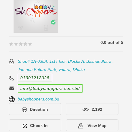
0.0 out of 5
🟊🟊🟊🟊🟊
🟊🟊🟊🟊🟊
Shop# 1A-035A, 1st Floor, Block# A, Bashundhara ,
Jamuna Future Park, Vatara, Dhaka
01303212028
info@babyshoppers.com.bd
babyshoppers.com.bd
Direction
2,192
Check In
View Map