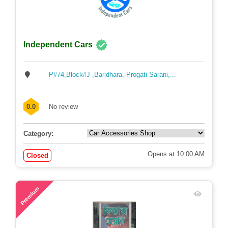
Independent Cars
P#74,Block#J ,Baridhara, Progati Sarani,...
0.0
No review
Category:
Opens at 10:00 AM
Closed
58
Premium