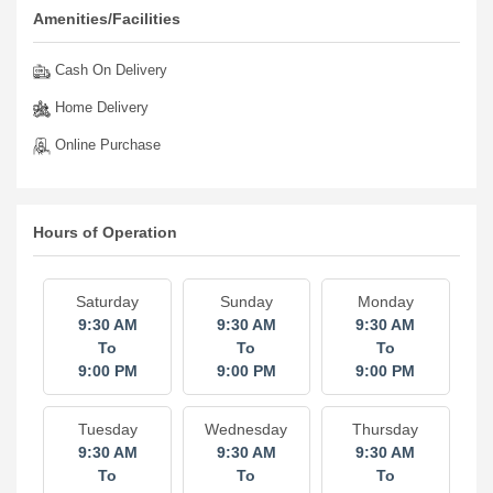
Amenities/Facilities
Cash On Delivery
Home Delivery
Online Purchase
Hours of Operation
Saturday
Sunday
Monday
9:30 AM
9:30 AM
9:30 AM
To
To
To
9:00 PM
9:00 PM
9:00 PM
Tuesday
Wednesday
Thursday
9:30 AM
9:30 AM
9:30 AM
To
To
To