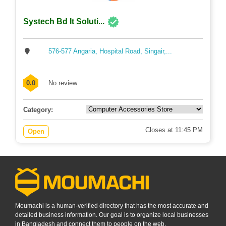
Systech Bd It Soluti...
576-577 Angaria, Hospital Road, Singair,...
0.0
No review
Category:
Closes at 11:45 PM
Open
Moumachi is a human-verified directory that has the most accurate and
detailed business information. Our goal is to organize local businesses
in Bangladesh and connect them to people on the web.