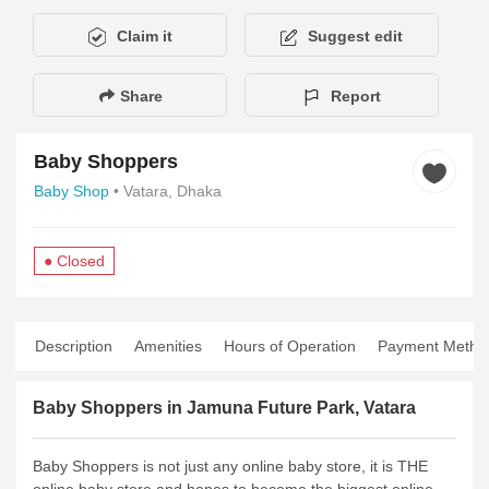
Claim it
Suggest edit
Share
Report
Baby Shoppers
Baby Shop
• Vatara, Dhaka
● Closed
Description
Amenities
Hours of Operation
Payment Metho
Baby Shoppers in Jamuna Future Park, Vatara
Baby Shoppers is not just any online baby store, it is THE