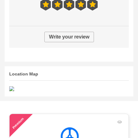
Write your review
Location Map
48
Premium