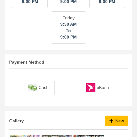
9:00 PM
9:00 PM
9:00 PM
Friday
9:30 AM
To
9:00 PM
Payment Method
bKash
Cash
Gallery
New