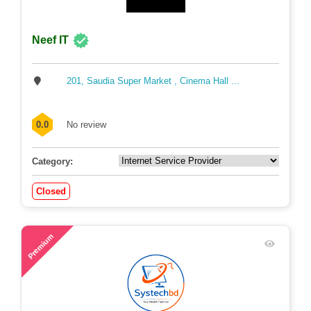
Neef IT
201, Saudia Super Market , Cinema Hall ...
0.0
No review
Category:
Closed
54
Premium