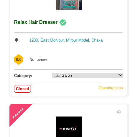
Relax Hair Dresser
1230, East Monipur, Mirpur Model, Dhaka
0.0
No review
Category:
Opening soon
Closed
71
Premium