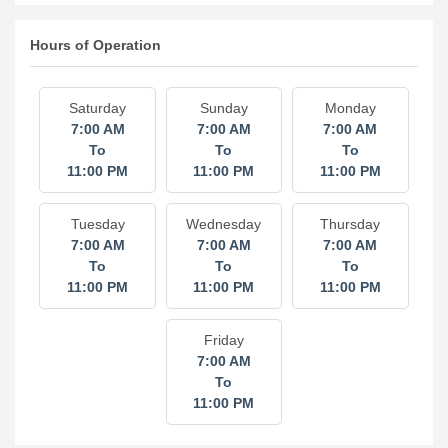
Hours of Operation
Saturday
Sunday
Monday
7:00 AM
7:00 AM
7:00 AM
To
To
To
11:00 PM
11:00 PM
11:00 PM
Tuesday
Wednesday
Thursday
7:00 AM
7:00 AM
7:00 AM
To
To
To
11:00 PM
11:00 PM
11:00 PM
Friday
7:00 AM
To
11:00 PM