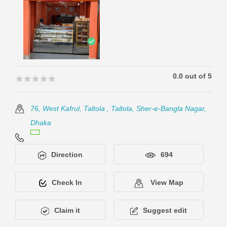
0.0 out of 5
🟊🟊🟊🟊🟊
🟊🟊🟊🟊🟊
76, West Kafrul, Taltola , Taltola, Sher-e-Bangla Nagar,
Dhaka
Direction
694
Check In
View Map
Claim it
Suggest edit