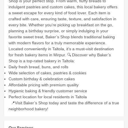
Shop is your perfect stop. From warm, fluffy breads to
indulgent pastries and custom cakes, this local bakery offers
a sweet escape for every kind of food lover. Each item is
crafted with care, ensuring taste, texture, and satisfaction in
every bite.
Whether you’re picking up breakfast on the go,
planning a birthday surprise, or simply indulging in your
favorite sweet treat, Baker’s Shop blends traditional baking
with modern flavors for a truly memorable experience.
Located conveniently in Taltola, it’s a must-visit destination
for fresh bakery items in Mirpur.
🔍 Discover why Baker’s
Shop is a top-rated bakery in Taltola:
Daily fresh bread, buns, and rolls
Wide selection of cakes, pastries & cookies
Custom birthday & celebration cakes
Affordable pricing with premium quality
Hygienic baking & friendly customer service
Perfect location for local residents in Taltola
📍Visit Baker’s Shop today and taste the difference of a true
neighborhood bakery!
Our Services