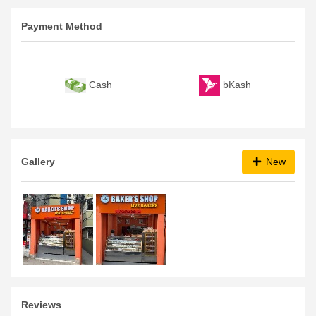
Payment Method
bKash
Cash
Gallery
New
Reviews