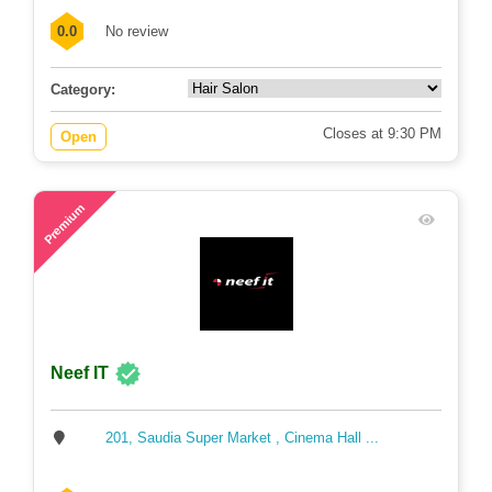
0.0
No review
Category:
Closes at 9:30 PM
Open
67
Premium
Neef IT
201, Saudia Super Market , Cinema Hall ...