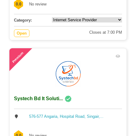
0.0
No review
Category:
Closes at 7:00 PM
Open
51
Premium
Systech Bd It Soluti...
576-577 Angaria, Hospital Road, Singair,...
0.0
No review