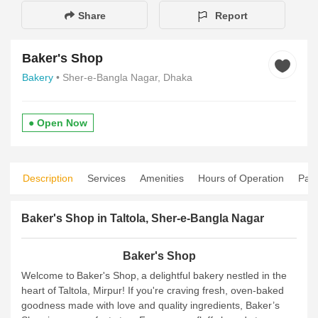
Share
Report
Baker's Shop
Bakery
• Sher-e-Bangla Nagar, Dhaka
● Open Now
Description
Services
Amenities
Hours of Operation
Pay
Baker's Shop in Taltola, Sher-e-Bangla Nagar
Baker's Shop
Welcome to Baker's Shop, a delightful bakery nestled in the
heart of Taltola, Mirpur! If you're craving fresh, oven-baked
goodness made with love and quality ingredients, Baker’s