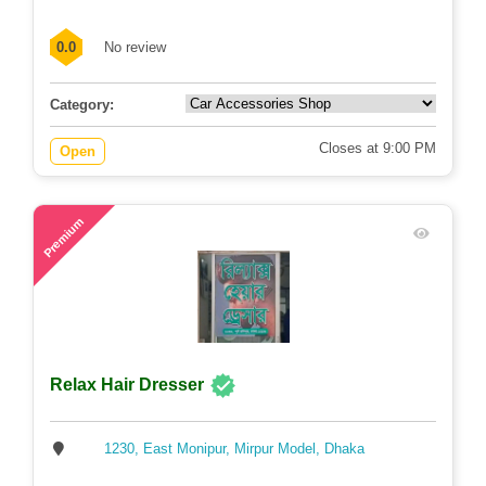
0.0
No review
Category:
Closes at 9:00 PM
Open
55
Premium
Relax Hair Dresser
1230, East Monipur, Mirpur Model, Dhaka