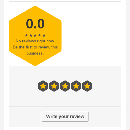
0.0
No reviews right now.
Be the first to review this
business.
Write your review