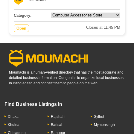
Category:
Closes at 11:45 PM
Open
Moumachi is a human-verified directory that has the most accurate and
detailed business information. Our goal is to organize local businesses
in Bangladesh and connect them to people on the web.
Find Business Listings In
Dhaka
Rajshahi
Sylhet
Khulna
Barisal
Mymensingh
Chittagong
Rangpur