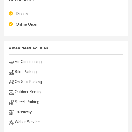
Dine in
Online Order
Amenities/Facilities
Air Conditioning
Bike Parking
On Site Parking
Outdoor Seating
Street Parking
Takeaway
Waiter Service