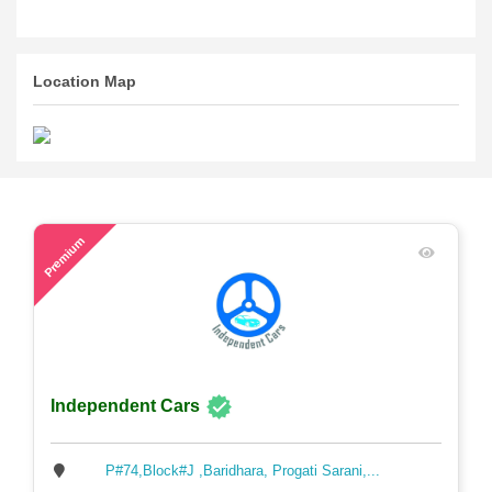
Location Map
46
Premium
Independent Cars
P#74,Block#J ,Baridhara, Progati Sarani,...