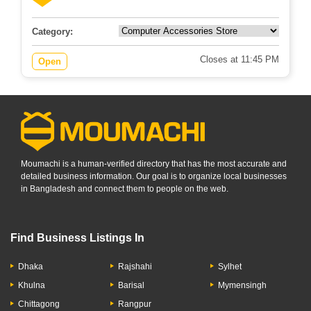
Category:
Closes at 11:45 PM
Open
Moumachi is a human-verified directory that has the most accurate and
detailed business information. Our goal is to organize local businesses
in Bangladesh and connect them to people on the web.
Find Business Listings In
Dhaka
Rajshahi
Sylhet
Khulna
Barisal
Mymensingh
Chittagong
Rangpur