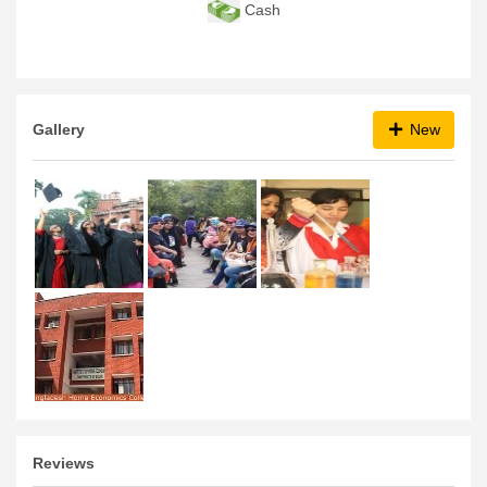
Cash
Gallery
New
Reviews