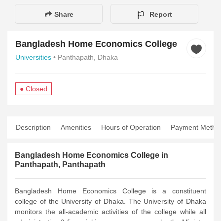
Share
Report
Bangladesh Home Economics College
Universities
• Panthapath, Dhaka
● Closed
Description
Amenities
Hours of Operation
Payment Metho
Bangladesh Home Economics College in
Panthapath, Panthapath
Bangladesh Home Economics College is a constituent
college of the University of Dhaka. The University of Dhaka
monitors the all-academic activities of the college while all