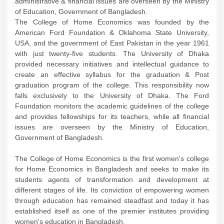
administrative & financial issues are overseen by the Ministry
of Education, Government of Bangladesh.
The College of Home Economics was founded by the
American Ford Foundation & Oklahoma State University,
USA, and the government of East Pakistan in the year 1961
with just twenty-five students. The University of Dhaka
provided necessary initiatives and intellectual guidance to
create an effective syllabus for the graduation & Post
graduation program of the college. This responsibility now
falls exclusively to the University of Dhaka. The Ford
Foundation monitors the academic guidelines of the college
and provides fellowships for its teachers, while all financial
issues are overseen by the Ministry of Education,
Government of Bangladesh.
The College of Home Economics is the first women's college
for Home Economics in Bangladesh and seeks to make its
students agents of transformation and development at
different stages of life. Its conviction of empowering women
through education has remained steadfast and today it has
established itself as one of the premier institutes providing
women's education in Bangladesh.