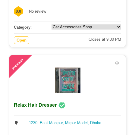
0.0
No review
Category:
Closes at 9:00 PM
Open
81
Premium
Relax Hair Dresser
1230, East Monipur, Mirpur Model, Dhaka