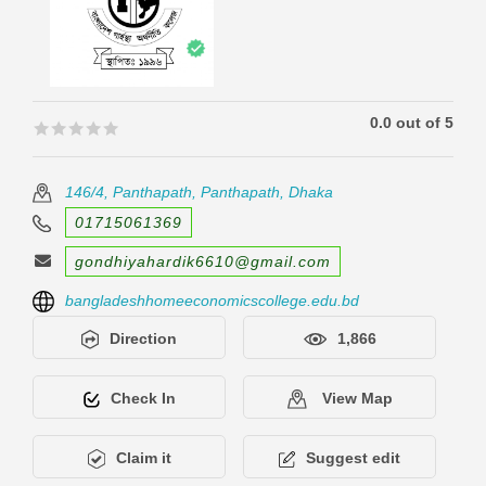
0.0 out of 5
🟊🟊🟊🟊🟊
🟊🟊🟊🟊🟊
146/4, Panthapath, Panthapath, Dhaka
01715061369
gondhiyahardik6610@gmail.com
bangladeshhomeeconomicscollege.edu.bd
Direction
1,866
Check In
View Map
Claim it
Suggest edit