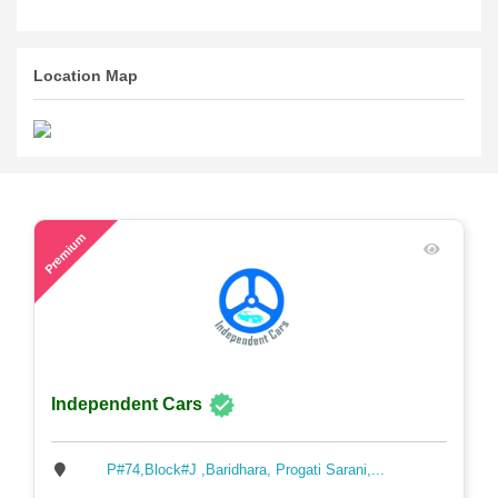
Location Map
65
Premium
Independent Cars
P#74,Block#J ,Baridhara, Progati Sarani,...