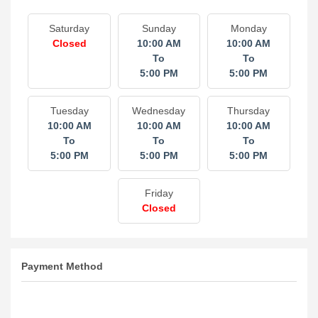
Saturday
Sunday
Monday
Closed
10:00 AM
10:00 AM
To
To
5:00 PM
5:00 PM
Tuesday
Wednesday
Thursday
10:00 AM
10:00 AM
10:00 AM
To
To
To
5:00 PM
5:00 PM
5:00 PM
Friday
Closed
Payment Method