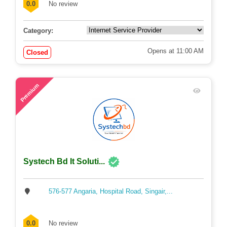
0.0
No review
Category:
Opens at 11:00 AM
Closed
72
Premium
Systech Bd It Soluti...
576-577 Angaria, Hospital Road, Singair,...
0.0
No review