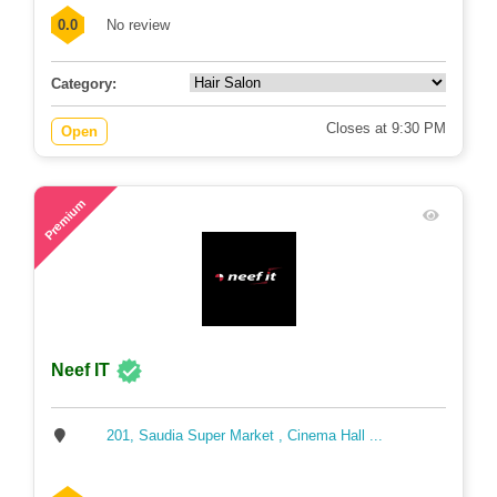
0.0
No review
Category:
Closes at 9:30 PM
Open
89
Premium
Neef IT
201, Saudia Super Market , Cinema Hall ...