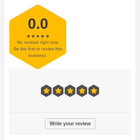
0.0
No reviews right now.
Be the first to review this
business.
Write your review