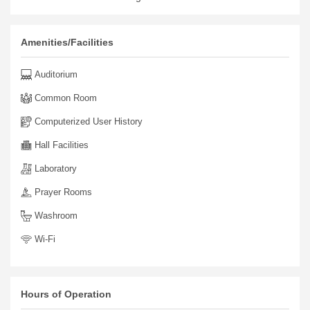
Amenities/Facilities
Auditorium
Common Room
Computerized User History
Hall Facilities
Laboratory
Prayer Rooms
Washroom
Wi-Fi
Hours of Operation