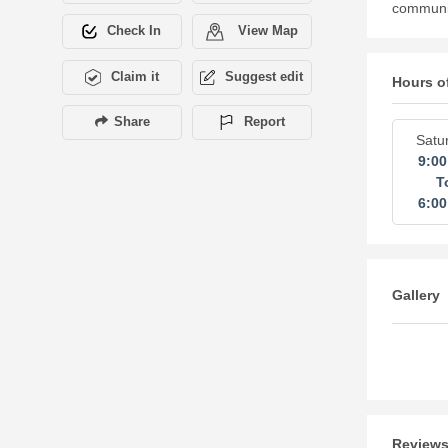
community
Check In
View Map
Claim it
Suggest edit
Hours o
Share
Report
Satu
9:0
T
6:0
Gallery
Review