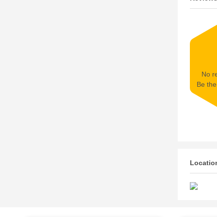
No re
Be the 
Locatio