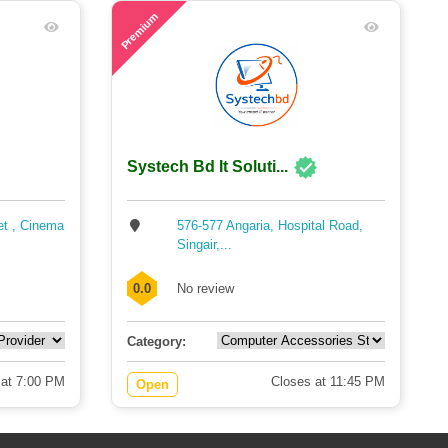
59
Premium
Systech Bd It Soluti...
et , Cinema
576-577 Angaria, Hospital Road,
Singair,...
0.0
No review
Category:
 at 7:00 PM
Closes at 11:45 PM
Open