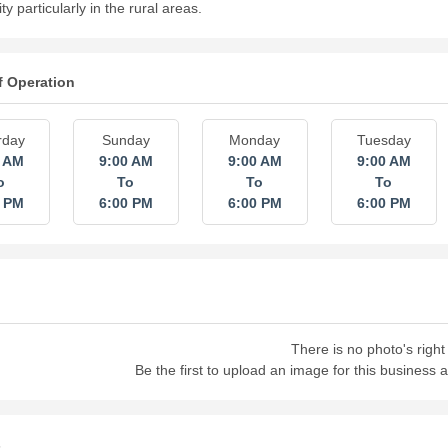
 particularly in the rural areas.
f Operation
rday
Sunday
Monday
Tuesday
0 AM
9:00 AM
9:00 AM
9:00 AM
o
To
To
To
0 PM
6:00 PM
6:00 PM
6:00 PM
There is no photo's right
Be the first to upload an image for this business
s