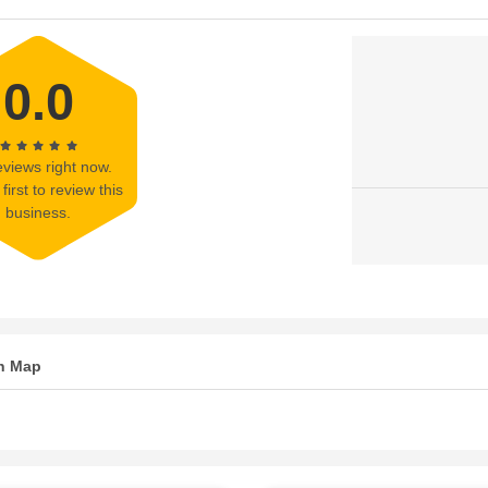
0.0
views right now.
first to review this
business.
n Map