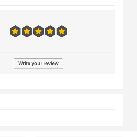
Write your review