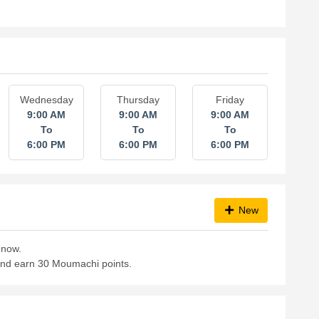
Wednesday
Thursday
Friday
9:00 AM
9:00 AM
9:00 AM
To
To
To
6:00 PM
6:00 PM
6:00 PM
New
 now.
 and earn 30 Moumachi points.