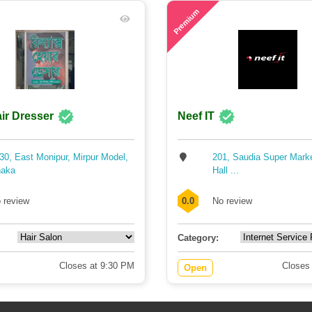
74
Premium
ir Dresser
Neef IT
30, East Monipur, Mirpur Model,
201, Saudia Super Mark
aka
Hall ...
 review
0.0
No review
Category:
Closes at 9:30 PM
Closes
Open