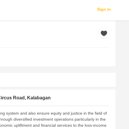
Sign in
Circus Road, Kalabagan
ng system and also ensure equity and justice in the field of
rough diversified investment operations particularly in the
onomic upliftment and financial services to the loss-income