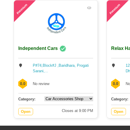
55
65
Premium
Premium
Independent Cars
Relax Ha
P#74,Block#J ,Baridhara, Progati
12
Sarani,...
Dh
0.0
No review
0.0
No
Category:
Category:
Closes at 9:00 PM
Open
Open