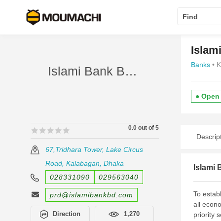
Find
Islam
Banks
• 
Islami Bank Bangladesh Limited panthapath
● Open
0.0 out of 5
🟊🟊🟊🟊🟊
🟊🟊🟊🟊🟊
Descrip
67,Tridhara Tower, Lake Circus
Road, Kalabagan, Dhaka
Islami
028331090
029563040
To establ
prd@islamibankbd.com
all econo
Direction
1,270
priority