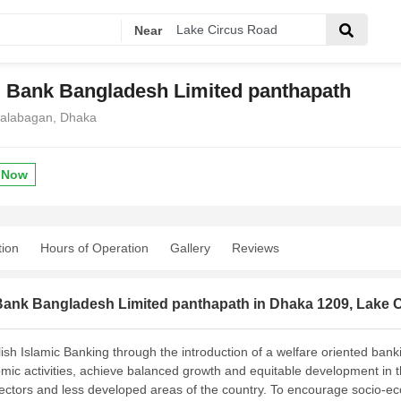
Near
i Bank Bangladesh Limited panthapath
Kalabagan, Dhaka
 Now
tion
Hours of Operation
Gallery
Reviews
 Bank Bangladesh Limited panthapath in Dhaka 1209, Lake 
ish Islamic Banking through the introduction of a welfare oriented banki
mic activ
ities, achieve balanced growth and equitable development in th
 sectors and less developed areas of the country. To encourage socio-ec