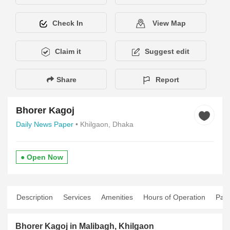
Check In
View Map
Claim it
Suggest edit
Share
Report
Bhorer Kagoj
Daily News Paper
• Khilgaon, Dhaka
● Open Now
Description
Services
Amenities
Hours of Operation
Pay
Bhorer Kagoj in Malibagh, Khilgaon