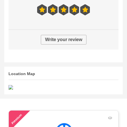
Write your review
Location Map
59
Premium