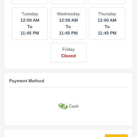
Tuesday
Wednesday
Thursday
12:00 AM
12:00 AM
12:00 AM
To
To
To
11:45 PM
11:45 PM
11:45 PM
Friday
Closed
Payment Method
Cash