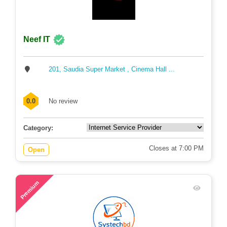
Neef IT
201, Saudia Super Market , Cinema Hall ...
0.0
No review
Category:
Closes at 7:00 PM
Open
64
Premium