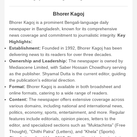
Bhorer Kagoj
Bhorer Kagoj is a prominent Bengali-language daily
newspaper in Bangladesh, known for its comprehensive
news coverage and commitment to journalistic integrity.
Key
Highlights:
Establishment:
Founded in 1992, Bhorer Kagoj has been
delivering news to its readers for over three decades.
Ownership and Leadership:
The newspaper is owned by
Mediascene Limited, with Saber Hossain Chowdhury serving
as the publisher. Shyamal Dutta is the current editor, guiding
the publication's editorial direction.
Format:
Bhorer Kagoj is available in both broadsheet and
online formats, catering to a wide range of readers.
Content:
The newspaper offers extensive coverage across
various domains, including national and international news,
politics, economy, sports, entertainment, and more. Regular
features include editorials, opinion pieces, letters to the
editor, and specialized sections such as "Muktachinta" (Free
Thought), "Chithi Patra" (Letters), and "Khela" (Sports).