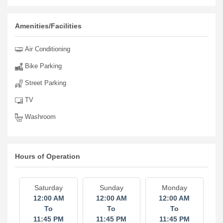
Amenities/Facilities
Air Conditioning
Bike Parking
Street Parking
TV
Washroom
Hours of Operation
Saturday
Sunday
Monday
12:00 AM
12:00 AM
12:00 AM
To
To
To
11:45 PM
11:45 PM
11:45 PM