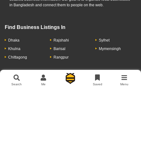
in Bangladesh and connect them to people on the web.
Find Business Listings In
Dhaka
Rajshahi
Sylhet
Khulna
Barisal
Mymensingh
Chittagong
Rangpur
Let's Have A Conversation
Search
Me
Saved
Menu
About Us
Contact Us
Privacy Policy
Add Business
Copyright © 2026 Moumachi.com.bd