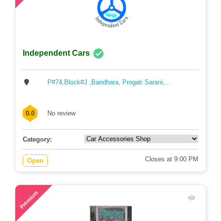
Independent Cars
P#74,Block#J ,Baridhara, Progati Sarani,...
0.0
No review
Category:
Closes at 9:00 PM
Open
74
Premium