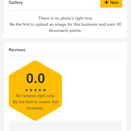
Gallery
New
There is no photo's right now.
Be the first to upload an image for this business and earn 30
Moumachi points.
Reviews
0.0
No reviews right now.
Be the first to review this
business.