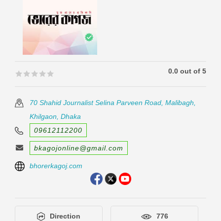
0.0 out of 5
🟊🟊🟊🟊🟊
🟊🟊🟊🟊🟊
70 Shahid Journalist Selina Parveen Road, Malibagh,
Khilgaon, Dhaka
09612112200
bkagojonline@gmail.com
bhorerkagoj.com
Direction
776