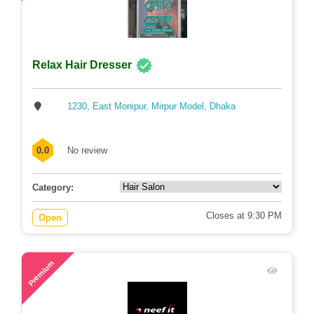
Relax Hair Dresser
1230, East Monipur, Mirpur Model, Dhaka
0.0
No review
Category:
Closes at 9:30 PM
Open
80
Premium