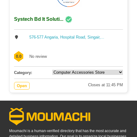
Systech Bd It Soluti...
576-577 Angaria, Hospital Road, Singair,...
0.0
No review
Category:
Closes at 11:45 PM
Open
Moumachi is a human-verified directory that has the most accurate and
detailed business information. Our goal is to organize local businesses