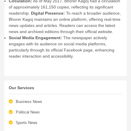
Circulation:
As of May 2017, Bhorer Kagoj had a circulation
of approximately 161,150 copies, reflecting its significant
readership.
Digital Presence:
To reach a broader audience,
Bhorer Kagoj maintains an online platform, offering real-time
news updates and articles. Readers can access the latest
news and archived editions through their official website.
Social Media Engagement:
The newspaper actively
engages with its audience on social media platforms,
particularly through its official Facebook page, enhancing
reader interaction and accessibility.
Our Services
Business News
Political News
Sports News