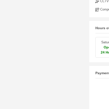
CCTV
Comput
Hours o
Satu
Op
24 H
Paymen