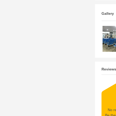
Gallery
Review
No re
Be the 