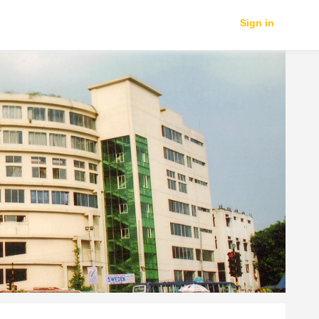
Sign in