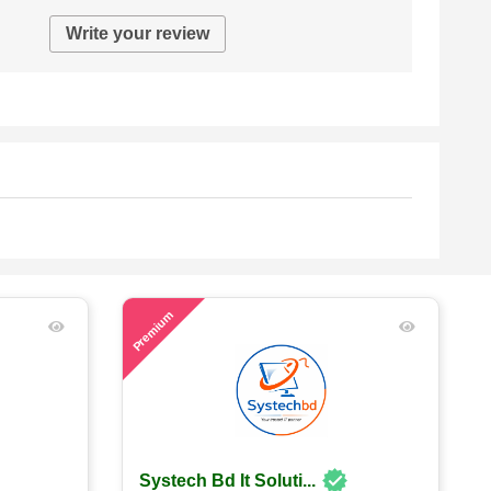
Write your review
56
Premium
Systech Bd It Soluti...