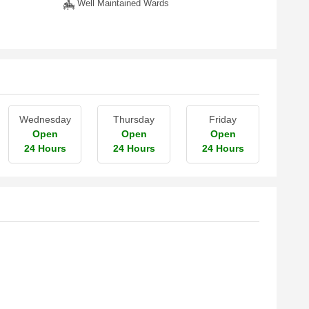
Well Maintained Wards
Wednesday
Thursday
Friday
Open
Open
Open
24 Hours
24 Hours
24 Hours