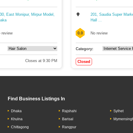
30, East Monipur, Mirpur Model,
201, Saudia Super Mark
aka
Hall ...
 review
0.0
No review
Category:
Closes at 9:30 PM
Closed
Find Business Listings In
Dhaka
Rajshahi
Sylhet
Khulna
Barisal
Mymensing
Chittagong
Rangpur