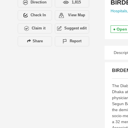
BIRDE
Direction
1,815
Hospitals
Check In
View Map
Claim it
Suggest edit
● Open
Share
Report
Descrip
BIRDEM
The Diab
Dhaka at
physician
Segun Ba
the demi
socio-med
a 32 mem
Associati