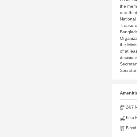
the memb
one-thir
National
Treasure
Banglade
Organiza
the Mini
of at lea
decision
Secretar
Secretar
Amenitie
24/7 N
Bike P
Blood