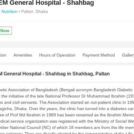
M General Hospital - Shahbag
,
Nutrition
• Paltan, Dhaka
 Now
tion
Amenities
Hours of Operation
Payment Method
Galler
 General Hospital - Shahbag in Shahbag, Paltan
etic Association of Bangladesh (Bengali acronym Bangladesh Diabetic
 the initiative of the late National Professor Dr Muhammad Ibrahim (191
s and civil servants. The Association started an out-patient clinic in 1
gicha, Dhaka. Over the years, the clinic has turned into a diabetes c
se of Prof Md Ibrahim in 1989 has been renamed as the Ibrahim Memor
ical service organization was registered with the Ministry of Social Wel
ber National Council (NC) of which 18 members are from the life mem
on category. They are directly elected by the representative of the Life