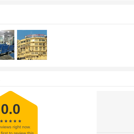
s
0.0
views right now.
first to review this