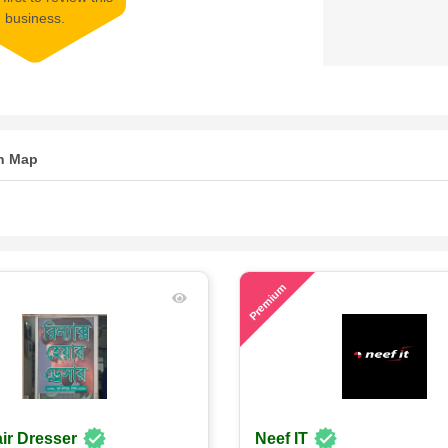
business.
n Map
71
Premium
ir Dresser
Neef IT