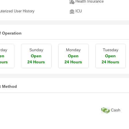
Health Insurance
erized User History
ICU
f Operation
rday
Sunday
Monday
Tuesday
en
Open
Open
Open
ours
24 Hours
24 Hours
24 Hours
t Method
Cash