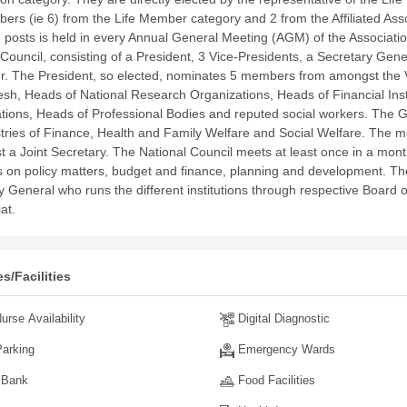
ers (ie 6) from the Life Member category and 2 from the Affiliated Assoc
d posts is held in every Annual General Meeting (AGM) of the Associati
 Council, consisting of a President, 3 Vice-Presidents, a Secretary Gene
r.
The President, so elected, nominates 5 members from amongst the Vi
sh, Heads of National Research Organizations, Heads of Financial Inst
tions, Heads of Professional Bodies and reputed social workers. The
stries of Finance, Health and Family Welfare and Social Welfare. The
st a Joint Secretary.
The National Council meets at least once in a month 
s on policy matters, budget and finance, planning and development. The
y General who runs the different institutions through respective Boar
iat.
s/Facilities
urse Availability
Digital Diagnostic
arking
Emergency Wards
 Bank
Food Facilities