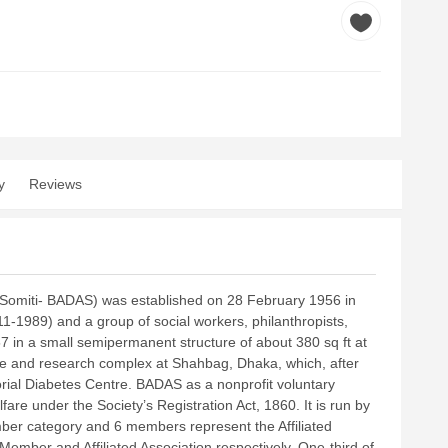
y
Reviews
 Somiti- BADAS) was established on 28 February 1956 in
1-1989) and a group of social workers, philanthropists,
957 in a small semipermanent structure of about 380 sq ft at
are and research complex at Shahbag, Dhaka, which, after
ial Diabetes Centre.
BADAS as a nonprofit voluntary
fare under the Society’s Registration Act, 1860. It is run by
ber category and 6 members represent the Affiliated
 Member and Affiliated Association respectively. One-third of