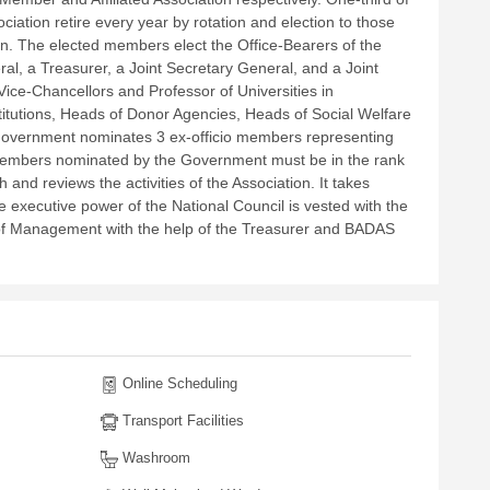
iation retire every year by rotation and election to those
on. The elected members elect the Office-Bearers of the
ral, a Treasurer, a Joint Secretary General, and a Joint
ce-Chancellors and Professor of Universities in
itutions, Heads of Donor Agencies, Heads of Social Welfare
 Government nominates 3 ex-officio members representing
 members nominated by the Government must be in the rank
and reviews the activities of the Association. It takes
 executive power of the National Council is vested with the
d of Management with the help of the Treasurer and BADAS
Online Scheduling
Transport Facilities
Washroom