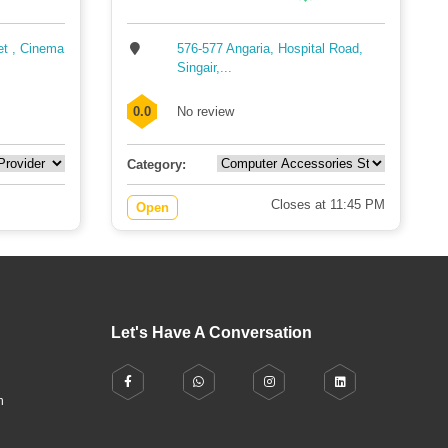
et , Cinema
576-577 Angaria, Hospital Road,
Singair,...
0.0
No review
Category:
Closes at 11:45 PM
Open
Let's Have A Conversation
h