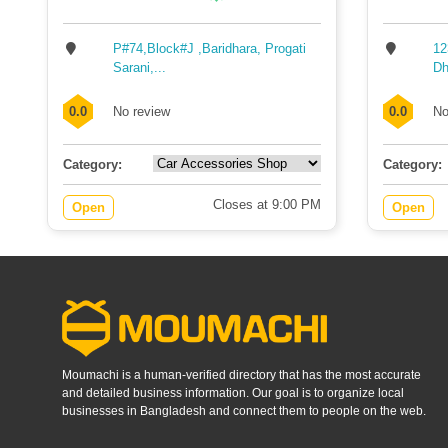
P#74,Block#J ,Baridhara, Progati
12
Sarani,...
Dh
0.0
No review
0.0
No
Category:
Category:
Closes at 9:00 PM
Open
Open
Moumachi is a human-verified directory that has the most accurate
and detailed business information. Our goal is to organize local
businesses in Bangladesh and connect them to people on the web.