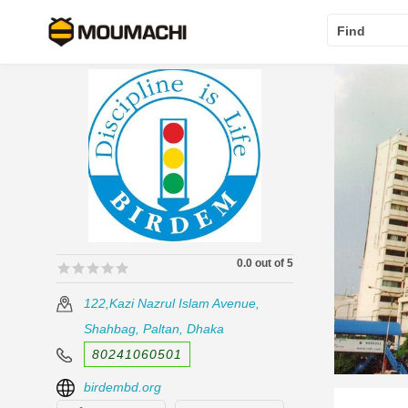
Find
0.0 out of 5
🟊🟊🟊🟊🟊
🟊🟊🟊🟊🟊
122,Kazi Nazrul Islam Avenue,
Shahbag, Paltan, Dhaka
80241060501
birdembd.org