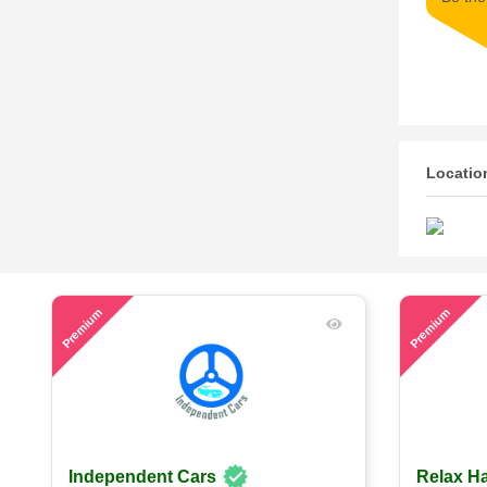
Locatio
52
60
Premium
Premium
Independent Cars
Relax Ha