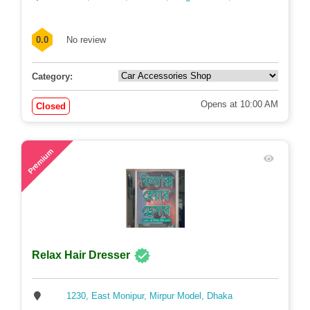
0.0
No review
Category:
Opens at 10:00 AM
Closed
75
Premium
Relax Hair Dresser
1230, East Monipur, Mirpur Model, Dhaka