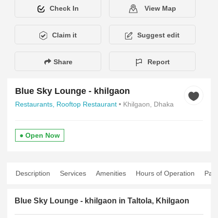
Check In
View Map
Claim it
Suggest edit
Share
Report
Blue Sky Lounge - khilgaon
Restaurants,
Rooftop Restaurant
• Khilgaon, Dhaka
● Open Now
Description
Services
Amenities
Hours of Operation
Pay
Blue Sky Lounge - khilgaon in Taltola, Khilgaon