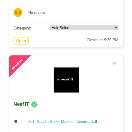
0.0
No review
Category:
Closes at 9:30 PM
Open
81
Premium
Neef IT
201, Saudia Super Market , Cinema Hall ...