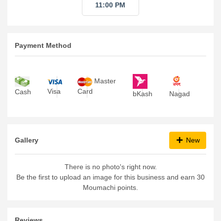
11:00 PM
Payment Method
Master
Visa
Card
Cash
bKash
Nagad
Gallery
New
There is no photo's right now.
Be the first to upload an image for this business and earn 30
Moumachi points.
Reviews