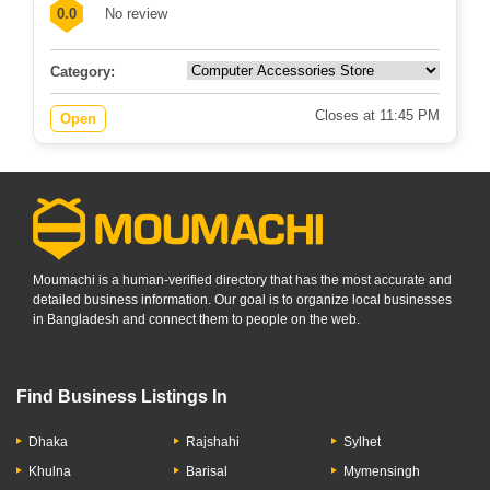
0.0
No review
Category:
Closes at 11:45 PM
Open
Moumachi is a human-verified directory that has the most accurate and
detailed business information. Our goal is to organize local businesses
in Bangladesh and connect them to people on the web.
Find Business Listings In
Dhaka
Rajshahi
Sylhet
Khulna
Barisal
Mymensingh