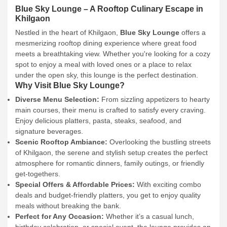
Blue Sky Lounge – A Rooftop Culinary Escape in
Khilgaon
Nestled in the heart of Khilgaon,
Blue Sky Lounge
offers a
mesmerizing rooftop dining experience where great food
meets a breathtaking view. Whether you're looking for a cozy
spot to enjoy a meal with loved ones or a place to relax
under the open sky, this lounge is the perfect destination.
Why Visit Blue Sky Lounge?
Diverse Menu Selection:
From sizzling appetizers to hearty
main courses, their menu is crafted to satisfy every craving.
Enjoy delicious platters, pasta, steaks, seafood, and
signature beverages.
Scenic Rooftop Ambiance:
Overlooking the bustling streets
of Khilgaon, the serene and stylish setup creates the perfect
atmosphere for romantic dinners, family outings, or friendly
get-togethers.
Special Offers & Affordable Prices:
With exciting combo
deals and budget-friendly platters, you get to enjoy quality
meals without breaking the bank.
Perfect for Any Occasion:
Whether it’s a casual lunch,
birthday celebration, or special event, the lounge provides an