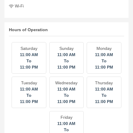
Wi-Fi
Hours of Operation
Saturday
Sunday
Monday
11:00 AM
11:00 AM
11:00 AM
To
To
To
11:00 PM
11:00 PM
11:00 PM
Tuesday
Wednesday
Thursday
11:00 AM
11:00 AM
11:00 AM
To
To
To
11:00 PM
11:00 PM
11:00 PM
Friday
11:00 AM
To