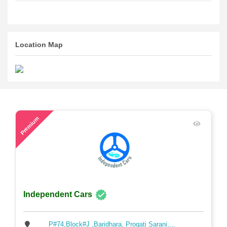
Location Map
59
Premium
Independent Cars
P#74,Block#J ,Baridhara, Progati Sarani,...