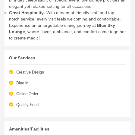
elegant yet relaxed setting for all occasions.
Great Hospitality:
With a team of friendly staff and top-
notch service, every visit feels welcoming and comfortable.
Experience an unforgettable dining journey at
Blue Sky
Lounge
, where flavor, ambiance, and comfort come together
to create magic!
Our Services
Creative Design
Dine in
Online Order
Quality Food
Amenities/Facilities