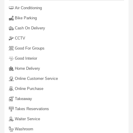
Air Conditioning
Bike Parking
Cash On Delivery
CCTV
Good For Groups
Good Interior
Home Delivery
Online Customer Service
Online Purchase
Takeaway
Takes Reservations
Waiter Service
Washroom