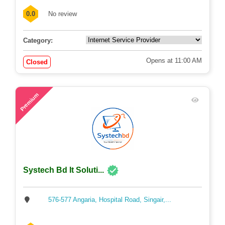
0.0
No review
Category:
Opens at 11:00 AM
Closed
65
Premium
Systech Bd It Soluti...
576-577 Angaria, Hospital Road, Singair,...