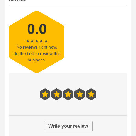
0.0
No reviews right now.
Be the first to review this
business.
Write your review