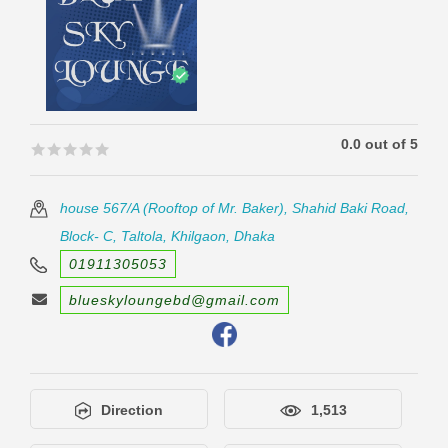
0.0 out of 5
🟊🟊🟊🟊🟊
🟊🟊🟊🟊🟊
house 567/A (Rooftop of Mr. Baker), Shahid Baki Road,
Block- C, Taltola, Khilgaon, Dhaka
01911305053
blueskyloungebd@gmail.com
Direction
1,513