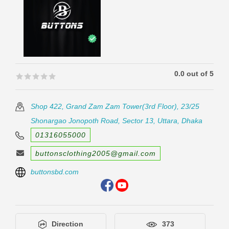
0.0 out of 5
🟊🟊🟊🟊🟊
🟊🟊🟊🟊🟊
Shop 422, Grand Zam Zam Tower(3rd Floor), 23/25
Shonargao Jonopoth Road, Sector 13, Uttara, Dhaka
01316055000
buttonsclothing2005@gmail.com
buttonsbd.com
Direction
373