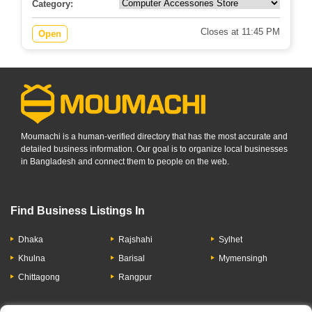
Category:
Closes at 11:45 PM
Open
Moumachi is a human-verified directory that has the most accurate and
detailed business information. Our goal is to organize local businesses
in Bangladesh and connect them to people on the web.
Find Business Listings In
Dhaka
Rajshahi
Sylhet
Khulna
Barisal
Mymensingh
Chittagong
Rangpur