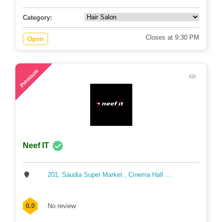
Category:
Closes at 9:30 PM
Open
75
Premium
Neef IT
201, Saudia Super Market , Cinema Hall ...
0.0
No review