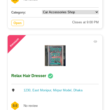
Category:
Closes at 9:00 PM
Open
71
Premium
Relax Hair Dresser
1230, East Monipur, Mirpur Model, Dhaka
0.0
No review