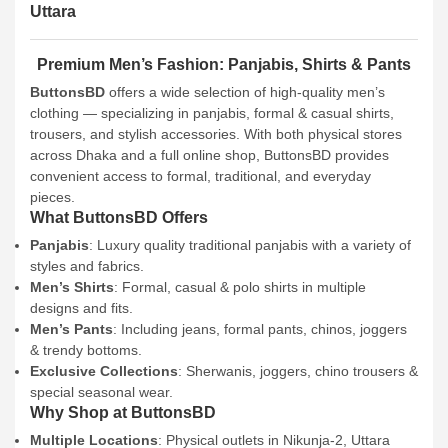
Uttara
Premium Men’s Fashion: Panjabis, Shirts & Pants
ButtonsBD
offers a wide selection of high-quality men’s
clothing — specializing in panjabis, formal & casual shirts,
trousers, and stylish accessories. With both physical stores
across Dhaka and a full online shop, ButtonsBD provides
convenient access to formal, traditional, and everyday
pieces.
What ButtonsBD Offers
Panjabis
: Luxury quality traditional panjabis with a variety of
styles and fabrics.
Men’s Shirts
: Formal, casual & polo shirts in multiple
designs and fits.
Men’s Pants
: Including jeans, formal pants, chinos, joggers
& trendy bottoms.
Exclusive Collections
: Sherwanis, joggers, chino trousers &
special seasonal wear.
Why Shop at ButtonsBD
Multiple Locations
: Physical outlets in Nikunja-2, Uttara