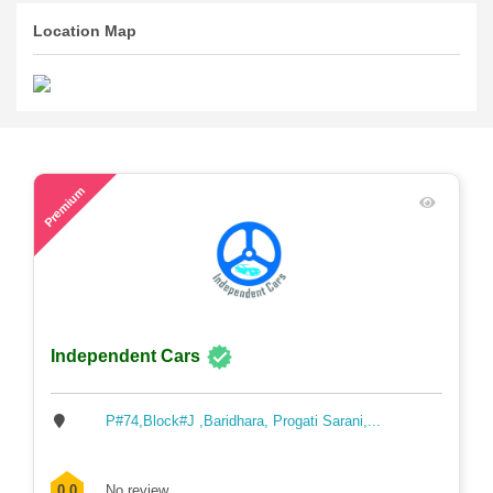
Location Map
56
Premium
Independent Cars
P#74,Block#J ,Baridhara, Progati Sarani,...
0.0
No review