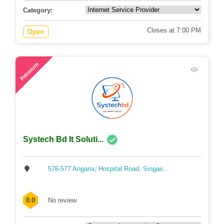
Category:
Closes at 7:00 PM
Open
60
Premium
Systech Bd It Soluti...
576-577 Angaria, Hospital Road, Singair,...
0.0
No review