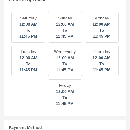
Saturday
Sunday
Monday
12:00 AM
12:00 AM
12:00 AM
To
To
To
11:45 PM
11:45 PM
11:45 PM
Tuesday
Wednesday
Thursday
12:00 AM
12:00 AM
12:00 AM
To
To
To
11:45 PM
11:45 PM
11:45 PM
Friday
12:00 AM
To
11:45 PM
Payment Method