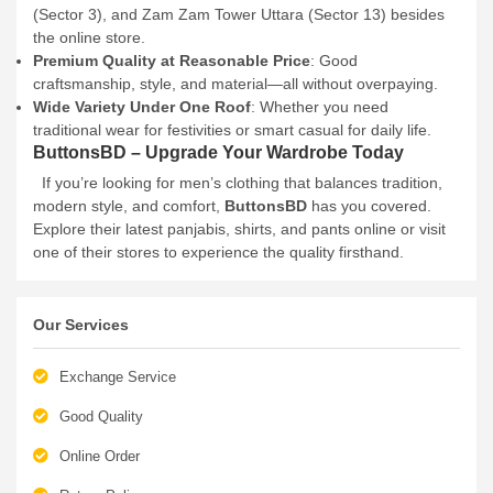
(Sector 3), and Zam Zam Tower Uttara (Sector 13) besides
the online store.
Premium Quality at Reasonable Price
: Good
craftsmanship, style, and material—all without overpaying.
Wide Variety Under One Roof
: Whether you need
traditional wear for festivities or smart casual for daily life.
ButtonsBD – Upgrade Your Wardrobe Today
If you’re looking for men’s clothing that balances tradition,
modern style, and comfort,
ButtonsBD
has you covered.
Explore their latest panjabis, shirts, and pants online or visit
one of their stores to experience the quality firsthand.
Our Services
Exchange Service
Good Quality
Online Order