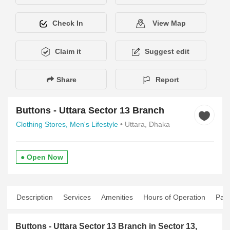
Check In
View Map
Claim it
Suggest edit
Share
Report
Buttons - Uttara Sector 13 Branch
Clothing Stores,
Men's Lifestyle
• Uttara, Dhaka
● Open Now
Description
Services
Amenities
Hours of Operation
Pay
Buttons - Uttara Sector 13 Branch in Sector 13,