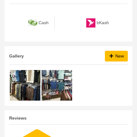
bKash
Cash
Gallery
New
Reviews