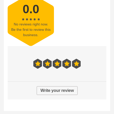
0.0
No reviews right now.
Be the first to review this
business.
Write your review