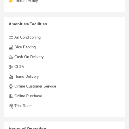
Return Policy
Amenities/Facilities
Air Conditioning
Bike Parking
Cash On Delivery
CCTV
Home Delivery
Online Customer Service
Online Purchase
Trial Room
Hours of Operation