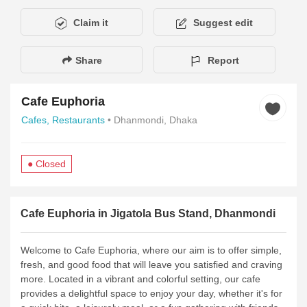
Claim it
Suggest edit
Share
Report
Cafe Euphoria
Cafes,
Restaurants
• Dhanmondi, Dhaka
● Closed
Description
Amenities
Hours of Operation
Payment Metho
Cafe Euphoria in Jigatola Bus Stand, Dhanmondi
Welcome to Cafe Euphoria, where our aim is to offer simple,