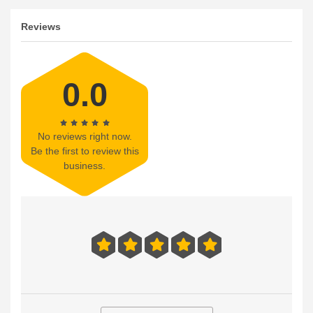
Reviews
0.0
No reviews right now.
Be the first to review this
business.