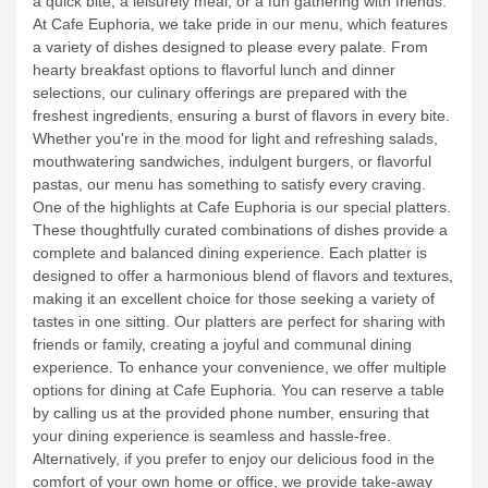
fresh, and good food that will leave you satisfied and craving
more. Located in a vibrant and colorful setting, our cafe
provides a delightful space to enjoy your day, whether it's for
a quick bite, a leisurely meal, or a fun gathering with friends.
At Cafe Euphoria, we take pride in our menu, which features
a variety of dishes designed to please every palate. From
hearty breakfast options to flavorful lunch and dinner
selections, our culinary offerings are prepared with the
freshest ingredients, ensuring a burst of flavors in every bite.
Whether you're in the mood for light and refreshing salads,
mouthwatering sandwiches, indulgent burgers, or flavorful
pastas, our menu has something to satisfy every craving.
One of the highlights at Cafe Euphoria is our special platters.
These thoughtfully curated combinations of dishes provide a
complete and balanced dining experience. Each platter is
designed to offer a harmonious blend of flavors and textures,
making it an excellent choice for those seeking a variety of
tastes in one sitting. Our platters are perfect for sharing with
friends or family, creating a joyful and communal dining
experience.
To enhance your convenience, we offer multiple
options for dining at Cafe Euphoria. You can reserve a table
by calling us at the provided phone number, ensuring that