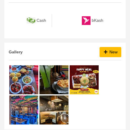
Payment Method
bKash
Cash
Gallery
New