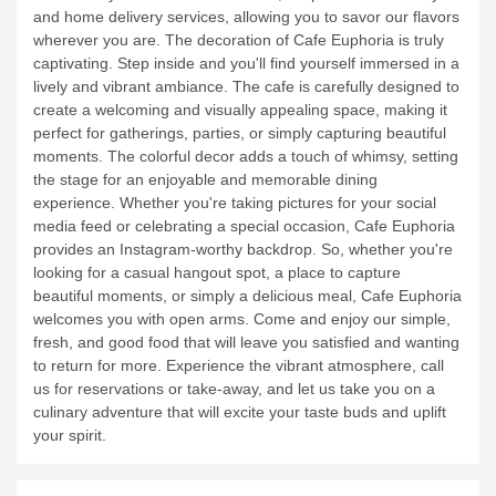
your dining experience is seamless and hassle-free.
Alternatively, if you prefer to enjoy our delicious food in the
comfort of your own home or office, we provide take-away
and home delivery services, allowing you to savor our flavors
wherever you are.
The decoration of Cafe Euphoria is truly
captivating. Step inside and you'll find yourself immersed in a
lively and vibrant ambiance. The cafe is carefully designed to
create a welcoming and visually appealing space, making it
perfect for gatherings, parties, or simply capturing beautiful
moments. The colorful decor adds a touch of whimsy, setting
the stage for an enjoyable and memorable dining
experience. Whether you're taking pictures for your social
media feed or celebrating a special occasion, Cafe Euphoria
provides an Instagram-worthy backdrop.
So, whether you're
looking for a casual hangout spot, a place to capture
beautiful moments, or simply a delicious meal, Cafe Euphoria
welcomes you with open arms. Come and enjoy our simple,
fresh, and good food that will leave you satisfied and wanting
to return for more. Experience the vibrant atmosphere, call
us for reservations or take-away, and let us take you on a
culinary adventure that will excite your taste buds and uplift