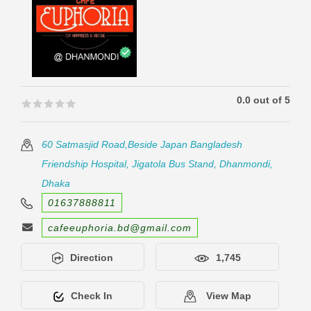
0.0 out of 5
🟊🟊🟊🟊🟊
🟊🟊🟊🟊🟊
60 Satmasjid Road,Beside Japan Bangladesh
Friendship Hospital, Jigatola Bus Stand, Dhanmondi,
Dhaka
01637888811
cafeeuphoria.bd@gmail.com
Direction
1,745
Check In
View Map