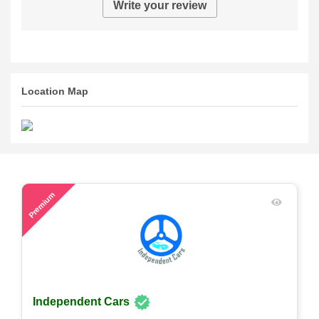
Write your review
Location Map
57
Premium