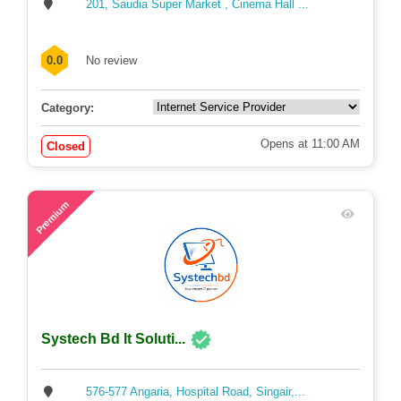
Neef IT
201, Saudia Super Market , Cinema Hall ...
0.0
No review
Category:
Opens at 11:00 AM
Closed
63
Premium
Systech Bd It Soluti...