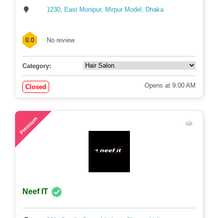
Relax Hair Dresser
1230, East Monipur, Mirpur Model, Dhaka
0.0
No review
Category:
Opens at 9:00 AM
Closed
78
Premium