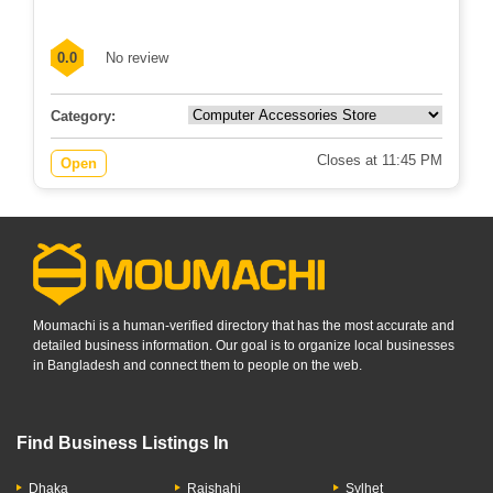
576-577 Angaria, Hospital Road, Singair,...
0.0
No review
Category:
Closes at 11:45 PM
Open
Moumachi is a human-verified directory that has the most accurate and
detailed business information. Our goal is to organize local businesses
in Bangladesh and connect them to people on the web.