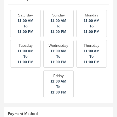
Hours of Operation
Saturday
Sunday
Monday
11:00 AM
11:00 AM
11:00 AM
To
To
To
11:00 PM
11:00 PM
11:00 PM
Tuesday
Wednesday
Thursday
11:00 AM
11:00 AM
11:00 AM
To
To
To
11:00 PM
11:00 PM
11:00 PM
Friday
11:00 AM
To
11:00 PM