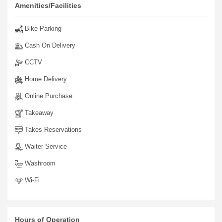
your spirit.
Amenities/Facilities
Bike Parking
Cash On Delivery
CCTV
Home Delivery
Online Purchase
Takeaway
Takes Reservations
Waiter Service
Washroom
Wi-Fi