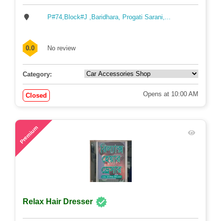
Independent Cars
P#74,Block#J ,Baridhara, Progati Sarani,...
0.0
No review
Category:
Opens at 10:00 AM
Closed
72
Premium