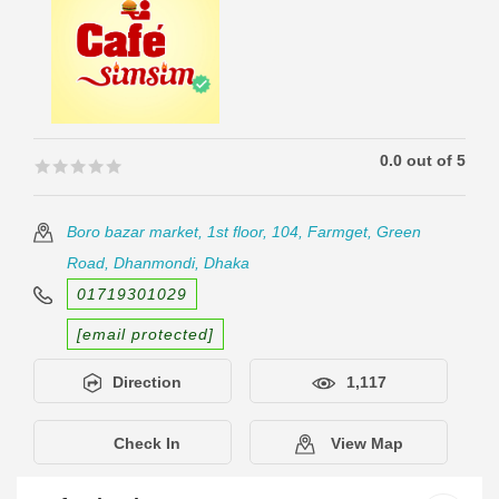
0.0 out of 5
🟊🟊🟊🟊🟊
🟊🟊🟊🟊🟊
Boro bazar market, 1st floor, 104, Farmget, Green
Road, Dhanmondi, Dhaka
01719301029
[email protected]
Direction
1,117
Check In
View Map