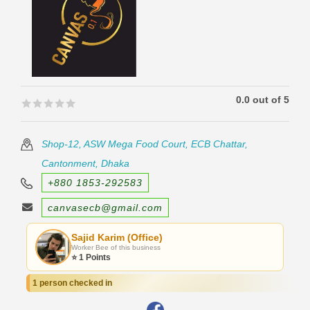
0.0 out of 5
🟊🟊🟊🟊🟊
🟊🟊🟊🟊🟊
Shop-12, ASW Mega Food Court, ECB Chattar,
Cantonment, Dhaka
+880 1853-292583
canvasecb@gmail.com
Sajid Karim (Office)
Worker Bee of this business
⭐ 1 Points
1 person checked in