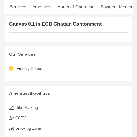
Services
Amenities
Hours of Operation
Payment Method
Canvas 0.1 in ECB Chattar, Cantonment
Our Services
Freshly Baked
Amenities/Facilities
Bike Parking
CCTV
Smoking Zone