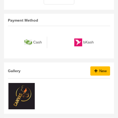
Payment Method
bKash
Cash
Gallery
New