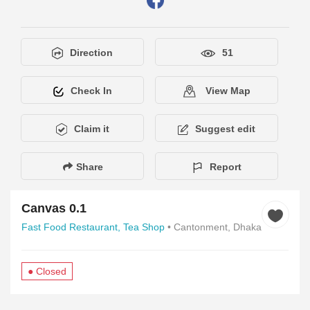
Direction
51
Check In
View Map
Claim it
Suggest edit
Share
Report
Canvas 0.1
Fast Food Restaurant,
Tea Shop
• Cantonment, Dhaka
● Closed