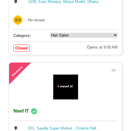
1230, East Monipur, Mirpur Model, Dhaka
0.0
No review
Category:
Opens at 9:00 AM
Closed
68
Premium
Neef IT
201, Saudia Super Market , Cinema Hall ...