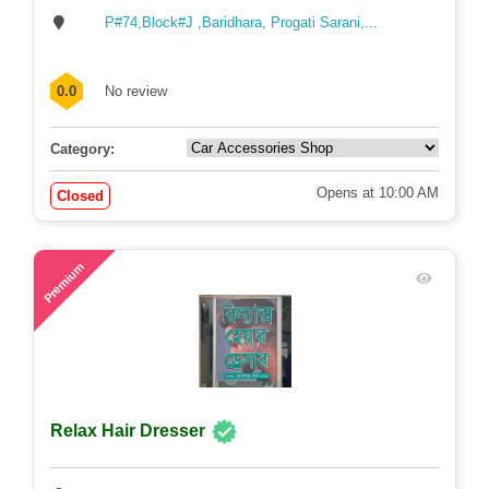
P#74,Block#J ,Baridhara, Progati Sarani,...
0.0
No review
Category:
Opens at 10:00 AM
Closed
57
Premium
Relax Hair Dresser