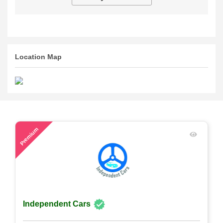
Location Map
48
Premium
Independent Cars