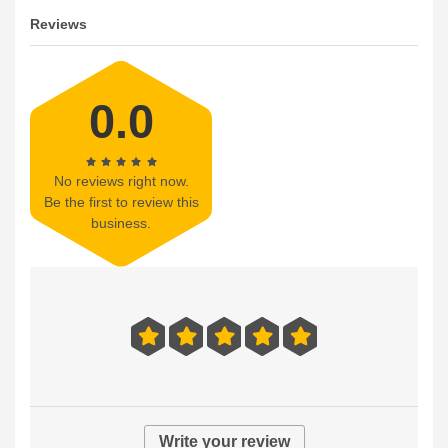
Reviews
0.0
No reviews right now.
Be the first to review this
business.
Write your review