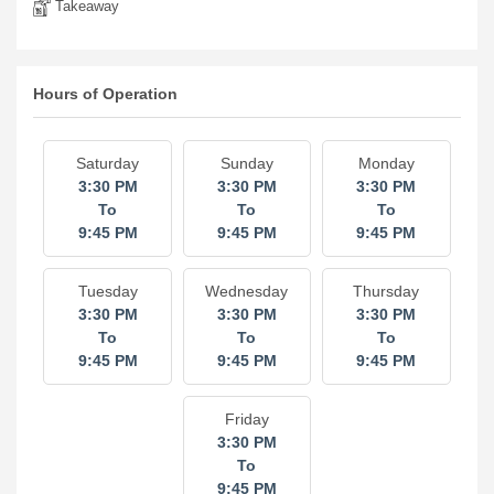
Takeaway
Hours of Operation
Saturday
Sunday
Monday
3:30 PM
3:30 PM
3:30 PM
To
To
To
9:45 PM
9:45 PM
9:45 PM
Tuesday
Wednesday
Thursday
3:30 PM
3:30 PM
3:30 PM
To
To
To
9:45 PM
9:45 PM
9:45 PM
Friday
3:30 PM
To
9:45 PM