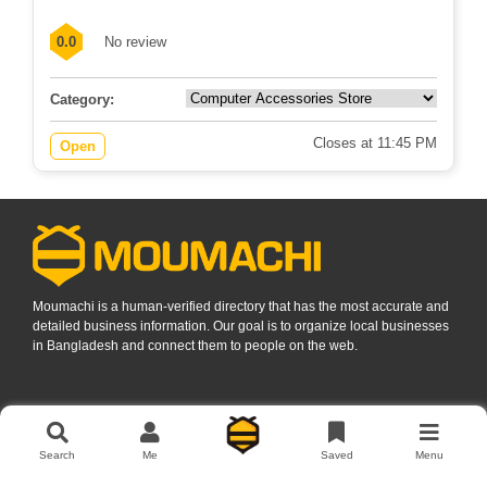
0.0
No review
Category:
Closes at 11:45 PM
Open
Moumachi is a human-verified directory that has the most accurate and
detailed business information. Our goal is to organize local businesses
in Bangladesh and connect them to people on the web.
Find Business Listings In
Search
Me
Saved
Menu
Dhaka
Rajshahi
Sylhet