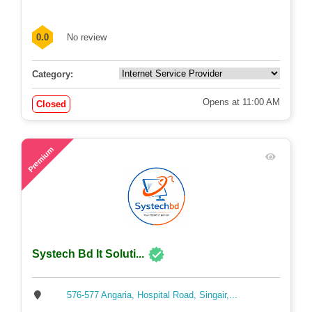
0.0
No review
Category:
Opens at 11:00 AM
Closed
53
Premium
Systech Bd It Soluti...
576-577 Angaria, Hospital Road, Singair,...