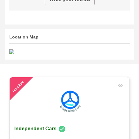
Location Map
48
Premium
Independent Cars