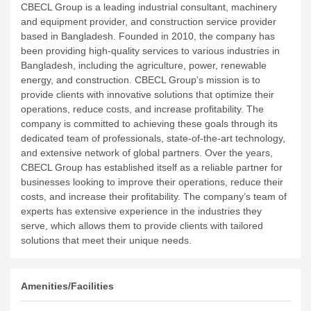
CBECL Group is a leading industrial consultant, machinery
and equipment provider, and construction service provider
based in Bangladesh. Founded in 2010, the company has
been providing high-quality services to various industries in
Bangladesh, including the agriculture, power, renewable
energy, and construction.
CBECL Group’s mission is to
provide clients with innovative solutions that optimize their
operations, reduce costs, and increase profitability. The
company is committed to achieving these goals through its
dedicated team of professionals, state-of-the-art technology,
and extensive network of global partners.
Over the years,
CBECL Group has established itself as a reliable partner for
businesses looking to improve their operations, reduce their
costs, and increase their profitability. The company’s team of
experts has extensive experience in the industries they
serve, which allows them to provide clients with tailored
solutions that meet their unique needs.
Amenities/Facilities