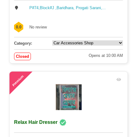
P#74,Block#J ,Baridhara, Progati Sarani,...
0.0
No review
Category:
Opens at 10:00 AM
Closed
58
Premium
Relax Hair Dresser