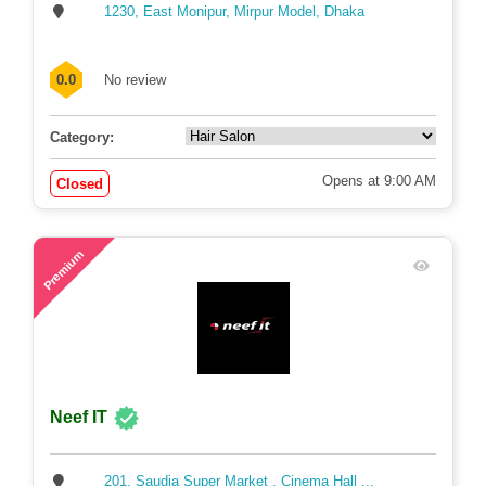
1230, East Monipur, Mirpur Model, Dhaka
0.0
No review
Category:
Opens at 9:00 AM
Closed
69
Premium
Neef IT
201, Saudia Super Market , Cinema Hall ...