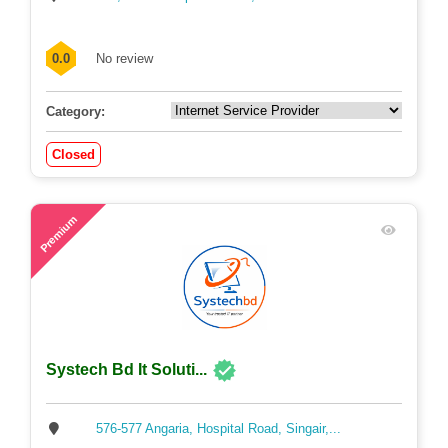
0.0
No review
Category:
Closed
53
Premium
Systech Bd It Soluti...
576-577 Angaria, Hospital Road, Singair,...