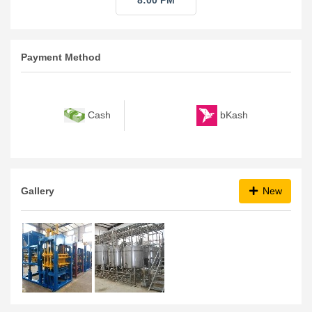
8:00 PM
Payment Method
bKash
Cash
Gallery
New