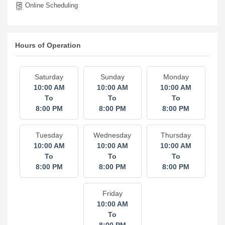
Online Scheduling
Hours of Operation
Saturday
Sunday
Monday
10:00 AM
10:00 AM
10:00 AM
To
To
To
8:00 PM
8:00 PM
8:00 PM
Tuesday
Wednesday
Thursday
10:00 AM
10:00 AM
10:00 AM
To
To
To
8:00 PM
8:00 PM
8:00 PM
Friday
10:00 AM
To