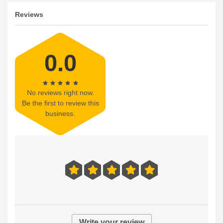
Reviews
0.0
No reviews right now.
Be the first to review this
business.
Write your review