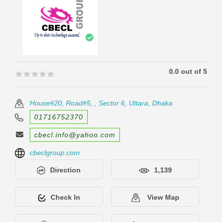
0.0 out of 5
🟊🟊🟊🟊🟊
🟊🟊🟊🟊🟊
House#20, Road#5, , Sector 6, Uttara, Dhaka
01716752370
cbecl.info@yahoo.com
cbeclgroup.com
Direction
1,139
Check In
View Map