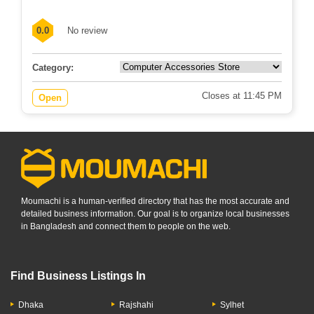
0.0
No review
Category:
Closes at 11:45 PM
Open
Moumachi is a human-verified directory that has the most accurate and
detailed business information. Our goal is to organize local businesses
in Bangladesh and connect them to people on the web.
Find Business Listings In
Dhaka
Rajshahi
Sylhet