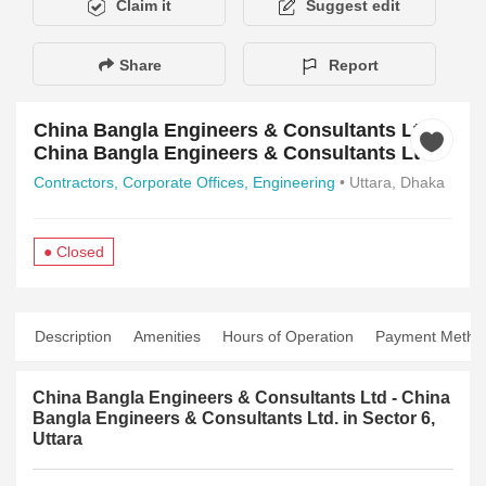
Claim it
Suggest edit
Share
Report
China Bangla Engineers & Consultants Ltd -
China Bangla Engineers & Consultants Ltd.
Contractors,
Corporate Offices,
Engineering
• Uttara, Dhaka
● Closed
Description
Amenities
Hours of Operation
Payment Metho
China Bangla Engineers & Consultants Ltd - China
Bangla Engineers & Consultants Ltd. in Sector 6,
Uttara