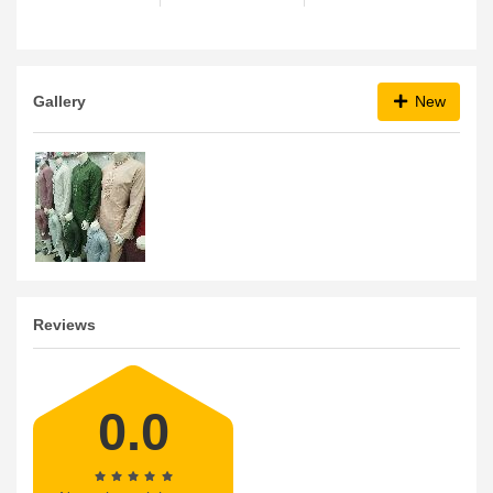
Gallery
New
Reviews
0.0