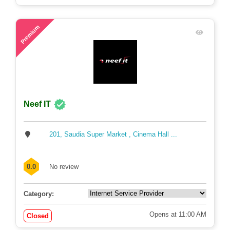
76
Premium
Neef IT
201, Saudia Super Market , Cinema Hall ...
0.0
No review
Category:
Opens at 11:00 AM
Closed