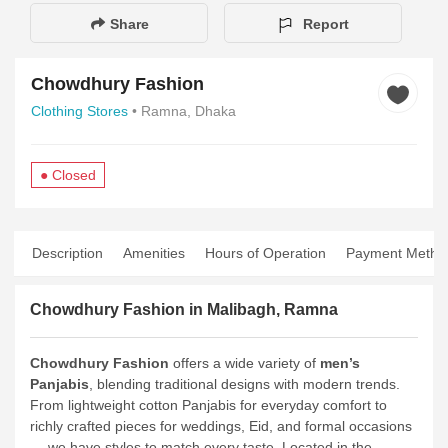
Share
Report
Chowdhury Fashion
Clothing Stores
• Ramna, Dhaka
● Closed
Description
Amenities
Hours of Operation
Payment Metho
Chowdhury Fashion in Malibagh, Ramna
Chowdhury Fashion
offers a wide variety of
men’s
Panjabis
, blending traditional designs with modern trends.
From lightweight cotton Panjabis for everyday comfort to
richly crafted pieces for weddings, Eid, and formal occasions
— we have styles to match every taste. Located in the