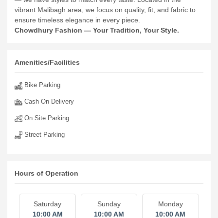
vibrant Malibagh area, we focus on quality, fit, and fabric to
ensure timeless elegance in every piece.
Chowdhury Fashion — Your Tradition, Your Style.
Amenities/Facilities
Bike Parking
Cash On Delivery
On Site Parking
Street Parking
Hours of Operation
Saturday
Sunday
Monday
10:00 AM
10:00 AM
10:00 AM