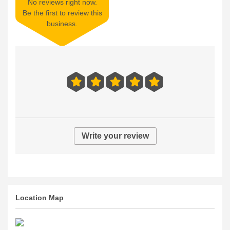
No reviews right now.
Be the first to review this
business.
Write your review
Location Map