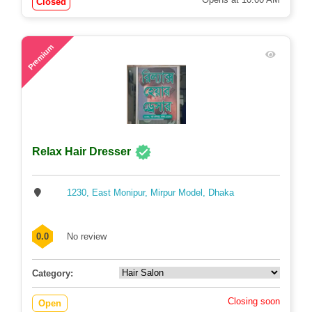
Closed
72
Premium
Relax Hair Dresser
1230, East Monipur, Mirpur Model, Dhaka
0.0
No review
Category:
Closing soon
Open