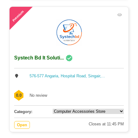
61
Premium
Systech Bd It Soluti...
576-577 Angaria, Hospital Road, Singair,...
0.0
No review
Category:
Closes at 11:45 PM
Open