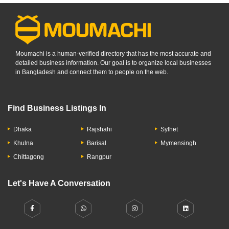
Moumachi is a human-verified directory that has the most accurate and
detailed business information. Our goal is to organize local businesses
in Bangladesh and connect them to people on the web.
Find Business Listings In
Dhaka
Rajshahi
Sylhet
Khulna
Barisal
Mymensingh
Chittagong
Rangpur
Let's Have A Conversation