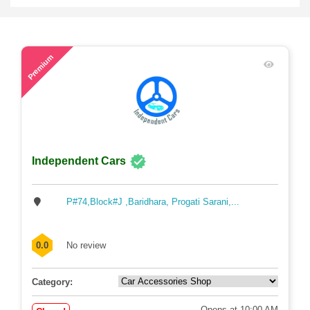
57
Premium
Independent Cars
P#74,Block#J ,Baridhara, Progati Sarani,...
0.0
No review
Category:
Opens at 10:00 AM