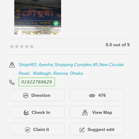
0.0 out of 5
🟊🟊🟊🟊🟊
🟊🟊🟊🟊🟊
Shop#83, Ayesha Shopping Complex,45,New Circular
Road., Malibagh, Ramna, Dhaka
01922789629
Direction
476
Check In
View Map
Claim it
Suggest edit