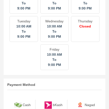
To
To
To
9:00 PM
9:00 PM
9:00 PM
Tuesday
Wednesday
Thursday
10:00 AM
10:00 AM
Closed
To
To
9:00 PM
9:00 PM
Friday
10:00 AM
To
9:00 PM
Payment Method
bKash
Nagad
Cash