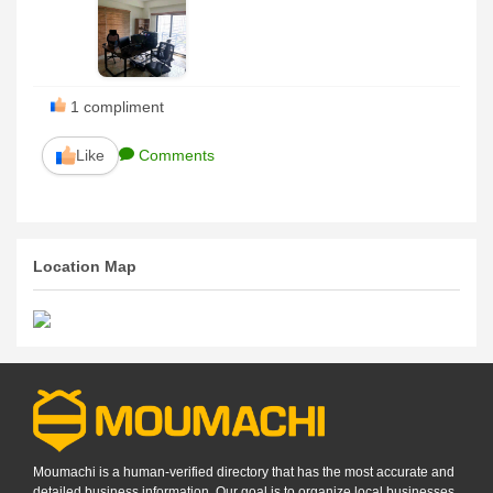
1
compliment
Like
Comments
Location Map
Moumachi is a human-verified directory that has the most accurate and
detailed business information. Our goal is to organize local businesses