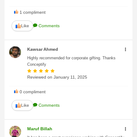
1
compliment
Like
Comments
Kawsar Ahmed
Highly recommended for corporate gifting. Thanks
Conceptify
Reviewed on
January 11, 2025
0
compliment
Like
Comments
Maruf Billah