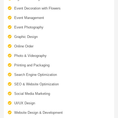
Event Decoration with Flowers
Event Management
Event Photography
Graphic Design
Online Order
Photo & Videography
Printing and Packaging
Search Engine Optimization
SEO & Website Optimization
Social Media Marketing
UI/UX Design
Website Design & Development