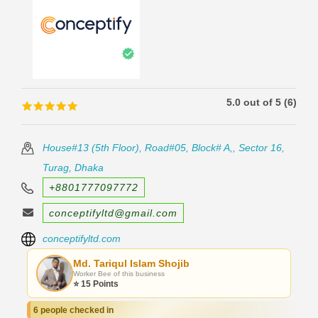
5.0 out of 5 (6)
🟊🟊🟊🟊🟊
🟊🟊🟊🟊🟊
House#13 (5th Floor), Road#05, Block# A,, Sector 16,
Turag, Dhaka
+8801777097772
conceptifyltd@gmail.com
conceptifyltd.com
Md. Tariqul Islam Shojib
Worker Bee of this business
⭐ 15 Points
6 people checked in