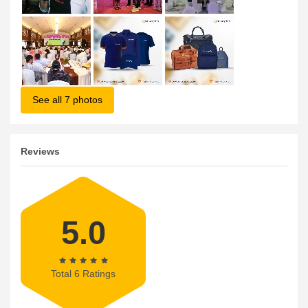
See all 7 photos
Reviews
5.0
Total 6 Ratings