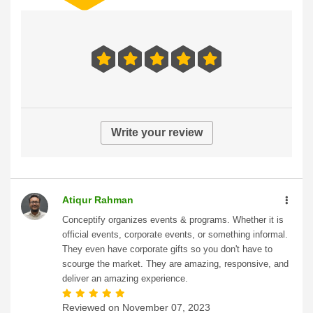
Write your review
Atiqur Rahman
Conceptify organizes events & programs. Whether it is
official events, corporate events, or something informal.
They even have corporate gifts so you don't have to
scourge the market. They are amazing, responsive, and
deliver an amazing experience.
Reviewed on
November 07, 2023