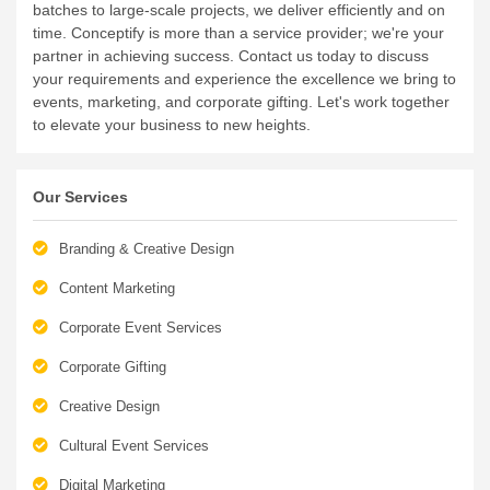
batches to large-scale projects, we deliver efficiently and on
time.
Conceptify is more than a service provider; we're your
partner in achieving success. Contact us today to discuss
your requirements and experience the excellence we bring to
events, marketing, and corporate gifting. Let's work together
to elevate your business to new heights.
Our Services
Branding & Creative Design
Content Marketing
Corporate Event Services
Corporate Gifting
Creative Design
Cultural Event Services
Digital Marketing