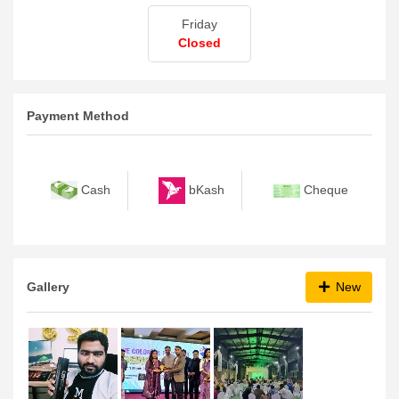
Friday
Closed
Payment Method
bKash
Cash
Cheque
Gallery
New