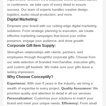
or conference, we take care of every detail to ensure
success. Our team of experts handles creative design,
logistics, audio-visual production, and more.
Digital Marketing:
Empower your brand with our cutting-edge digital marketing
solutions. From strategic planning to execution, we create
effective marketing campaigns that boost your online
presence, engage your audience, and drive growth.
Corporate Gift Item Supply:
Strengthen relationships with clients, partners, and
employees through thoughtful corporate gifts. Choose from
our wide selection of branded merchandise, executive gifts,
and custom gift baskets. We make sure your gifts leave a
lasting impression.
Why Choose Conceptify?
Experience:
With over 8 years in the industry, we bring a
wealth of expertise to every project.
Quality Assurance:
We
prioritize quality and attention to detail in all our services.
Personalization:
Customize your solutions to match your
brand and meet your unique needs.
Efficiency:
From small