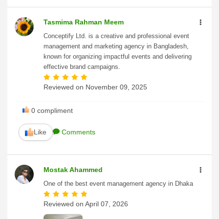
Tasmima Rahman Meem
Conceptify Ltd. is a creative and professional event
management and marketing agency in Bangladesh,
known for organizing impactful events and delivering
effective brand campaigns.
Reviewed on
November 09, 2025
0
compliment
Like
Comments
Mostak Ahammed
One of the best event management agency in Dhaka
Reviewed on
April 07, 2026