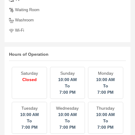
Waiting Room
Washroom
Wi-Fi
Hours of Operation
Saturday
Sunday
Monday
Closed
10:00 AM
10:00 AM
To
To
7:00 PM
7:00 PM
Tuesday
Wednesday
Thursday
10:00 AM
10:00 AM
10:00 AM
To
To
To
7:00 PM
7:00 PM
7:00 PM