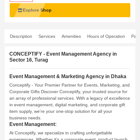
Explore Shop
Description
Services
Amenities
Hours of Operation
Pay
CONCEPTIFY - Event Management Agency in
Sector 16, Turag
Event Management & Marketing Agency in Dhaka
Conceptify - Your Premier Partner for Events, Marketing, and
Corporate Gifts
Discover Conceptify, your trusted source for
an array of professional services. With a legacy of excellence
in event management, digital marketing, and corporate gift
item supply, we're your one-stop solution for all your
business needs.
Event Management:
At Conceptify, we specialize in crafting unforgettable
experiences. Whether it's a corporate event, product launch,