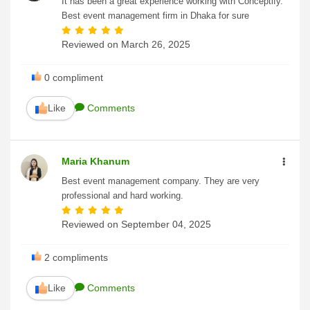
It has been a great experience working with Conceptify.
Best event management firm in Dhaka for sure
Reviewed on
March 26, 2025
0
compliment
Like
Comments
Maria Khanum
Best event management company. They are very
professional and hard working.
Reviewed on
September 04, 2025
2
compliments
Like
Comments