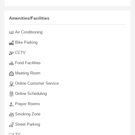
Amenities/Facilities
Air Conditioning
Bike Parking
CCTV
Food Facilities
Meeting Room
Online Customer Service
Online Scheduling
Prayer Rooms
Smoking Zone
Street Parking
TV