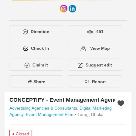
Direction
451
Check In
View Map
Claim it
Suggest edit
Share
Report
CONCEPTIFY - Event Management Agency
Advertising Agencies & Consultants,
Digital Marketing
Agency,
Event Management Firm
• Turag, Dhaka
● Closed