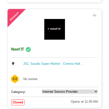
75
Premium
Neef IT
201, Saudia Super Market , Cinema Hall ...
0.0
No review
Category:
Opens at 11:00 AM
Closed