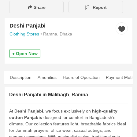
Share
Report
Deshi Panjabi
Clothing Stores
• Ramna, Dhaka
● Open Now
Description
Amenities
Hours of Operation
Payment Metho
Deshi Panjabi in Malibagh, Ramna
At
Deshi Panjabi
, we focus exclusively on
high-quality
cotton Panjabis
designed for comfort in Bangladesh’s
climate. Our collection features light, breathable fabrics ideal
for Jummah prayers, office wear, casual outings, and
summer occasions. With minimalist styles, traditional cuts,