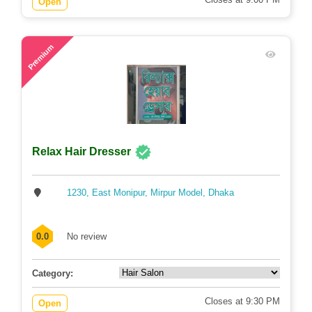
Open
71
Premium
Relax Hair Dresser
1230, East Monipur, Mirpur Model, Dhaka
0.0
No review
Category:
Closes at 9:30 PM
Open