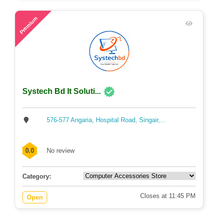
60
Premium
Systech Bd It Soluti...
576-577 Angaria, Hospital Road, Singair,...
0.0
No review
Category:
Closes at 11:45 PM
Open