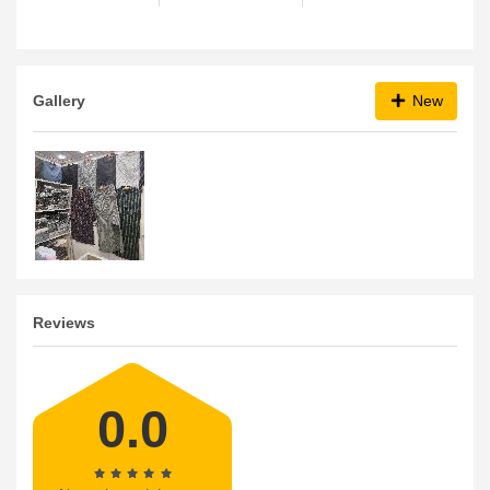
Gallery
New
Reviews
0.0