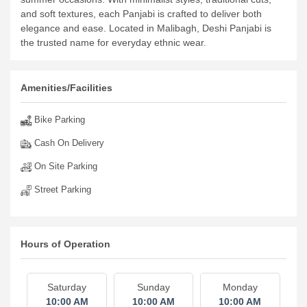
and soft textures, each Panjabi is crafted to deliver both
elegance and ease. Located in Malibagh, Deshi Panjabi is
the trusted name for everyday ethnic wear.
Amenities/Facilities
Bike Parking
Cash On Delivery
On Site Parking
Street Parking
Hours of Operation
Saturday
Sunday
Monday
10:00 AM
10:00 AM
10:00 AM