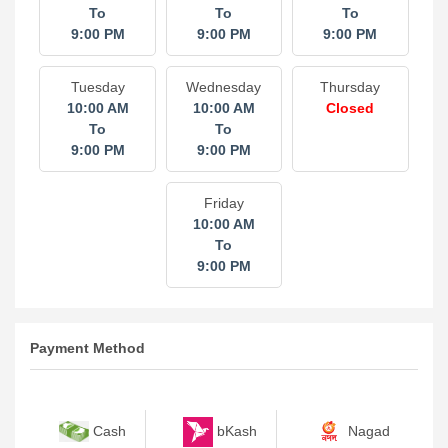
To
To
To
9:00 PM
9:00 PM
9:00 PM
Tuesday
Wednesday
Thursday
10:00 AM
10:00 AM
Closed
To
To
9:00 PM
9:00 PM
Friday
10:00 AM
To
9:00 PM
Payment Method
bKash
Nagad
Cash