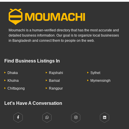
Moumachi is a human-verified directory that has the most accurate and
detailed business information. Our goal is to organize local businesses
in Bangladesh and connect them to people on the web.
Find Business Listings In
Dhaka
Rajshahi
Sylhet
Khulna
Barisal
Mymensingh
Chittagong
Rangpur
Let's Have A Conversation