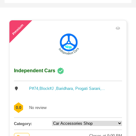
56
Premium
Independent Cars
P#74,Block#J ,Baridhara, Progati Sarani,...
0.0
No review
Category:
Closes at 9:00 PM