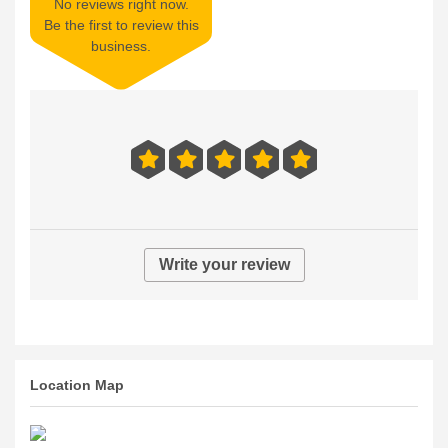
No reviews right now.
Be the first to review this
business.
Write your review
Location Map