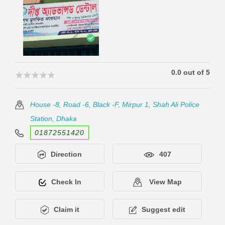
0.0 out of 5
🟊🟊🟊🟊🟊
🟊🟊🟊🟊🟊
House -8, Road -6, Black -F, Mirpur 1, Shah Ali Police
Station, Dhaka
01872551420
Direction
407
Check In
View Map
Claim it
Suggest edit