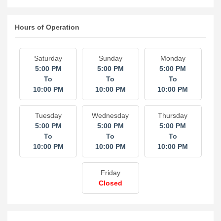
Hours of Operation
Saturday
Sunday
Monday
5:00 PM
5:00 PM
5:00 PM
To
To
To
10:00 PM
10:00 PM
10:00 PM
Tuesday
Wednesday
Thursday
5:00 PM
5:00 PM
5:00 PM
To
To
To
10:00 PM
10:00 PM
10:00 PM
Friday
Closed