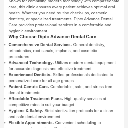
Known for combining modern technology with compassionate
care, this clinic ensures every patient achieves optimal oral
health. Whether you need routine check-ups, cosmetic
dentistry, or specialized treatments, Dipto Advance Dental
Care provides professional services in a comfortable and
hygienic environment.
Why Choose Dipto Advance Dental Care:
Comprehensive Dental Services:
General dentistry,
orthodontics, root canals, implants, and cosmetic
procedures.
Advanced Technology:
Utilizes modern dental equipment
for accurate diagnosis and effective treatment.
Experienced Dentists:
Skilled professionals dedicated to
personalized care for all age groups.
Patient-Centric Care:
Comfortable, safe, and stress-free
dental treatments.
Affordable Treatment Plans:
High-quality services at
competitive rates to suit your budget.
Hygiene & Safety:
Strict sterilization protocols for a clean
and safe dental environment.
Flexible Appointments:
Convenient scheduling to