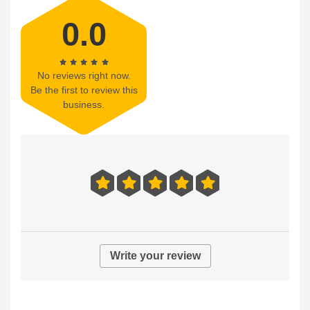
0.0
No reviews right now.
Be the first to review this
business.
Write your review