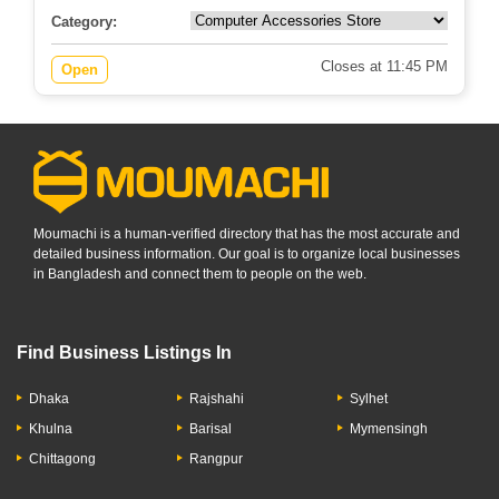
Category:
Closes at 11:45 PM
Open
Moumachi is a human-verified directory that has the most accurate and
detailed business information. Our goal is to organize local businesses
in Bangladesh and connect them to people on the web.
Find Business Listings In
Dhaka
Rajshahi
Sylhet
Khulna
Barisal
Mymensingh
Chittagong
Rangpur