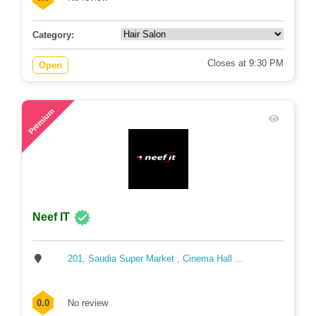
Category:
Closes at 9:30 PM
Open
71
Premium
Neef IT
201, Saudia Super Market , Cinema Hall ...
0.0
No review