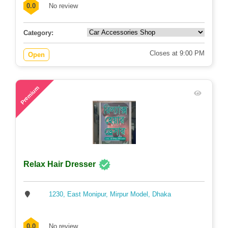
0.0
No review
Category:
Closes at 9:00 PM
Open
58
Premium
Relax Hair Dresser
1230, East Monipur, Mirpur Model, Dhaka
0.0
No review