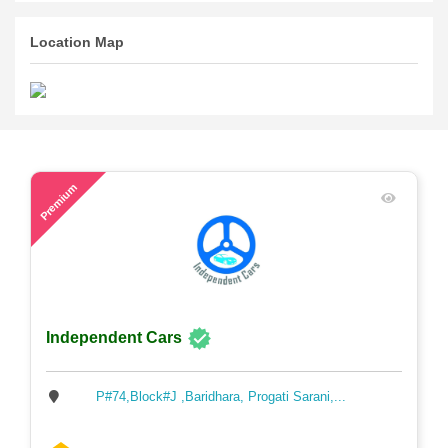
Location Map
49
Premium
Independent Cars
P#74,Block#J ,Baridhara, Progati Sarani,...