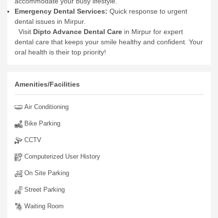
accommodate your busy lifestyle.
Emergency Dental Services:
Quick response to urgent
dental issues in Mirpur.
Visit
Dipto Advance Dental Care
in Mirpur for expert
dental care that keeps your smile healthy and confident. Your
oral health is their top priority!
Amenities/Facilities
Air Conditioning
Bike Parking
CCTV
Computerized User History
On Site Parking
Street Parking
Waiting Room