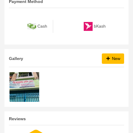
Payment Method
bKash
Cash
Gallery
New
Reviews