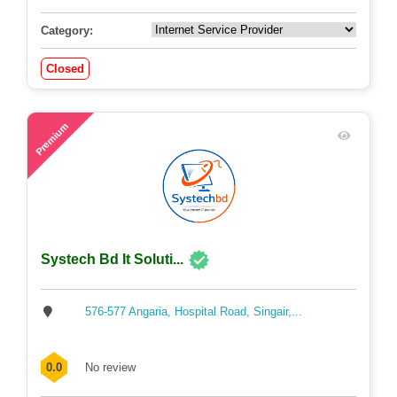
Category:
Closed
55
Premium
Systech Bd It Soluti...
576-577 Angaria, Hospital Road, Singair,...
0.0
No review