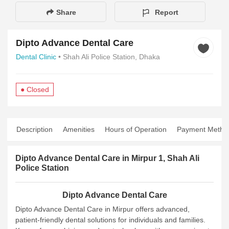
Share
Report
Dipto Advance Dental Care
Dental Clinic
• Shah Ali Police Station, Dhaka
● Closed
Description
Amenities
Hours of Operation
Payment Metho
Dipto Advance Dental Care in Mirpur 1, Shah Ali
Police Station
Dipto Advance Dental Care
Dipto Advance Dental Care in Mirpur offers advanced,
patient-friendly dental solutions for individuals and families.