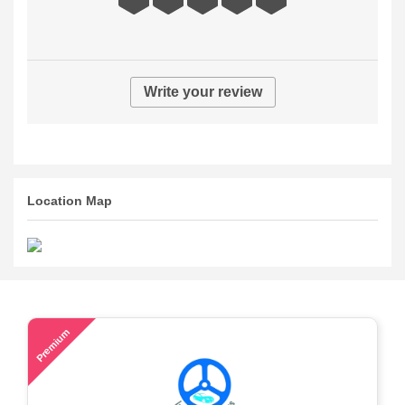
Write your review
Location Map
46
Premium