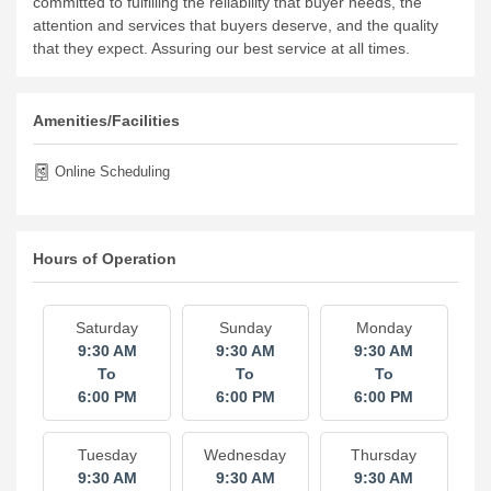
committed to fulfilling the reliability that buyer needs, the
attention and services that buyers deserve, and the quality
that they expect. Assuring our best service at all times.
Amenities/Facilities
Online Scheduling
Hours of Operation
Saturday
Sunday
Monday
9:30 AM
9:30 AM
9:30 AM
To
To
To
6:00 PM
6:00 PM
6:00 PM
Tuesday
Wednesday
Thursday
9:30 AM
9:30 AM
9:30 AM