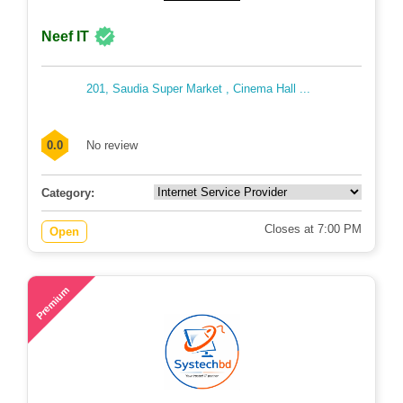
Neef IT
201, Saudia Super Market , Cinema Hall ...
0.0
No review
Category:
Closes at 7:00 PM
Open
51
Premium