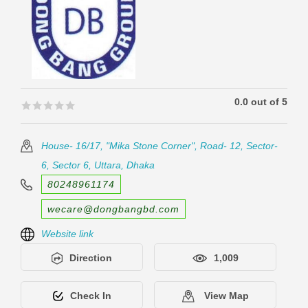
0.0 out of 5
🟊🟊🟊🟊🟊
🟊🟊🟊🟊🟊
House- 16/17, "Mika Stone Corner", Road- 12, Sector-
6, Sector 6, Uttara, Dhaka
80248961174
wecare@dongbangbd.com
Website link
Direction
1,009
Check In
View Map