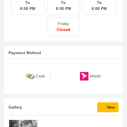
To
To
To
6:00 PM
6:00 PM
6:00 PM
Friday
Closed
Payment Method
bKash
Cash
Gallery
New