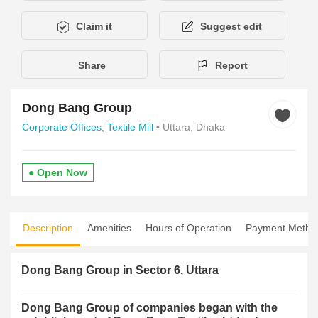
Claim it
Suggest edit
Share
Report
Dong Bang Group
Corporate Offices,
Textile Mill
• Uttara, Dhaka
● Open Now
Description
Amenities
Hours of Operation
Payment Metho
Dong Bang Group in Sector 6, Uttara
Dong Bang Group of companies began with the