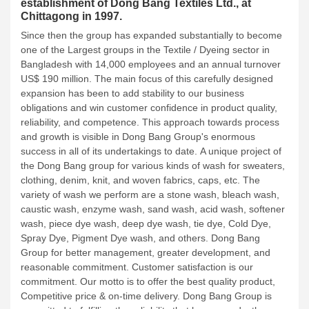
establishment of Dong Bang Textiles Ltd., at
Chittagong in 1997.
Since then the group has expanded substantially to become
one of the Largest groups in the Textile / Dyeing sector in
Bangladesh with 14,000 employees and an annual turnover
US$ 190 million. The main focus of this carefully designed
expansion has been to add stability to our business
obligations and win customer confidence in product quality,
reliability, and competence. This approach towards process
and growth is visible in Dong Bang Group's enormous
success in all of its undertakings to date.
A unique project of
the Dong Bang group for various kinds of wash for sweaters,
clothing, denim, knit, and woven fabrics, caps, etc. The
variety of wash we perform are a stone wash, bleach wash,
caustic wash, enzyme wash, sand wash, acid wash, softener
wash, piece dye wash, deep dye wash, tie dye, Cold Dye,
Spray Dye, Pigment Dye wash, and others.
Dong Bang
Group for better management, greater development, and
reasonable commitment. Customer satisfaction is our
commitment. Our motto is to offer the best quality product,
Competitive price & on-time delivery. Dong Bang Group is