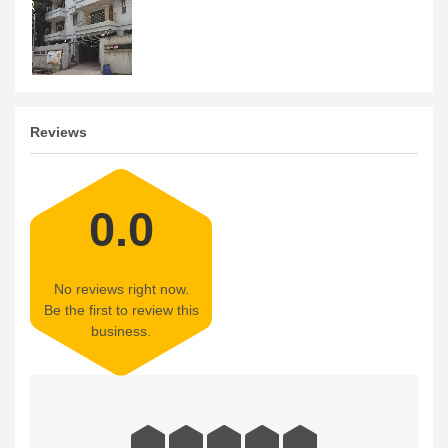
Reviews
0.0
No reviews right now.
Be the first to review this
business.