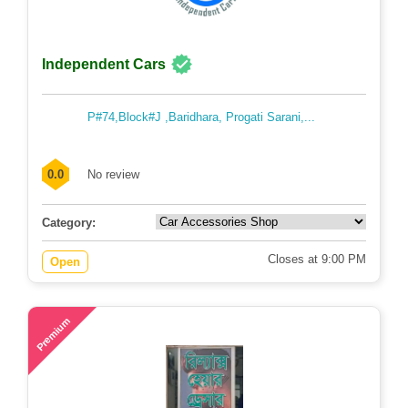
Independent Cars
P#74,Block#J ,Baridhara, Progati Sarani,...
0.0
No review
Category:
Closes at 9:00 PM
Open
54
Premium