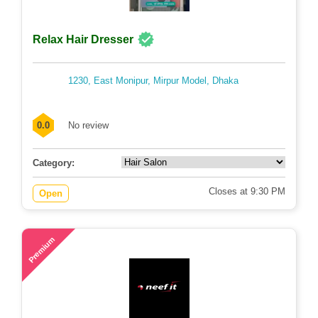
Relax Hair Dresser
1230, East Monipur, Mirpur Model, Dhaka
0.0
No review
Category:
Closes at 9:30 PM
Open
67
Premium