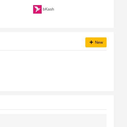
bKash
New