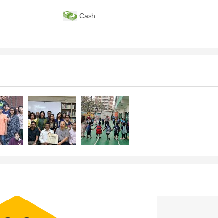
Cash
s