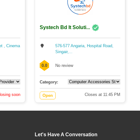
Systech Bd It Soluti...
et , Cinema
576-577 Angaria, Hospital Road,
Singair,...
0.0
No review
Category:
losing soon
Closes at 11:45 PM
Open
Let's Have A Conversation