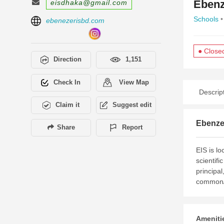
Ebenz
eisdhaka@gmail.com
Schools
•
ebenezerisbd.com
● Close
Direction
1,151
Check In
View Map
Descrip
Claim it
Suggest edit
Ebenzer
Share
Report
EIS is lo
scientifi
principal
common/s
Amenitie