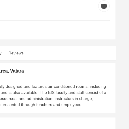
y
Reviews
rea, Vatara
cally designed and features air-conditioned rooms, including
und is also available.
The EIS faculty and staff consist of a
 resources, and administration. instructors in charge,
 represented through teachers and employees.