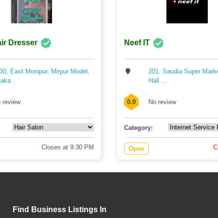
ir Dresser
Neef IT
30, East Monipur, Mirpur Model,
201, Saudia Super Mark
aka
Hall ...
 review
0.0
No review
Category:
Closes at 9:30 PM
C
Open
Find Business Listings In