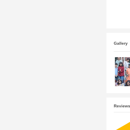
Gallery
Review