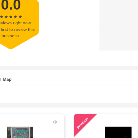
0.0
views right now.
first to review this
business.
n Map
75
Premium