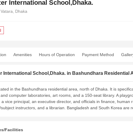
er International School,Dhaka.
 Vatara, Dhaka
d
tion
Amenities
Hours of Operation
Payment Method
Galler
 International School,Dhaka. in Bashundhara Residential A
cated in the Bashundhara residential area, north of Dhaka. It is specifi
c and computer laboratories, art rooms, and a 150-seat library. A playgro
, a vice principal, an executive director, and officials in finance, human
ubject instructors, and a librarian. Bangladesh and South Korea are
s/Facilities