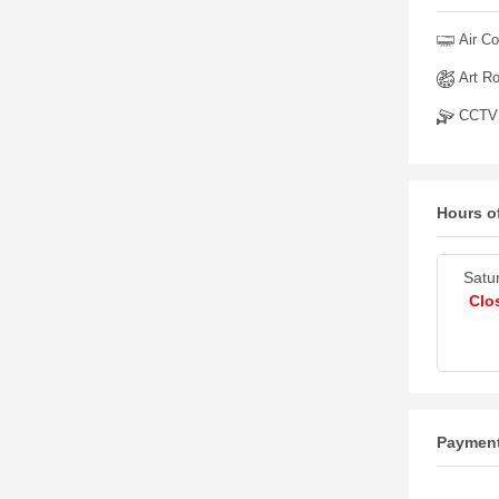
Air Co
Art R
CCTV
Hours o
Satu
Clo
Paymen