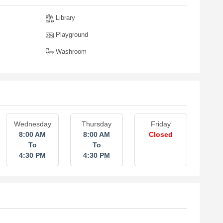
Library
Playground
Washroom
Wednesday
Thursday
Friday
8:00 AM
8:00 AM
Closed
To
To
4:30 PM
4:30 PM