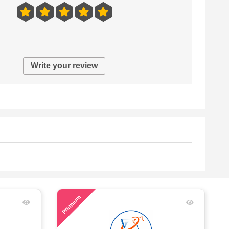
Write your review
60
Premium