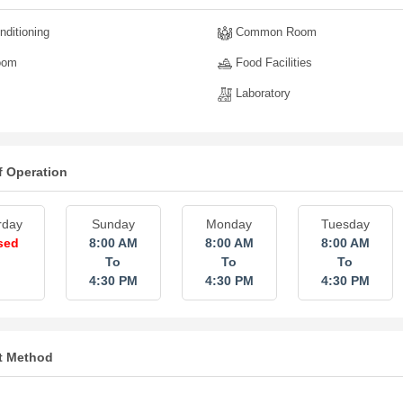
nditioning
Common Room
oom
Food Facilities
Laboratory
f Operation
rday
Sunday
Monday
Tuesday
sed
8:00 AM
8:00 AM
8:00 AM
To
To
To
4:30 PM
4:30 PM
4:30 PM
t Method