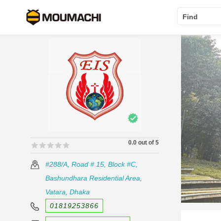
Find
0.0 out of 5
🟊🟊🟊🟊🟊
🟊🟊🟊🟊🟊
#288/A, Road # 15, Block #C,
Bashundhara Residential Area,
Vatara, Dhaka
01819253866