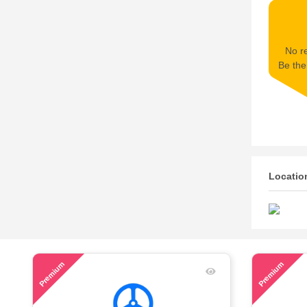
No re
Be the 
Locatio
56
71
Premium
Premium