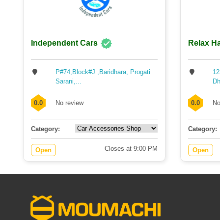
Independent Cars
Relax Ha
P#74,Block#J ,Baridhara, Progati
12
Sarani,...
Dh
0.0
No review
0.0
No
Category:
Category:
Closes at 9:00 PM
Open
Open