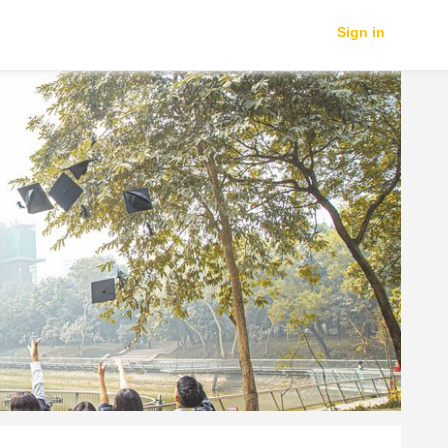
Sign in