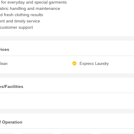
 for everyday and special garments
fabric handling and maintenance
d fresh clothing results
nt and timely service
 customer support
vices
lean
Express Laundry
s/Facilities
f Operation