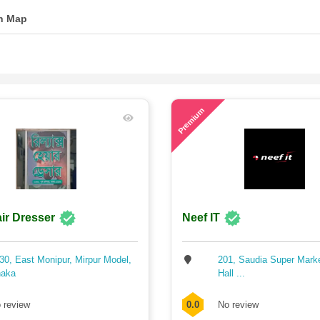
n Map
71
Premium
ir Dresser
Neef IT
30, East Monipur, Mirpur Model,
201, Saudia Super Mark
aka
Hall ...
 review
0.0
No review