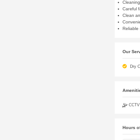
Cleaning
Careful 
Clean an
Convenie
Reliable
Our Ser
Dry C
Amenitie
CCTV
Hours o