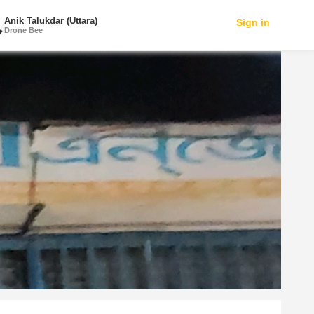
Anik Talukdar (Uttara)
Sign in
Drone Bee