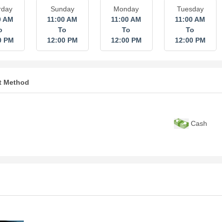
rday
Sunday
Monday
Tuesday
0 AM
11:00 AM
11:00 AM
11:00 AM
o
To
To
To
0 PM
12:00 PM
12:00 PM
12:00 PM
t Method
Cash