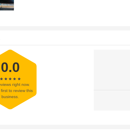
s
0.0
views right now.
first to review this
business.