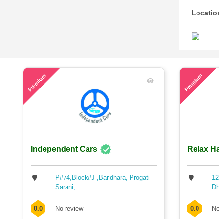
Locatio
53
60
Premium
Premium
Independent Cars
Relax Ha
P#74,Block#J ,Baridhara, Progati
12
Sarani,...
Dh
0.0
No review
0.0
No