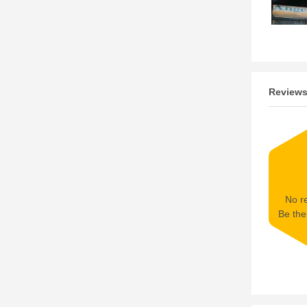
Review
No re
Be the 