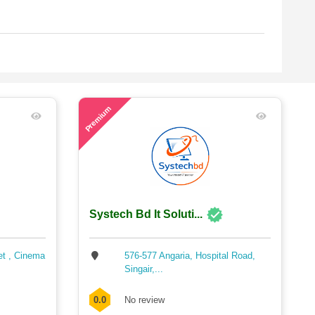
56
Premium
Systech Bd It Soluti...
et , Cinema
576-577 Angaria, Hospital Road,
Singair,...
0.0
No review