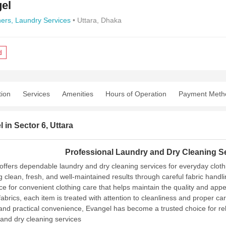
el
ners,
Laundry Services
• Uttara, Dhaka
d
tion
Services
Amenities
Hours of Operation
Payment Meth
 in Sector 6, Uttara
Professional Laundry and Dry Cleaning Se
offers dependable laundry and dry cleaning services for everyday clot
ng clean, fresh, and well-maintained results through careful fabric han
ice for convenient clothing care that helps maintain the quality and ap
fabrics, each item is treated with attention to cleanliness and proper c
 and practical convenience, Evangel has become a trusted choice for re
and dry cleaning services