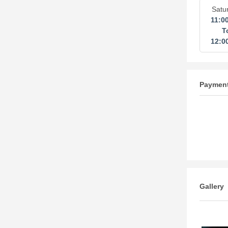
Satu
11:0
T
12:0
Paymen
Gallery