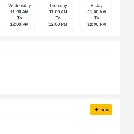
Wednesday
Thursday
Friday
11:00 AM
11:00 AM
11:00 AM
To
To
To
12:00 PM
12:00 PM
12:00 PM
New