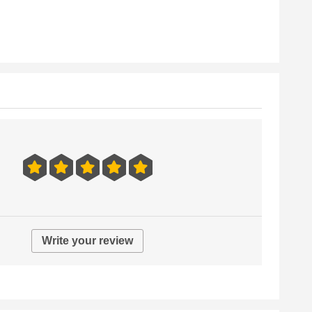
Write your review