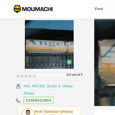
Find
0.0 out of 5
🟊🟊🟊🟊🟊
🟊🟊🟊🟊🟊
H#1, R#13/D, Sector 6, Uttara,
Dhaka
01968552864
Anik Talukdar (Uttara)