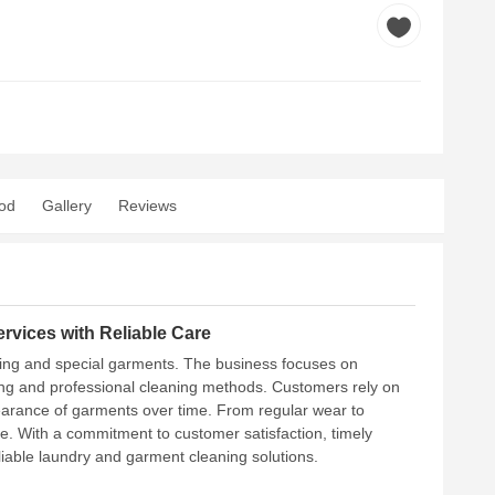
od
Gallery
Reviews
rvices with Reliable Care
hing and special garments. The business focuses on
dling and professional cleaning methods. Customers rely on
pearance of garments over time. From regular wear to
are. With a commitment to customer satisfaction, timely
liable laundry and garment cleaning solutions.