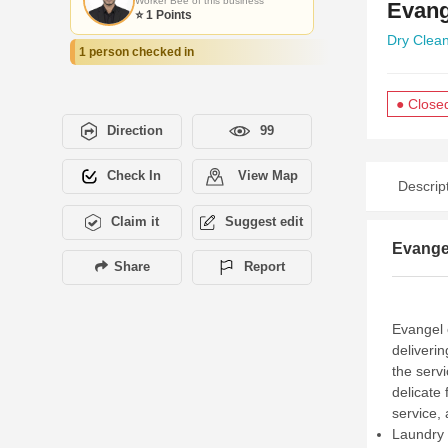
Worker Bee of this business
Evang
⭐ 1 Points
Dry Clea
1 person checked in
● Close
Direction
99
Check In
View Map
Descrip
Claim it
Suggest edit
Evangel
Share
Report
Evangel 
deliveri
the serv
delicate 
service,
Laundry 