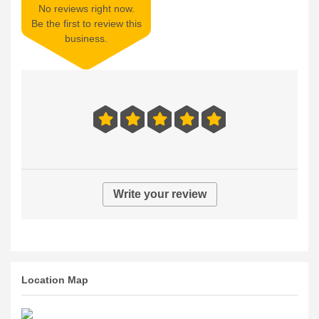
No reviews right now.
Be the first to review this
business.
Write your review
Location Map