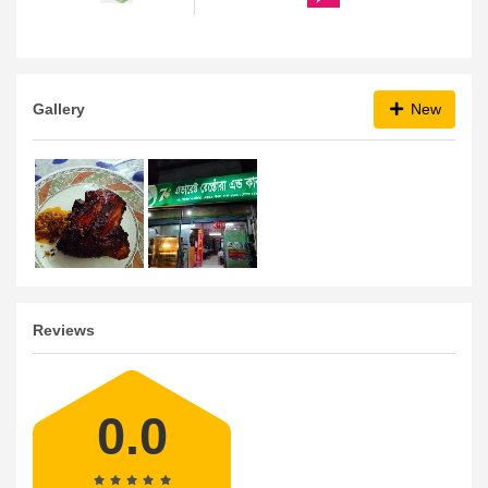
Gallery
New
Reviews
0.0