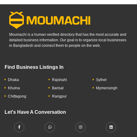
Moumachi is a human-verified directory that has the most accurate and
detailed business information. Our goal is to organize local businesses
in Bangladesh and connect them to people on the web.
Find Business Listings In
Dhaka
Rajshahi
Sylhet
Khulna
Barisal
Mymensingh
Chittagong
Rangpur
Let's Have A Conversation