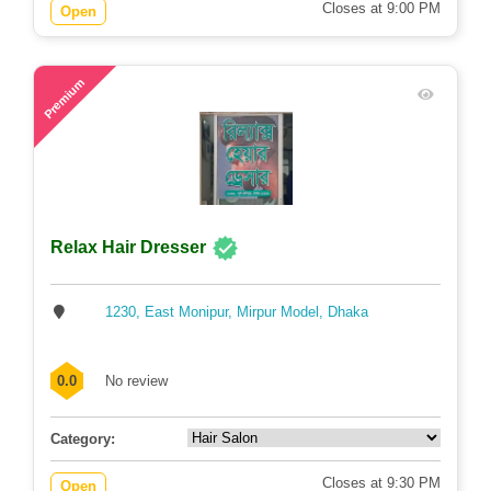
Closes at 9:00 PM
Open
47
Premium
Relax Hair Dresser
1230, East Monipur, Mirpur Model, Dhaka
0.0
No review
Category:
Closes at 9:30 PM
Open