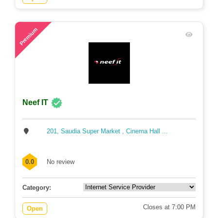
61
Premium
Neef IT
201, Saudia Super Market , Cinema Hall ...
0.0
No review
Category:
Closes at 7:00 PM
Open