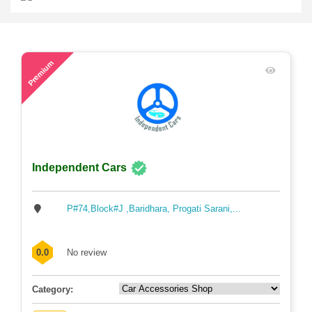
41
Premium
Independent Cars
P#74,Block#J ,Baridhara, Progati Sarani,...
0.0
No review
Category: