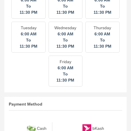
6:00 AM
6:00 AM
6:00 AM
To
To
To
11:30 PM
11:30 PM
11:30 PM
Tuesday
Wednesday
Thursday
6:00 AM
6:00 AM
6:00 AM
To
To
To
11:30 PM
11:30 PM
11:30 PM
Friday
6:00 AM
To
11:30 PM
Payment Method
bKash
Cash