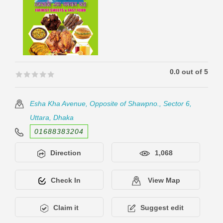
0.0 out of 5
🟊🟊🟊🟊🟊
🟊🟊🟊🟊🟊
Esha Kha Avenue, Opposite of Shawpno., Sector 6,
Uttara, Dhaka
01688383204
Direction
1,068
Check In
View Map
Claim it
Suggest edit