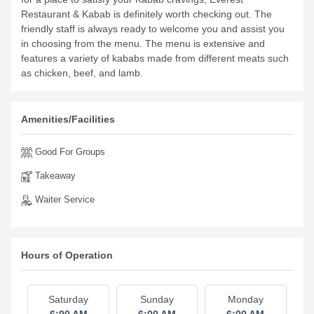
Restaurant & Kabab is definitely worth checking out.
The
friendly staff is always ready to welcome you and assist you
in choosing from the menu. The menu is extensive and
features a variety of kababs made from different meats such
as chicken, beef, and lamb.
Amenities/Facilities
Good For Groups
Takeaway
Waiter Service
Hours of Operation
Saturday
Sunday
Monday