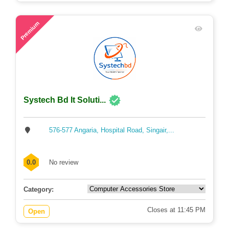
45
Premium
Systech Bd It Soluti...
576-577 Angaria, Hospital Road, Singair,...
0.0
No review
Category:
Closes at 11:45 PM
Open