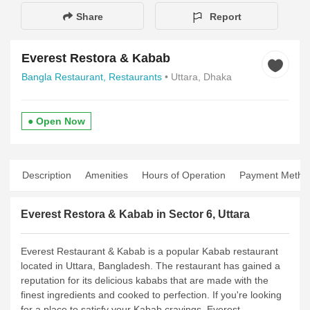
Share
Report
Everest Restora & Kabab
Bangla Restaurant,
Restaurants
• Uttara, Dhaka
● Open Now
Description
Amenities
Hours of Operation
Payment Metho
Everest Restora & Kabab in Sector 6, Uttara
Everest Restaurant & Kabab is a popular Kabab restaurant
located in Uttara, Bangladesh. The restaurant has gained a
reputation for its delicious kababs that are made with the
finest ingredients and cooked to perfection. If you're looking
for a place to satisfy your Kabab cravings, Everest