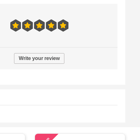
Write your review
58