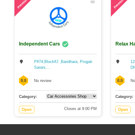
Premium
Premium
Independent Cars
Relax Ha
P#74,Block#J ,Baridhara, Progati
12
Sarani,...
Dh
0.0
No review
0.0
No
Category:
Category:
Closes at 9:00 PM
Open
Open