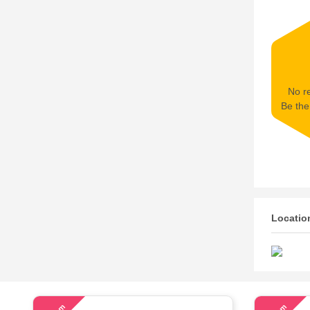
No re
Be the 
Locatio
54
63