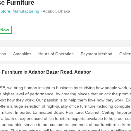
e Furniture
 Store,
Manufacturing
• Adabor, Dhaka
 Now
tion
Amenities
Hours of Operation
Payment Method
Galler
 Furniture in Adabor Bazar Road, Adabor
E, we bring human insight to business by studying how people work, w
a higher level of performance, by creating places that unlock the promis
port how they work. Our passion is to help them love how they work. Exp
ffers a huge selection of high-quality office furniture including comput
niture, Imported Laminated Board Furniture, Cabinet, Ceiling, Imported
a team of experienced office furniture experts available to help our cu
 unbeatable service to our customers and most of our furniture is from the
focus. The products we sell have a proven track record for durability 