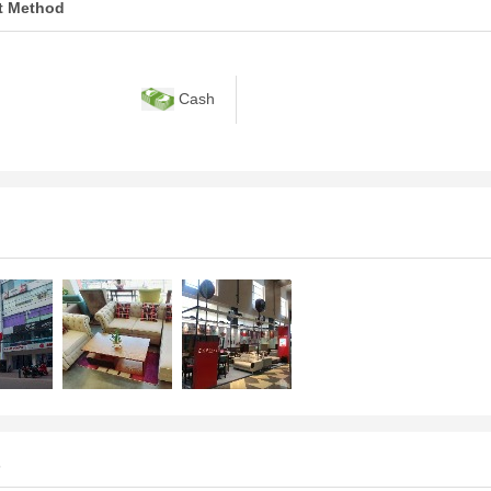
t Method
Cash
s