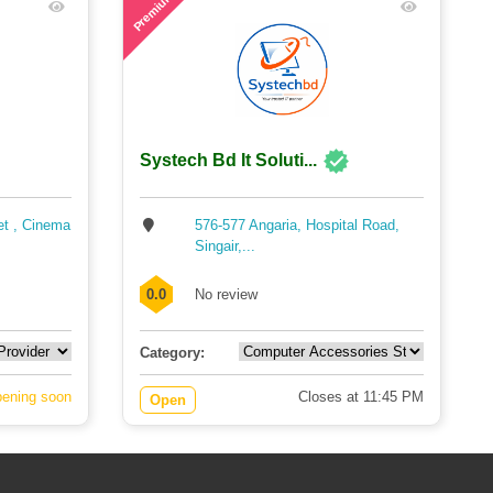
Premium
Systech Bd It Soluti...
et , Cinema
576-577 Angaria, Hospital Road,
Singair,...
0.0
No review
Category:
ening soon
Closes at 11:45 PM
Open