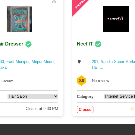
Premium
ir Dresser
Neef IT
30, East Monipur, Mirpur Model,
201, Saudia Super Mark
aka
Hall ...
 review
0.0
No review
Category:
Closes at 9:30 PM
Op
Closed