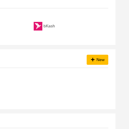
bKash
New