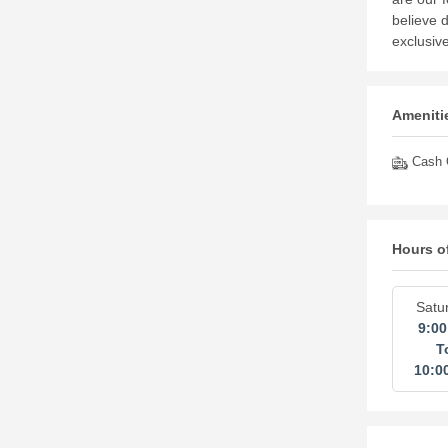
believe 
exclusiv
Amenitie
Cash O
Hours o
Satu
9:0
T
10:0