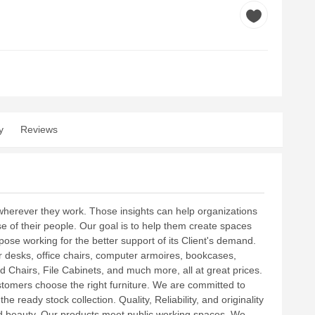
y
Reviews
herever they work. Those insights can help organizations
e of their people. Our goal is to help them create spaces
ose working for the better support of its Client's demand.
er desks, office chairs, computer armoires, bookcases,
 Chairs, File Cabinets, and much more, all at great prices.
stomers choose the right furniture. We are committed to
 ready stock collection. Quality, Reliability, and originality
and beauty. Our products meet public working spaces. We