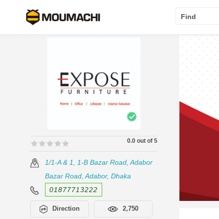
Find
0.0 out of 5
🟊🟊🟊🟊🟊
🟊🟊🟊🟊🟊
1/1-A & 1, 1-B Bazar Road, Adabor
Bazar Road, Adabor, Dhaka
01877713222
Direction
2,750