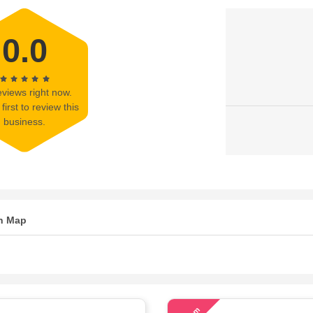
0.0
views right now.
first to review this
business.
n Map
73