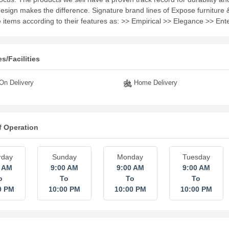
design makes the difference. Signature brand lines of Expose furniture 
e items according to their features as: >> Empirical >> Elegance >> Ent
s/Facilities
n Delivery
Home Delivery
f Operation
rday
Sunday
Monday
Tuesday
0 AM
9:00 AM
9:00 AM
9:00 AM
o
To
To
To
0 PM
10:00 PM
10:00 PM
10:00 PM