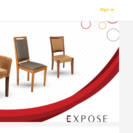
Sign in