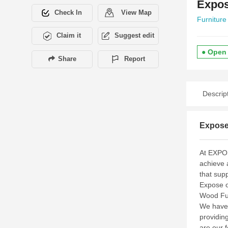
Expos
Check In
View Map
Furniture
Claim it
Suggest edit
● Open
Share
Report
Descrip
Expose
At EXPOS
achieve 
that sup
Expose o
Wood Fur
We have 
providing
are our 