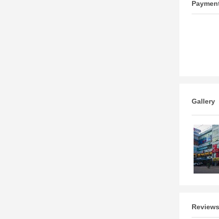
Paymen
Gallery
Review