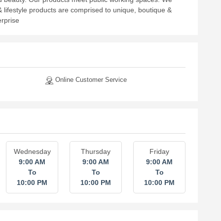
& lifestyle products are comprised to unique, boutique &
erprise
Online Customer Service
Wednesday
Thursday
Friday
9:00 AM
9:00 AM
9:00 AM
To
To
To
10:00 PM
10:00 PM
10:00 PM