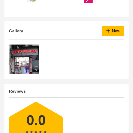
Gallery
New
Reviews
0.0