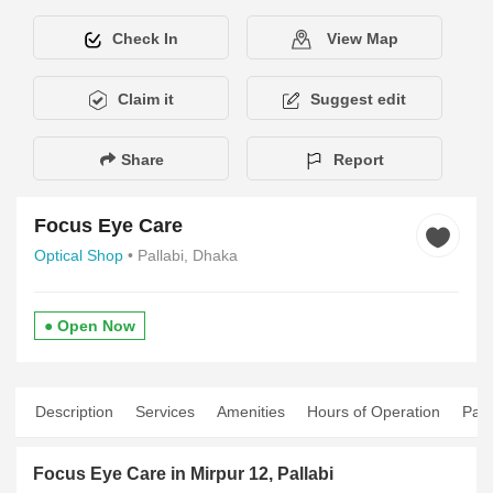
Check In
View Map
Claim it
Suggest edit
Share
Report
Focus Eye Care
Optical Shop
• Pallabi, Dhaka
● Open Now
Description
Services
Amenities
Hours of Operation
Pay
Focus Eye Care in Mirpur 12, Pallabi