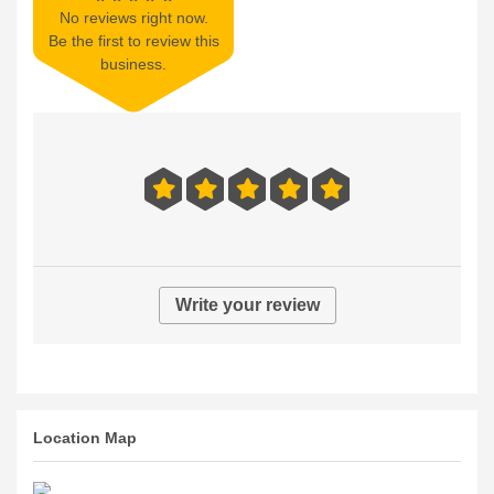
No reviews right now.
Be the first to review this
business.
Write your review
Location Map