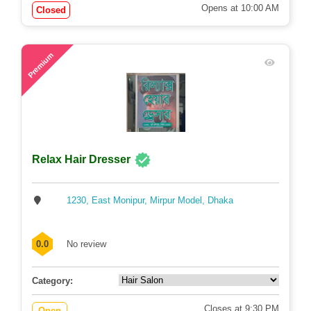
Opens at 10:00 AM
Closed
57
Premium
Relax Hair Dresser
1230, East Monipur, Mirpur Model, Dhaka
0.0
No review
Category:
Closes at 9:30 PM
Open