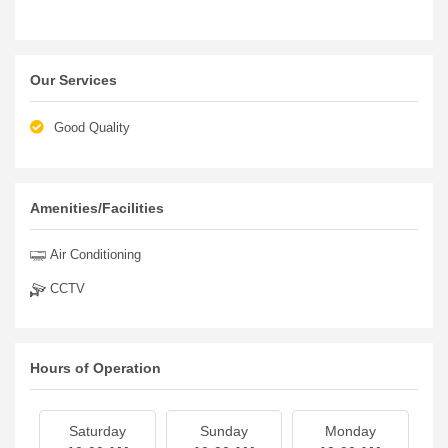
Our Services
Good Quality
Amenities/Facilities
Air Conditioning
CCTV
Hours of Operation
Saturday
Sunday
Monday