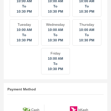
10:00 AM
10:00 AM
10:00 AM
To
To
To
10:30 PM
10:30 PM
10:30 PM
Tuesday
Wednesday
Thursday
10:00 AM
10:00 AM
10:00 AM
To
To
To
10:30 PM
10:30 PM
10:30 PM
Friday
10:00 AM
To
10:30 PM
Payment Method
bKash
Cash