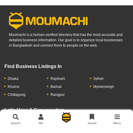
Moumachi is a human-verified directory that has the most accurate and
detailed business information. Our goal is to organize local businesses
in Bangladesh and connect them to people on the web.
Find Business Listings In
Dhaka
Rajshahi
Sylhet
Khulna
Barisal
Mymensingh
Chittagong
Rangpur
Let's Have A Conversation
Search
Me
Saved
Menu