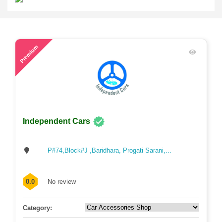
48
Premium
Independent Cars
P#74,Block#J ,Baridhara, Progati Sarani,...
0.0
No review
Category: