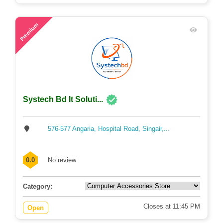
53
Premium
Systech Bd It Soluti...
576-577 Angaria, Hospital Road, Singair,...
0.0
No review
Category:
Closes at 11:45 PM
Open