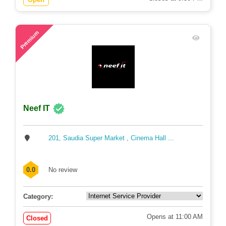
67
Premium
Neef IT
201, Saudia Super Market , Cinema Hall ...
0.0
No review
Category:
Opens at 11:00 AM
Closed