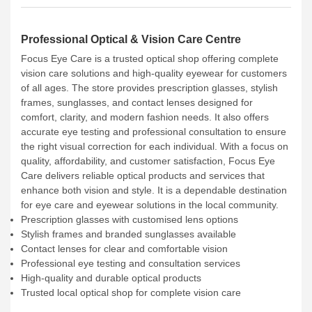
Professional Optical & Vision Care Centre
Focus Eye Care is a trusted optical shop offering complete
vision care solutions and high-quality eyewear for customers
of all ages. The store provides prescription glasses, stylish
frames, sunglasses, and contact lenses designed for
comfort, clarity, and modern fashion needs. It also offers
accurate eye testing and professional consultation to ensure
the right visual correction for each individual. With a focus on
quality, affordability, and customer satisfaction, Focus Eye
Care delivers reliable optical products and services that
enhance both vision and style. It is a dependable destination
for eye care and eyewear solutions in the local community.
Prescription glasses with customised lens options
Stylish frames and branded sunglasses available
Contact lenses for clear and comfortable vision
Professional eye testing and consultation services
High-quality and durable optical products
Trusted local optical shop for complete vision care