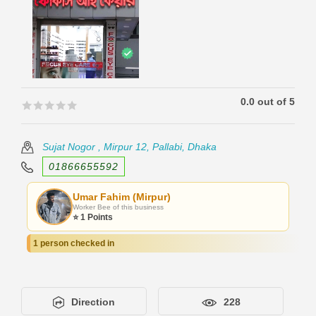
0.0 out of 5
🟊🟊🟊🟊🟊
🟊🟊🟊🟊🟊
Sujat Nogor , Mirpur 12, Pallabi, Dhaka
01866655592
Umar Fahim (Mirpur)
Worker Bee of this business
⭐ 1 Points
1 person checked in
Direction
228