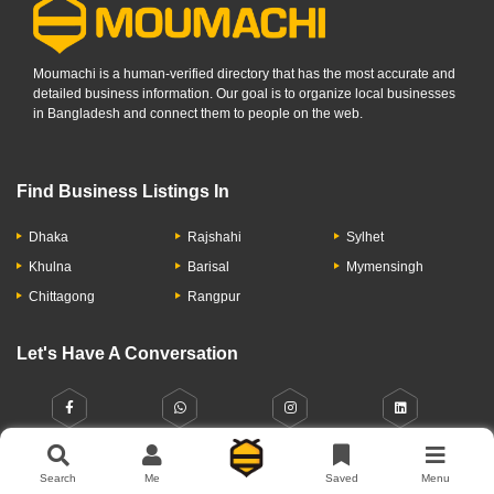
Moumachi is a human-verified directory that has the most accurate and
detailed business information. Our goal is to organize local businesses
in Bangladesh and connect them to people on the web.
Find Business Listings In
Dhaka
Rajshahi
Sylhet
Khulna
Barisal
Mymensingh
Chittagong
Rangpur
Let's Have A Conversation
Search
Me
Saved
Menu