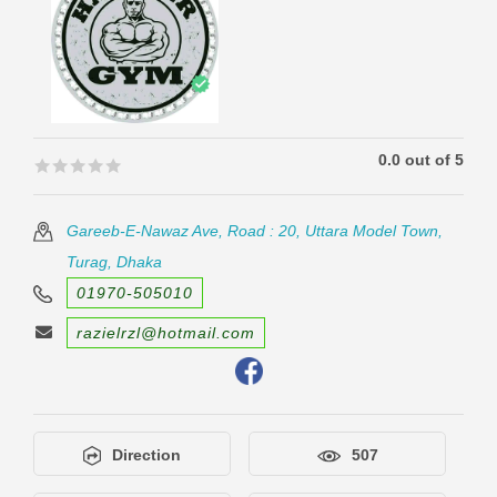
0.0 out of 5
🟊🟊🟊🟊🟊
🟊🟊🟊🟊🟊
Gareeb-E-Nawaz Ave, Road : 20, Uttara Model Town,
Turag, Dhaka
01970-505010
razielrzl@hotmail.com
Direction
507