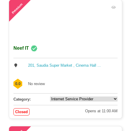
Opens at 9:00 AM
Closed
61
Premium
Neef IT
201, Saudia Super Market , Cinema Hall ...
0.0
No review
Category:
Opens at 11:00 AM
Closed