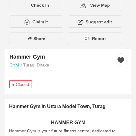
Check In
View Map
Claim it
Suggest edit
Share
Report
Hammer Gym
GYM
• Turag, Dhaka
● Closed
Description
Services
Amenities
Hours of Operation
Pay
Hammer Gym in Uttara Model Town, Turag