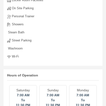
Generator
Locker Room Facilities
On Site Parking
Personal Trainer
Showers
Steam Bath
Street Parking
Washroom
Wi-Fi
Hours of Operation
Saturday
Sunday
Monday