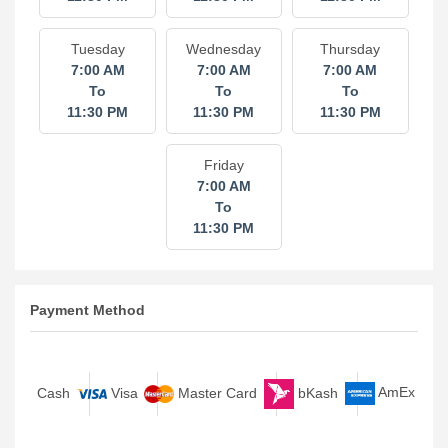
7:00 AM
7:00 AM
7:00 AM
To
To
To
11:30 PM
11:30 PM
11:30 PM
Tuesday
Wednesday
Thursday
7:00 AM
7:00 AM
7:00 AM
To
To
To
11:30 PM
11:30 PM
11:30 PM
Friday
7:00 AM
To
11:30 PM
Payment Method