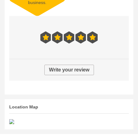
No reviews right now.
Be the first to review this
business.
Write your review
Location Map