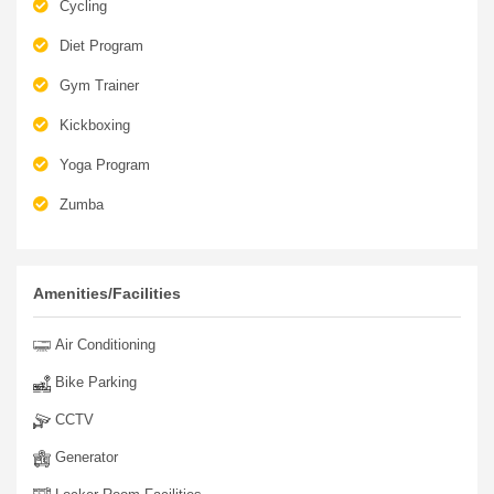
Circuit Training
Cycling
Diet Program
Gym Trainer
Kickboxing
Yoga Program
Zumba
Amenities/Facilities
Air Conditioning
Bike Parking
CCTV