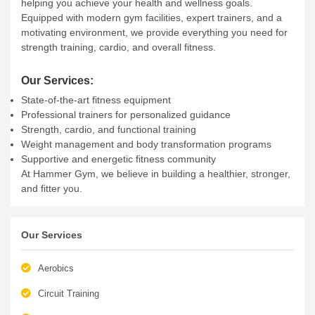
HAMMER GYM
Hammer Gym is your future fitness centre, dedicated to
helping you achieve your health and wellness goals.
Equipped with modern gym facilities, expert trainers, and a
motivating environment, we provide everything you need for
strength training, cardio, and overall fitness.
Our Services:
State-of-the-art fitness equipment
Professional trainers for personalized guidance
Strength, cardio, and functional training
Weight management and body transformation programs
Supportive and energetic fitness community
At Hammer Gym, we believe in building a healthier, stronger,
and fitter you.
Our Services
Aerobics