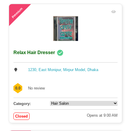
Opens at 10:00 AM
Closed
48
Premium
Relax Hair Dresser
1230, East Monipur, Mirpur Model, Dhaka
0.0
No review
Category: