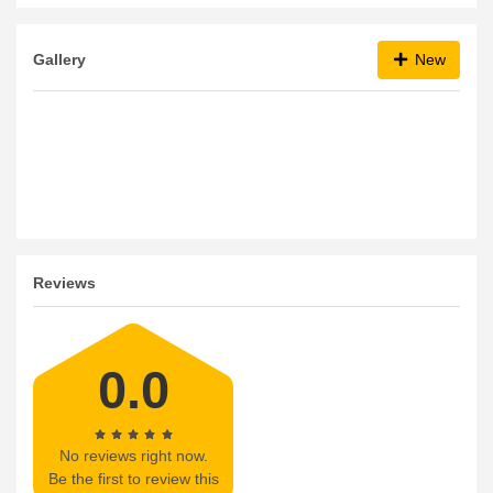
bKash
AmEx
Cash
Visa
Master Card
Gallery
New
Reviews
0.0