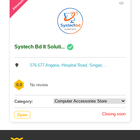
48
Premium
Systech Bd It Soluti...
576-577 Angaria, Hospital Road, Singair,...
0.0
No review
Category:
Closing soon
Open