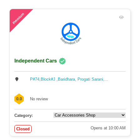
44
Premium
Independent Cars
P#74,Block#J ,Baridhara, Progati Sarani,...
0.0
No review
Category: